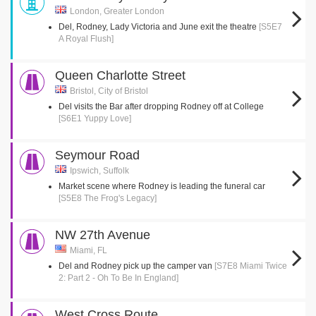
London, Greater London
Del, Rodney, Lady Victoria and June exit the theatre
[S5E7
A Royal Flush]
Queen Charlotte Street
Bristol, City of Bristol
Del visits the Bar after dropping Rodney off at College
[S6E1 Yuppy Love]
Seymour Road
Ipswich, Suffolk
Market scene where Rodney is leading the funeral car
[S5E8 The Frog's Legacy]
NW 27th Avenue
Miami, FL
Del and Rodney pick up the camper van
[S7E8 Miami Twice
2: Part 2 - Oh To Be In England]
West Cross Route