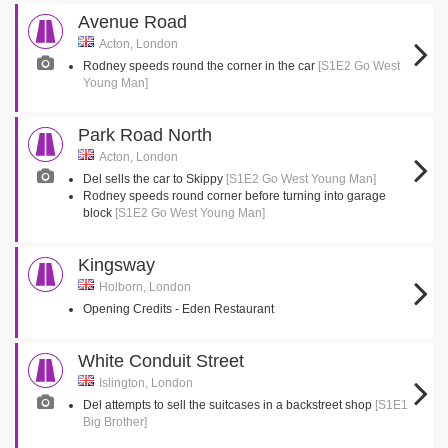
Avenue Road
Acton, London
Rodney speeds round the corner in the car
[S1E2 Go West
Young Man]
Park Road North
Acton, London
Del sells the car to Skippy
[S1E2 Go West Young Man]
Rodney speeds round corner before turning into garage
block
[S1E2 Go West Young Man]
Kingsway
Holborn, London
Opening Credits - Eden Restaurant
White Conduit Street
Islington, London
Del attempts to sell the suitcases in a backstreet shop
[S1E1
Big Brother]