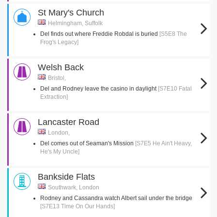
St Mary's Church
Helmingham, Suffolk
Del finds out where Freddie Robdal is buried
[S5E8 The
Frog's Legacy]
Welsh Back
Bristol,
Del and Rodney leave the casino in daylight
[S7E10 Fatal
Extraction]
Lancaster Road
London,
Del comes out of Seaman's Mission
[S7E5 He Ain't Heavy,
He's My Uncle]
Bankside Flats
Southwark, London
Rodney and Cassandra watch Albert sail under the bridge
[S7E13 Time On Our Hands]