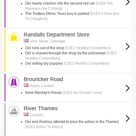
Del nearly crashes into the second red car
[S1E6 The
Russians Are Coming]
The Trotters Ethnic Tours bus is parked
[S1E5 A Slow Bus
To Chingford]
Randalls Department Store
Vine Street, Uxbridge
Del runs out of the shop
[S3E2 Healthy Competition]
Del is chased through the shop by the policeman
[S3E2
Healthy Competition]
Del selling toy puppies
[S3E2 Healthy Competition]
Brouncker Road
Acton, London
Irene Mackay's House
[S2E4 No Greater Love]
River Thames
London,
Del and Rodney attempt to pour the ashes in the Thames
[S2E2 Ashes To Ashes]