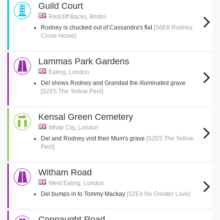
Guild Court
Redcliff Backs, Bristol
Rodney is chucked out of Cassandra's flat
[S6E8 Rodney
Come Home]
Lammas Park Gardens
Ealing, London
Del shows Rodney and Grandad the illuminated grave
[S2E5 The Yellow Peril]
Kensal Green Cemetery
White City, London
Del and Rodney visit their Mum's grave
[S2E5 The Yellow
Peril]
Witham Road
West Ealing, London
Del bumps in to Tommy Mackay
[S2E4 No Greater Love]
Connaught Road