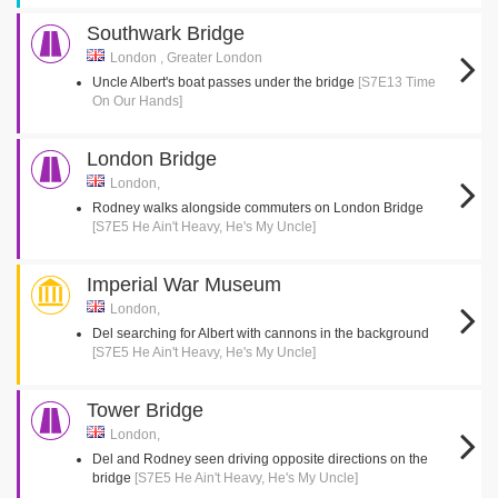
Southwark Bridge
London , Greater London
Uncle Albert's boat passes under the bridge
[S7E13 Time
On Our Hands]
London Bridge
London,
Rodney walks alongside commuters on London Bridge
[S7E5 He Ain't Heavy, He's My Uncle]
Imperial War Museum
London,
Del searching for Albert with cannons in the background
[S7E5 He Ain't Heavy, He's My Uncle]
Tower Bridge
London,
Del and Rodney seen driving opposite directions on the
bridge
[S7E5 He Ain't Heavy, He's My Uncle]