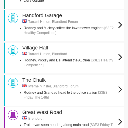
Del's Garage
Handford Garage
Tarrant Hinton, Blandford Forum
Rodney and Mickey collect the lawnmower engines
[S3E2
Healthy Competition]
Village Hall
Tarrant Hinton, Blandford
Rodney, Mickey and Del attend the Auction
[S3E2 Healthy
Competition]
The Chalk
Iwerne Minster, Blandford Forum
Rodney and Grandad head to the police station
[S3E3
Friday The 14th]
Great West Road
Brentford,
Trotter van seen heading along main road
[S3E3 Friday The