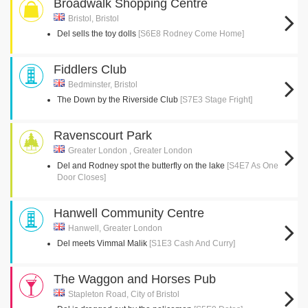
Broadwalk Shopping Centre
Bristol, Bristol
Del sells the toy dolls
[S6E8 Rodney Come Home]
Fiddlers Club
Bedminster, Bristol
The Down by the Riverside Club
[S7E3 Stage Fright]
Ravenscourt Park
Greater London , Greater London
Del and Rodney spot the butterfly on the lake
[S4E7 As One
Door Closes]
Hanwell Community Centre
Hanwell, Greater London
Del meets Vimmal Malik
[S1E3 Cash And Curry]
The Waggon and Horses Pub
Stapleton Road, City of Bristol