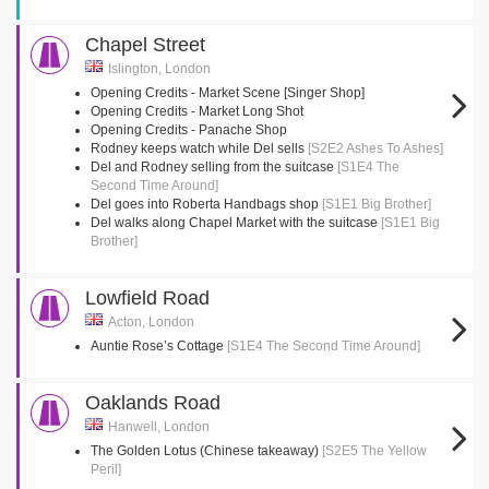
Chapel Street
Islington, London
Opening Credits - Market Scene [Singer Shop]
Opening Credits - Market Long Shot
Opening Credits - Panache Shop
Rodney keeps watch while Del sells
[S2E2 Ashes To Ashes]
Del and Rodney selling from the suitcase
[S1E4 The
Second Time Around]
Del goes into Roberta Handbags shop
[S1E1 Big Brother]
Del walks along Chapel Market with the suitcase
[S1E1 Big
Brother]
Lowfield Road
Acton, London
Auntie Rose’s Cottage
[S1E4 The Second Time Around]
Oaklands Road
Hanwell, London
The Golden Lotus (Chinese takeaway)
[S2E5 The Yellow
Peril]