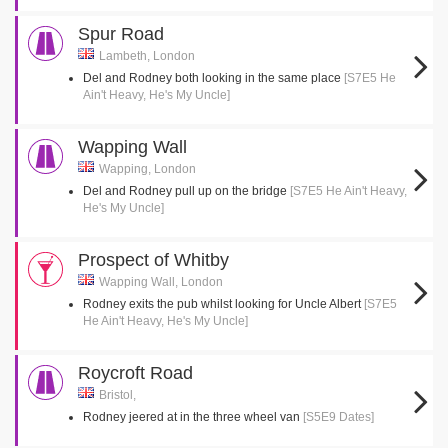
Spur Road
Lambeth, London
Del and Rodney both looking in the same place
[S7E5 He
Ain't Heavy, He's My Uncle]
Wapping Wall
Wapping, London
Del and Rodney pull up on the bridge
[S7E5 He Ain't Heavy,
He's My Uncle]
Prospect of Whitby
Wapping Wall, London
Rodney exits the pub whilst looking for Uncle Albert
[S7E5
He Ain't Heavy, He's My Uncle]
Roycroft Road
Bristol,
Rodney jeered at in the three wheel van
[S5E9 Dates]