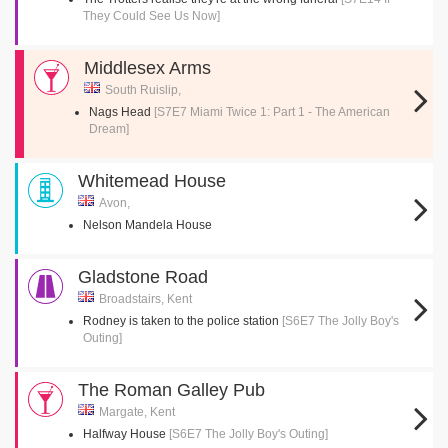
They Could See Us Now]
Middlesex Arms
South Ruislip,
Nags Head
[S7E7 Miami Twice 1: Part 1 - The American
Dream]
Whitemead House
Avon,
Nelson Mandela House
Gladstone Road
Broadstairs, Kent
Rodney is taken to the police station
[S6E7 The Jolly Boy's
Outing]
The Roman Galley Pub
Margate, Kent
Halfway House
[S6E7 The Jolly Boy's Outing]