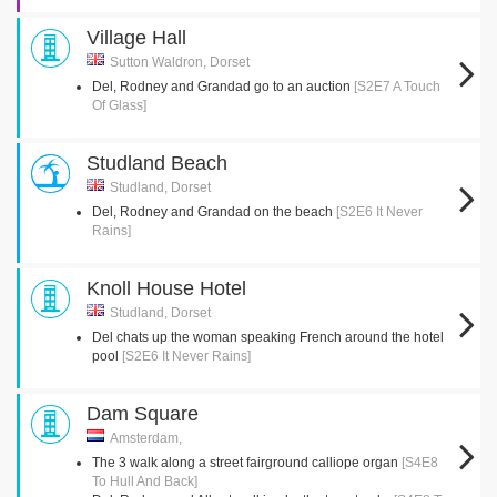
Village Hall
Sutton Waldron, Dorset
Del, Rodney and Grandad go to an auction
[S2E7 A Touch
Of Glass]
Studland Beach
Studland, Dorset
Del, Rodney and Grandad on the beach
[S2E6 It Never
Rains]
Knoll House Hotel
Studland, Dorset
Del chats up the woman speaking French around the hotel
pool
[S2E6 It Never Rains]
Dam Square
Amsterdam,
The 3 walk along a street fairground calliope organ
[S4E8
To Hull And Back]