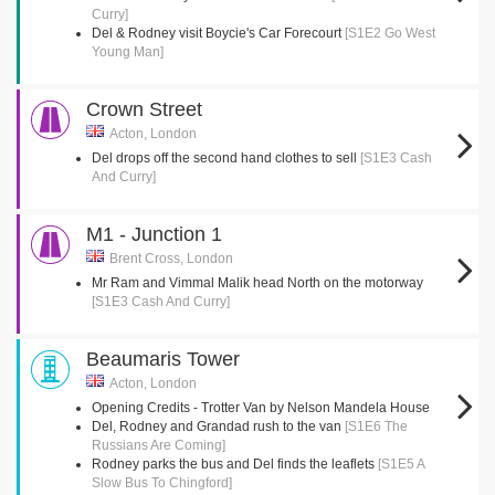
Curry]
Del & Rodney visit Boycie's Car Forecourt
[S1E2 Go West
Young Man]
Crown Street
Acton, London
Del drops off the second hand clothes to sell
[S1E3 Cash
And Curry]
M1 - Junction 1
Brent Cross, London
Mr Ram and Vimmal Malik head North on the motorway
[S1E3 Cash And Curry]
Beaumaris Tower
Acton, London
Opening Credits - Trotter Van by Nelson Mandela House
Del, Rodney and Grandad rush to the van
[S1E6 The
Russians Are Coming]
Rodney parks the bus and Del finds the leaflets
[S1E5 A
Slow Bus To Chingford]