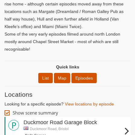
rise home - although certain episodes moved away from these
locations such as Margate (Dreamland / Roman Galley Pub as
half way house), Hull and even further afield in Holland (Van
Kleefe’s office) and Miami (Miami Twice).
Some of the very early episodes filmed around north London
mostly around Chapel Street Market - most of which are still
recognisable!
Quick links
List
Map
Episodes
Locations
Looking for a specific episode?
View locations by episode
Show scene summary
Duckmoor Road Garage Block
Duckmoor Road, Bristol