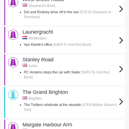
Shepherd's Bush,
Del and Rodney drive off in the van
[S7E16 Sleepless In
Peckham]
Lauriergracht
Amsterdam,
Van Kleefe's office
[S4E8 To Hull And Back]
Stanley Road
Acton,
PC Hoskins stops the car with Slater
[S4E8 To Hull And
Back]
The Grand Brighton
Brighton,
The Trotters celebrate at the seaside
[S7E9 Mother Nature's
Son]
Margate Harbour Arm