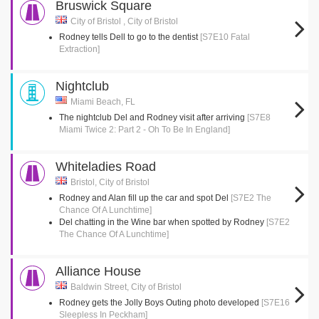
Bruswick Square
City of Bristol , City of Bristol
Rodney tells Dell to go to the dentist
[S7E10 Fatal
Extraction]
Nightclub
Miami Beach, FL
The nightclub Del and Rodney visit after arriving
[S7E8
Miami Twice 2: Part 2 - Oh To Be In England]
Whiteladies Road
Bristol, City of Bristol
Rodney and Alan fill up the car and spot Del
[S7E2 The
Chance Of A Lunchtime]
Del chatting in the Wine bar when spotted by Rodney
[S7E2
The Chance Of A Lunchtime]
Alliance House
Baldwin Street, City of Bristol
Rodney gets the Jolly Boys Outing photo developed
[S7E16
Sleepless In Peckham]