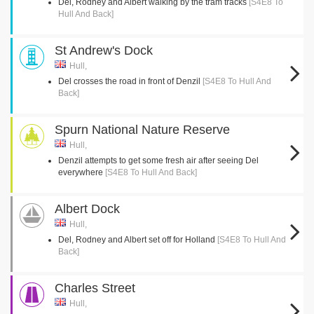
Del, Rodney and Albert walking by the tram tracks
[S4E8 To
Hull And Back]
St Andrew's Dock
Hull,
Del crosses the road in front of Denzil
[S4E8 To Hull And
Back]
Spurn National Nature Reserve
Hull,
Denzil attempts to get some fresh air after seeing Del
everywhere
[S4E8 To Hull And Back]
Albert Dock
Hull,
Del, Rodney and Albert set off for Holland
[S4E8 To Hull And
Back]
Charles Street
Hull,