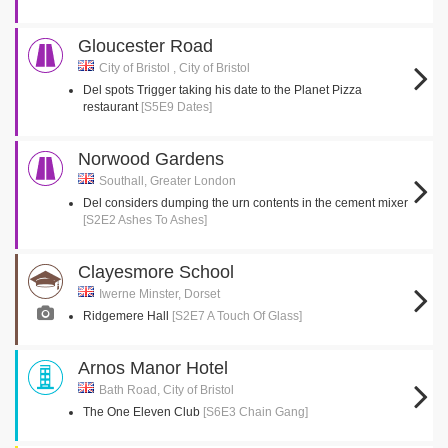
Gloucester Road
City of Bristol , City of Bristol
Del spots Trigger taking his date to the Planet Pizza
restaurant
[S5E9 Dates]
Norwood Gardens
Southall, Greater London
Del considers dumping the urn contents in the cement mixer
[S2E2 Ashes To Ashes]
Clayesmore School
Iwerne Minster, Dorset
Ridgemere Hall
[S2E7 A Touch Of Glass]
Arnos Manor Hotel
Bath Road, City of Bristol
The One Eleven Club
[S6E3 Chain Gang]