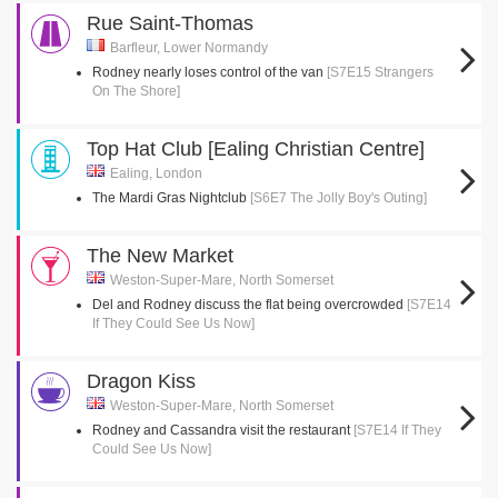
Rue Saint-Thomas
Barfleur, Lower Normandy
Rodney nearly loses control of the van
[S7E15 Strangers
On The Shore]
Top Hat Club [Ealing Christian Centre]
Ealing, London
The Mardi Gras Nightclub
[S6E7 The Jolly Boy's Outing]
The New Market
Weston-Super-Mare, North Somerset
Del and Rodney discuss the flat being overcrowded
[S7E14
If They Could See Us Now]
Dragon Kiss
Weston-Super-Mare, North Somerset
Rodney and Cassandra visit the restaurant
[S7E14 If They
Could See Us Now]