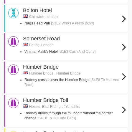
Bolton Hotel
Chiswick, London
Nags Head Pub
[S3E7 Who's A Pretty Boy?]
Somerset Road
Ealing, London
Vimmal Malik's Hotel
[S1E3 Cash And Curry]
Humber Bridge
Humber Bridge , Humber Bridge
Rodney crosses over the Humber Bridge
[S4E8 To Hull And
Back]
Humber Bridge Toll
Hessle, East Riding of Yorkshire
Rodney drives through the toll booth without the correct
change
[S4E8 To Hull And Back]