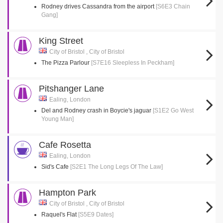
Rodney drives Cassandra from the airport
[S6E3 Chain
Gang]
King Street
City of Bristol , City of Bristol
The Pizza Parlour
[S7E16 Sleepless In Peckham]
Pitshanger Lane
Ealing, London
Del and Rodney crash in Boycie's jaguar
[S1E2 Go West
Young Man]
Cafe Rosetta
Ealing, London
Sid's Cafe
[S2E1 The Long Legs Of The Law]
Hampton Park
City of Bristol , City of Bristol
Raquel's Flat
[S5E9 Dates]