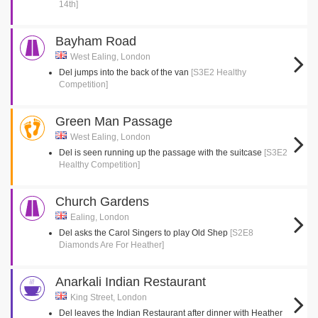
14th]
Bayham Road
West Ealing, London
Del jumps into the back of the van
[S3E2 Healthy
Competition]
Green Man Passage
West Ealing, London
Del is seen running up the passage with the suitcase
[S3E2
Healthy Competition]
Church Gardens
Ealing, London
Del asks the Carol Singers to play Old Shep
[S2E8
Diamonds Are For Heather]
Anarkali Indian Restaurant
King Street, London
Del leaves the Indian Restaurant after dinner with Heather