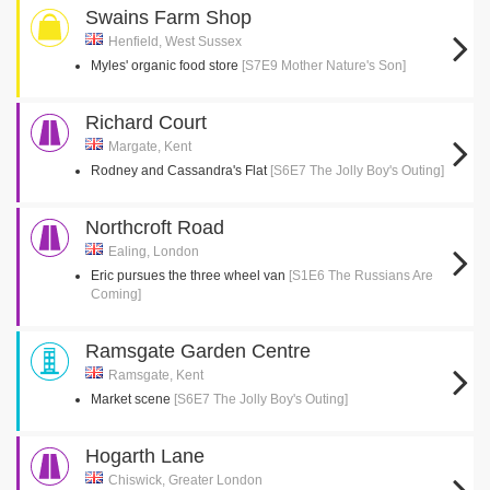
Swains Farm Shop
Henfield, West Sussex
Myles' organic food store
[S7E9 Mother Nature's Son]
Richard Court
Margate, Kent
Rodney and Cassandra's Flat
[S6E7 The Jolly Boy's Outing]
Northcroft Road
Ealing, London
Eric pursues the three wheel van
[S1E6 The Russians Are
Coming]
Ramsgate Garden Centre
Ramsgate, Kent
Market scene
[S6E7 The Jolly Boy's Outing]
Hogarth Lane
Chiswick, Greater London