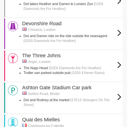
Del takes Heather and Darren to London Zoo
[S2E8
Diamonds Are For Heather]
Devonshire Road
Chiswick, London
Del and Darren ride on the ride outside the newsagent
[S2E8 Diamonds Are For Heather]
The Three Johns
Angel, London
The Nags Head
[S2E8 Diamonds Are For Heather]
Trotter van parked outside pub
[S2E6 It Never Rains]
Ashton Gate Stadium Car park
Ashton Road, Bristol
Del and Rodney at the market
[S7E15 Strangers On The
Shore]
Quai des Mielles
Cherbourg-en-Cotentin,