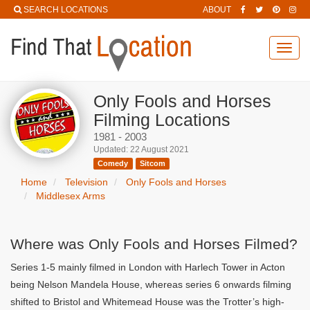
SEARCH LOCATIONS
ABOUT
Toggl
navig
Only Fools and Horses
Filming Locations
1981 - 2003
Updated: 22 August 2021
Comedy
Sitcom
Home
Television
Only Fools and Horses
Middlesex Arms
Where was Only Fools and Horses Filmed?
Series 1-5 mainly filmed in London with Harlech Tower in Acton
being Nelson Mandela House, whereas series 6 onwards filming
shifted to Bristol and Whitemead House was the Trotter’s high-