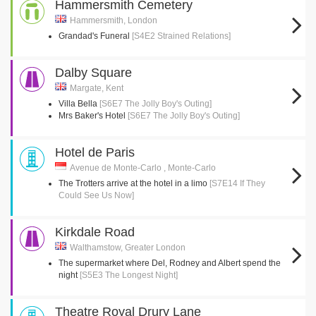
Hammersmith Cemetery
Hammersmith, London
Grandad's Funeral
[S4E2 Strained Relations]
Dalby Square
Margate, Kent
Villa Bella
[S6E7 The Jolly Boy's Outing]
Mrs Baker's Hotel
[S6E7 The Jolly Boy's Outing]
Hotel de Paris
Avenue de Monte-Carlo , Monte-Carlo
The Trotters arrive at the hotel in a limo
[S7E14 If They
Could See Us Now]
Kirkdale Road
Walthamstow, Greater London
The supermarket where Del, Rodney and Albert spend the
night
[S5E3 The Longest Night]
Theatre Royal Drury Lane