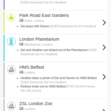
[S2E8 Diamonds Are For Heather]
Park Road East Gardens
Acton, London
Del plays with Darren
[S2E8 Diamonds Are For Heather]
London Planetarium
Marylebone, London
Del and Heather are kicked out of the Planetarium
[S2E8
Diamonds Are For Heather]
HMS Belfast
London,
Heather takes a photo of Del and Darren on HMS Belfast
[S2E8 Diamonds Are For Heather]
Rodney looks out on HMS Belfast
[S7E5 He Ain't Heavy,
He's My Uncle]
ZSL London Zoo
London,