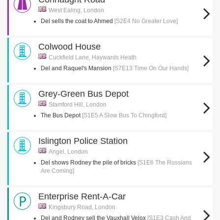
West Ealing, London
Del sells the coat to Ahmed
[S2E4 No Greater Love]
Colwood House
Cuckfield Lane, Haywards Heath
Del and Raquel's Mansion
[S7E13 Time On Our Hands]
Grey-Green Bus Depot
Stamford Hill, London
The Bus Depot
[S1E5 A Slow Bus To Chingford]
Islington Police Station
Angel, London
Del shows Rodney the pile of bricks
[S1E6 The Russians
Are Coming]
Enterprise Rent-A-Car
Kingsbury Road, London
Del and Rodney sell the Vauxhall Velox
[S1E3 Cash And