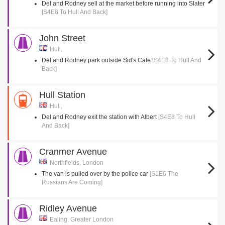
Del and Rodney sell at the market before running into Slater
[S4E8 To Hull And Back]
John Street
Hull,
Del and Rodney park outside Sid's Cafe
[S4E8 To Hull And
Back]
Hull Station
Hull,
Del and Rodney exit the station with Albert
[S4E8 To Hull
And Back]
Cranmer Avenue
Northfields, London
The van is pulled over by the police car
[S1E6 The
Russians Are Coming]
Ridley Avenue
Ealing, Greater London