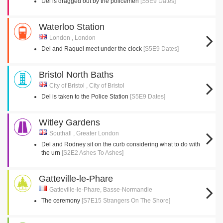
Del is dragged out by the policemen
[S5E9 Dates]
Waterloo Station
London , London
Del and Raquel meet under the clock
[S5E9 Dates]
Bristol North Baths
City of Bristol , City of Bristol
Del is taken to the Police Station
[S5E9 Dates]
Witley Gardens
Southall , Greater London
Del and Rodney sit on the curb considering what to do with
the urn
[S2E2 Ashes To Ashes]
Gatteville-le-Phare
Gatteville-le-Phare, Basse-Normandie
The ceremony
[S7E15 Strangers On The Shore]