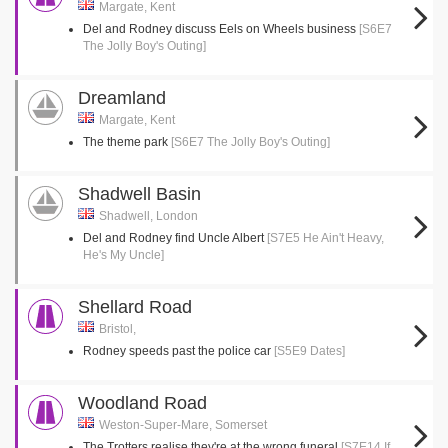
Margate, Kent
Del and Rodney discuss Eels on Wheels business
[S6E7
The Jolly Boy's Outing]
Dreamland
Margate, Kent
The theme park
[S6E7 The Jolly Boy's Outing]
Shadwell Basin
Shadwell, London
Del and Rodney find Uncle Albert
[S7E5 He Ain't Heavy,
He's My Uncle]
Shellard Road
Bristol,
Rodney speeds past the police car
[S5E9 Dates]
Woodland Road
Weston-Super-Mare, Somerset
The Trotters realise they're at the wrong funeral
[S7E14 If