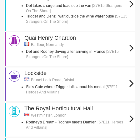
Del takes charge and loads up the van
[S7E15 Strangers
On The Shore]
Trigger and Denzil wait outside the wine warehouse
[S7E15
Strangers On The Shore]
Quai Henry Chardon
Barfleur, Normandy
Del and Rodney driving after arriving in France
[S7E15
Strangers On The Shore]
Lockside
Brunel Lock Road, Bristol
Sid's Cafe where Trigger talks about his medal
[S7E11
Heroes And Villains]
The Royal Horticultural Hall
Westminster, London
Rodney's Dream - Rodney meets Damien
[S7E11 Heroes
And Villains]