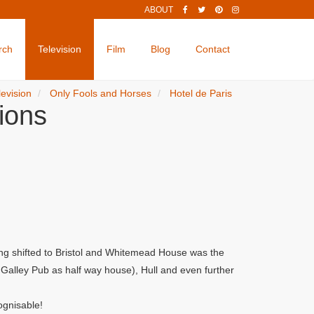
ABOUT
rch
Television
Film
Blog
Contact
levision
Only Fools and Horses
Hotel de Paris
ions
ng shifted to Bristol and Whitemead House was the
alley Pub as half way house), Hull and even further
ognisable!