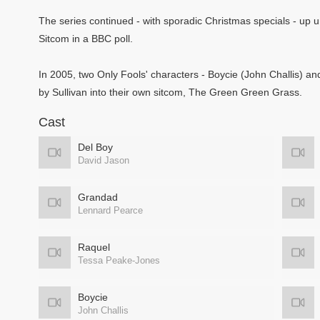
The series continued - with sporadic Christmas specials - up unt
Sitcom in a BBC poll.
In 2005, two Only Fools' characters - Boycie (John Challis) a
by Sullivan into their own sitcom, The Green Green Grass.
Cast
Del Boy
David Jason
Grandad
Lennard Pearce
Raquel
Tessa Peake-Jones
Boycie
John Challis