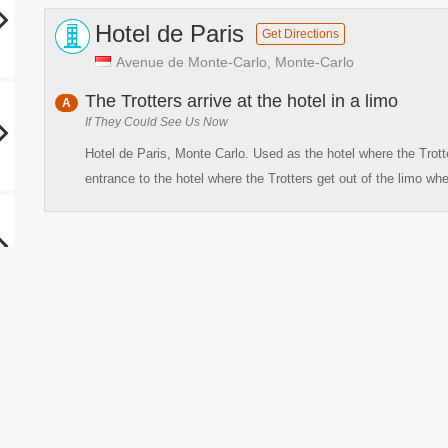
Hotel de Paris
Get Directions
Avenue de Monte-Carlo, Monte-Carlo
The Trotters arrive at the hotel in a limo
A
If They Could See Us Now
Hotel de Paris, Monte Carlo. Used as the hotel where the Trot
entrance to the hotel where the Trotters get out of the limo whe