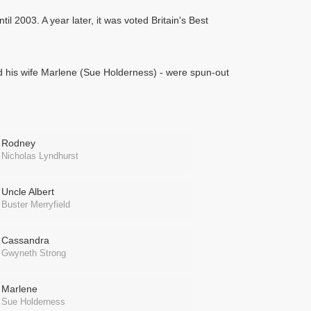
il 2003. A year later, it was voted Britain's Best
nd his wife Marlene (Sue Holderness) - were spun-out
Rodney
Nicholas Lyndhurst
Uncle Albert
Buster Merryfield
Cassandra
Gwyneth Strong
Marlene
Sue Holderness