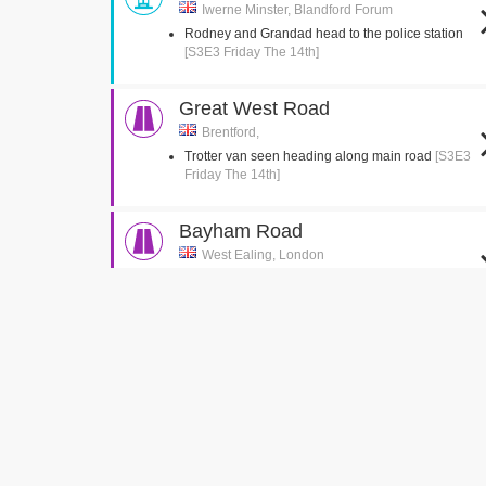
Iwerne Minster, Blandford Forum
Rodney and Grandad head to the police station
[S3E3 Friday The 14th]
Great West Road
Brentford,
Trotter van seen heading along main road
[S3E3
Friday The 14th]
Bayham Road
West Ealing, London
Del jumps into the back of the van
[S3E2 Healthy
Competition]
Green Man Passage
West Ealing, London
Del is seen running up the passage with the
suitcase
[S3E2 Healthy Competition]
Church Gardens