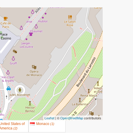
Leaflet
| ©
OpenStreetMap
contributors
United States of
Monaco
(
1
)
America
(
2
)