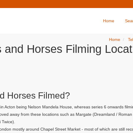
Home
Sea
Home
Te
s and Horses Filming Locat
d Horses Filmed?
r in Acton being Nelson Mandela House, whereas series 6 onwards filmi
 moved away from these locations such as Margate (Dreamland / Roman G
i Twice).
ondon mostly around Chapel Street Market - most of which are still rec