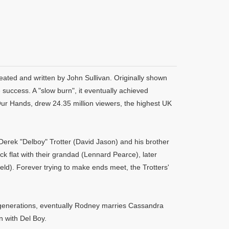
eated and written by John Sullivan. Originally shown
uccess. A "slow burn", it eventually achieved
Our Hands, drew 24.35 million viewers, the highest UK
Derek "Delboy" Trotter (David Jason) and his brother
ck flat with their grandad (Lennard Pearce), later
eld). Forever trying to make ends meet, the Trotters'
nt generations, eventually Rodney marries Cassandra
 with Del Boy.