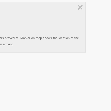
×
ters stayed at. Marker on map shows the location of the
n arriving.