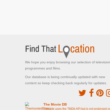
Rains]
Ashton Gate Stadium Car park
Ashton Road, Bristol
Del and Rodney at the market
[S7E15 Strangers
On The Shore]
Quai des Mielles
Cherbourg-en-Cotentin,
Del takes charge and loads up the van
[S7E15
Strangers On The Shore]
We hope you enjoy browsing our selection of televisio
Trigger and Denzil wait outside the wine
warehouse
[S7E15 Strangers On The Shore]
programmes and films.
Our database is being continually updated with new
Quai Henry Chardon
content so keep checking back regularly for updates.
Barfleur, Normandy
Del and Rodney driving after arriving in France
[S7E15 Strangers On The Shore]
The Movie DB
Lockside
This site uses the TMDb API but is not endorsed o