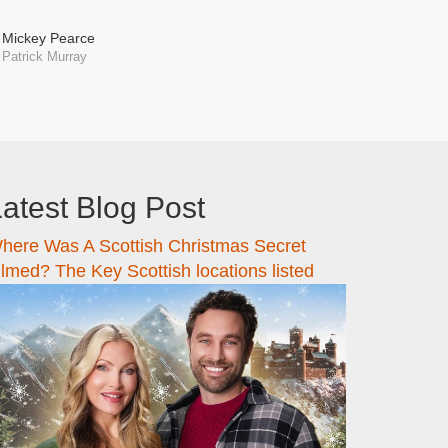
Mickey Pearce
Patrick Murray
atest Blog Post
here Was A Scottish Christmas Secret
ilmed? The Key Scottish locations listed