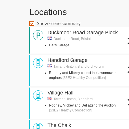
Locations
Show scene summary
Duckmoor Road Garage Block
Duckmoor Road, Bristol
Del's Garage
Handford Garage
Tarrant Hinton, Blandford Forum
Rodney and Mickey collect the lawnmower
engines
[S3E2 Healthy Competition]
Village Hall
Tarrant Hinton, Blandford
Rodney, Mickey and Del attend the Auction
[S3E2 Healthy Competition]
The Chalk