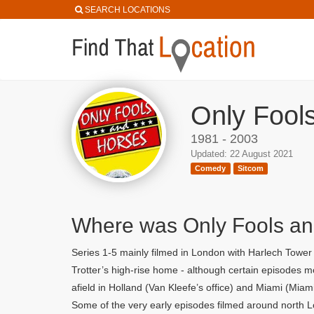
SEARCH LOCATIONS
Only Fool
1981 - 2003
Updated: 22 August 2021
Comedy
Sitcom
Where was Only Fools an
Series 1-5 mainly filmed in London with Harlech Towe
Trotter’s high-rise home - although certain episodes
afield in Holland (Van Kleefe’s office) and Miami (Miam
Some of the very early episodes filmed around north L