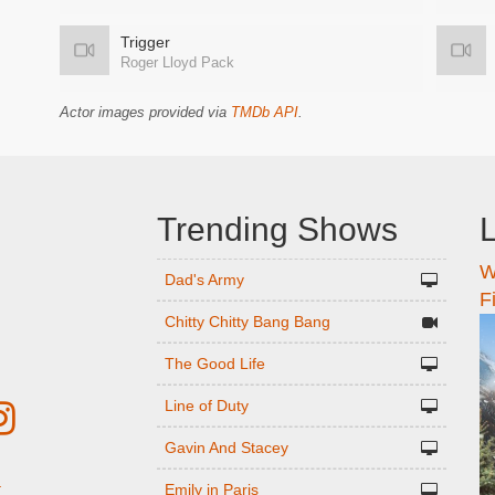
Trigger
Roger Lloyd Pack
Actor images provided via
TMDb API
.
Trending Shows
L
W
n
Dad's Army
F
Chitty Chitty Bang Bang
The Good Life
Line of Duty
Gavin And Stacey
Emily in Paris
r