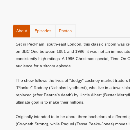
About
Episodes
Photos
Set in Peckham, south-east London, this classic sitcom was cr
on BBC One between 1981 and 1996, it was not an immediate s
consistently high ratings. A 1996 Christmas special, Time On 
audience for a sitcom episode.
The show follows the lives of "dodgy" cockney market traders 
"Plonker" Rodney (Nicholas Lyndhurst), who live in a tower-blo
replaced (after Pearce's death) by Uncle Albert (Buster Merryfi
ultimate goal is to make their millions.
Originally intended to to be about three bachelors of differe
(Gwyneth Strong), while Raquel (Tessa Peake-Jones) moves in