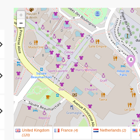
+
−
A
United Kingdom
France
Netherlands
(
4
)
(
2
)
(
120
)