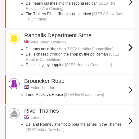
Del nearly crashes into the second red car
[S1E6 The
Russians Are Coming]
The Trotters Ethnic Tours bus is parked
[S1E5 A Slow Bus
To Chingford]
Randalls Department Store
Vine Street, Uxbridge
Del runs out of the shop
[S3E2 Healthy Competition]
Del is chased through the shop by the policeman
[S3E2
Healthy Competition]
Del selling toy puppies
[S3E2 Healthy Competition]
Brouncker Road
Acton, London
Irene Mackay's House
[S2E4 No Greater Love]
River Thames
London,
Del and Rodney attempt to pour the ashes in the Thames
[S2E2 Ashes To Ashes]