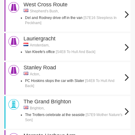
West Cross Route
Shepherd's Bush,
Del and Rodney drive off in the van
[S7E16 Sleepless In
Peckham]
Lauriergracht
Amsterdam,
Van Kleefe's office
[S4E8 To Hull And Back]
Stanley Road
Acton,
PC Hoskins stops the car with Slater
[S4E8 To Hull And
Back]
The Grand Brighton
Brighton,
The Trotters celebrate at the seaside
[S7E9 Mother Nature's
Son]