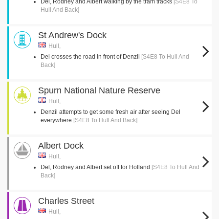
Del, Rodney and Albert walking by the tram tracks
[S4E8 To
Hull And Back]
St Andrew's Dock
Hull,
Del crosses the road in front of Denzil
[S4E8 To Hull And
Back]
Spurn National Nature Reserve
Hull,
Denzil attempts to get some fresh air after seeing Del
everywhere
[S4E8 To Hull And Back]
Albert Dock
Hull,
Del, Rodney and Albert set off for Holland
[S4E8 To Hull And
Back]
Charles Street
Hull,