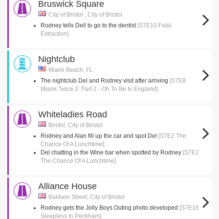
Bruswick Square
City of Bristol , City of Bristol
Rodney tells Dell to go to the dentist
[S7E10 Fatal
Extraction]
Nightclub
Miami Beach, FL
The nightclub Del and Rodney visit after arriving
[S7E8
Miami Twice 2: Part 2 - Oh To Be In England]
Whiteladies Road
Bristol, City of Bristol
Rodney and Alan fill up the car and spot Del
[S7E2 The
Chance Of A Lunchtime]
Del chatting in the Wine bar when spotted by Rodney
[S7E2
The Chance Of A Lunchtime]
Alliance House
Baldwin Street, City of Bristol
Rodney gets the Jolly Boys Outing photo developed
[S7E16
Sleepless In Peckham]