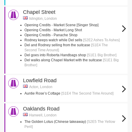
Chapel Street
Islington, London
Opening Credits - Market Scene [Singer Shop]
Opening Credits - Market Long Shot
Opening Credits - Panache Shop
Rodney keeps watch while Del sells
[S2E2 Ashes To Ashes]
Del and Rodney selling from the suitcase
[S1E4 The
Second Time Around]
Del goes into Roberta Handbags shop
[S1E1 Big Brother]
Del walks along Chapel Market with the suitcase
[S1E1 Big
Brother]
Lowfield Road
Acton, London
Auntie Rose’s Cottage
[S1E4 The Second Time Around]
Oaklands Road
Hanwell, London
The Golden Lotus (Chinese takeaway)
[S2E5 The Yellow
Peril]