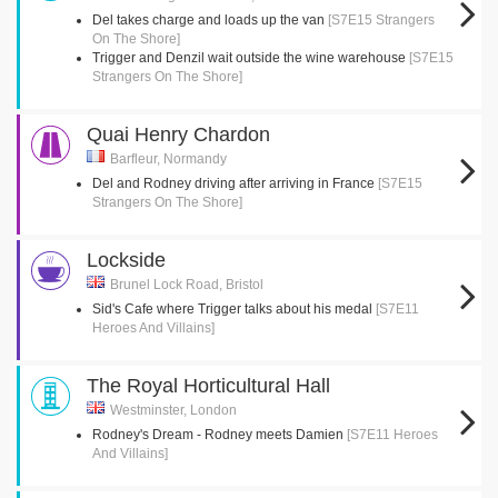
Del takes charge and loads up the van
[S7E15 Strangers
On The Shore]
Trigger and Denzil wait outside the wine warehouse
[S7E15
Strangers On The Shore]
Quai Henry Chardon
Barfleur, Normandy
Del and Rodney driving after arriving in France
[S7E15
Strangers On The Shore]
Lockside
Brunel Lock Road, Bristol
Sid's Cafe where Trigger talks about his medal
[S7E11
Heroes And Villains]
The Royal Horticultural Hall
Westminster, London
Rodney's Dream - Rodney meets Damien
[S7E11 Heroes
And Villains]