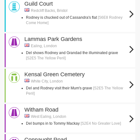
Guild Court
Redcliff Backs, Bristol
Rodney is chucked out of Cassandra's flat
[S6E8 Rodney
Come Home]
Lammas Park Gardens
Ealing, London
Del shows Rodney and Grandad the illuminated grave
[S2E5 The Yellow Peril]
Kensal Green Cemetery
White City, London
Del and Rodney visit their Mum's grave
[S2E5 The Yellow
Peril]
Witham Road
West Ealing, London
Del bumps in to Tommy Mackay
[S2E4 No Greater Love]
Connaught Road