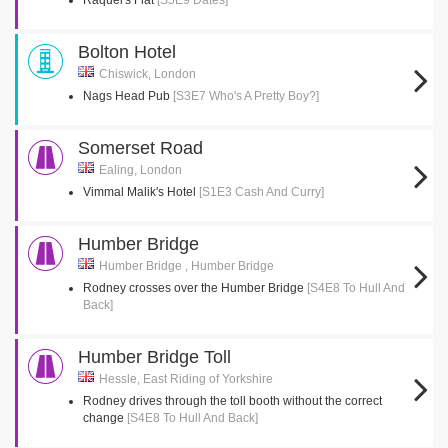
Raquel's Flat
[S5E9 Dates]
Bolton Hotel
Chiswick, London
Nags Head Pub
[S3E7 Who's A Pretty Boy?]
Somerset Road
Ealing, London
Vimmal Malik's Hotel
[S1E3 Cash And Curry]
Humber Bridge
Humber Bridge , Humber Bridge
Rodney crosses over the Humber Bridge
[S4E8 To Hull And
Back]
Humber Bridge Toll
Hessle, East Riding of Yorkshire
Rodney drives through the toll booth without the correct
change
[S4E8 To Hull And Back]