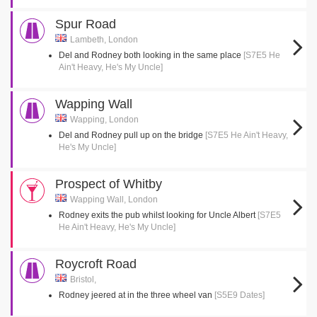
Spur Road
Lambeth, London
Del and Rodney both looking in the same place
[S7E5 He
Ain't Heavy, He's My Uncle]
Wapping Wall
Wapping, London
Del and Rodney pull up on the bridge
[S7E5 He Ain't Heavy,
He's My Uncle]
Prospect of Whitby
Wapping Wall, London
Rodney exits the pub whilst looking for Uncle Albert
[S7E5
He Ain't Heavy, He's My Uncle]
Roycroft Road
Bristol,
Rodney jeered at in the three wheel van
[S5E9 Dates]