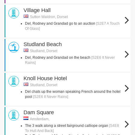
Village Hall
Sutton Waldron, Dorset
Del, Rodney and Grandad go to an auction
[S2E7 A Touch
Of Glass]
Studland Beach
Studland, Dorset
Del, Rodney and Grandad on the beach
[S2E6 It Never
Rains]
Knoll House Hotel
Studland, Dorset
Del chats up the woman speaking French around the hotel
pool
[S2E6 It Never Rains]
Dam Square
Amsterdam,
The 3 walk along a street fairground calliope organ
[S4E8
To Hull And Back]