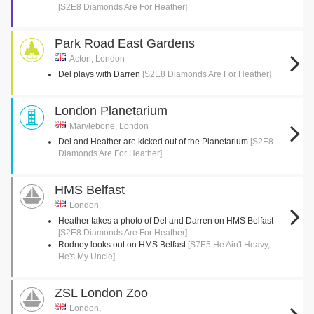
[S2E8 Diamonds Are For Heather]
Park Road East Gardens
Acton, London
Del plays with Darren
[S2E8 Diamonds Are For Heather]
London Planetarium
Marylebone, London
Del and Heather are kicked out of the Planetarium
[S2E8
Diamonds Are For Heather]
HMS Belfast
London,
Heather takes a photo of Del and Darren on HMS Belfast
[S2E8 Diamonds Are For Heather]
Rodney looks out on HMS Belfast
[S7E5 He Ain't Heavy,
He's My Uncle]
ZSL London Zoo
London,