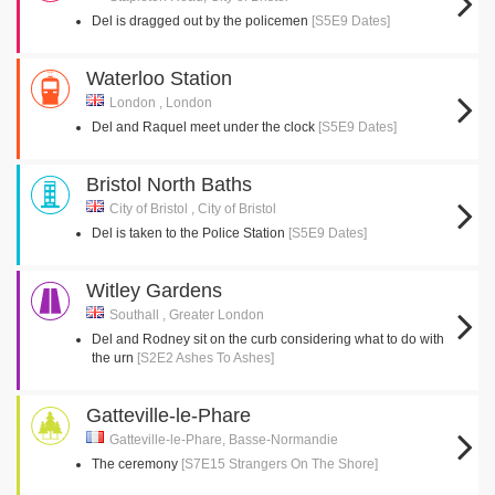
Del is dragged out by the policemen
[S5E9 Dates]
Waterloo Station
London , London
Del and Raquel meet under the clock
[S5E9 Dates]
Bristol North Baths
City of Bristol , City of Bristol
Del is taken to the Police Station
[S5E9 Dates]
Witley Gardens
Southall , Greater London
Del and Rodney sit on the curb considering what to do with
the urn
[S2E2 Ashes To Ashes]
Gatteville-le-Phare
Gatteville-le-Phare, Basse-Normandie
The ceremony
[S7E15 Strangers On The Shore]