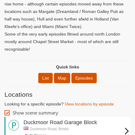
rise home - although certain episodes moved away from these
locations such as Margate (Dreamland / Roman Galley Pub as
half way house), Hull and even further afield in Holland (Van
Kleefe’s office) and Miami (Miami Twice).
Some of the very early episodes filmed around north London
mostly around Chapel Street Market - most of which are still
recognisable!
Quick links
List
Map
Episodes
Locations
Looking for a specific episode?
View locations by episode
Show scene summary
Duckmoor Road Garage Block
Duckmoor Road, Bristol