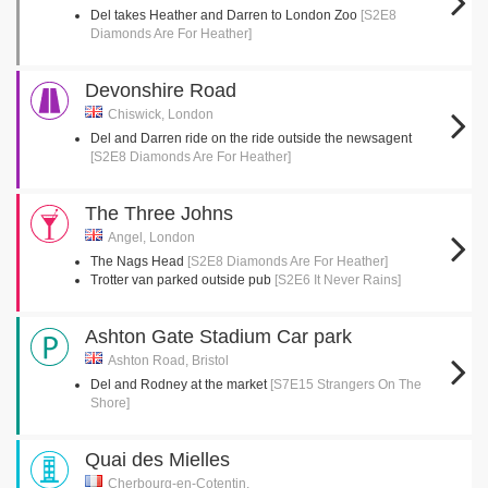
Del takes Heather and Darren to London Zoo
[S2E8
Diamonds Are For Heather]
Devonshire Road
Chiswick, London
Del and Darren ride on the ride outside the newsagent
[S2E8 Diamonds Are For Heather]
The Three Johns
Angel, London
The Nags Head
[S2E8 Diamonds Are For Heather]
Trotter van parked outside pub
[S2E6 It Never Rains]
Ashton Gate Stadium Car park
Ashton Road, Bristol
Del and Rodney at the market
[S7E15 Strangers On The
Shore]
Quai des Mielles
Cherbourg-en-Cotentin,