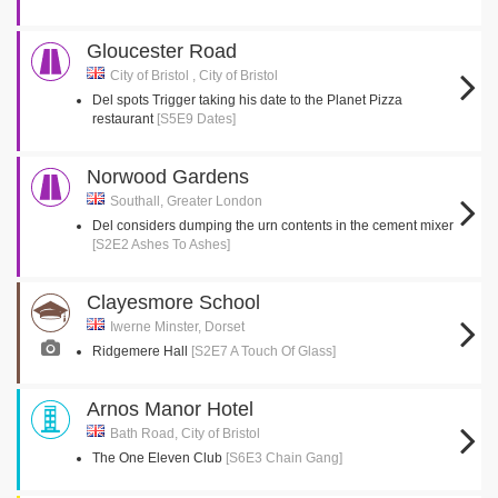
Gloucester Road
City of Bristol , City of Bristol
Del spots Trigger taking his date to the Planet Pizza
restaurant
[S5E9 Dates]
Norwood Gardens
Southall, Greater London
Del considers dumping the urn contents in the cement mixer
[S2E2 Ashes To Ashes]
Clayesmore School
Iwerne Minster, Dorset
Ridgemere Hall
[S2E7 A Touch Of Glass]
Arnos Manor Hotel
Bath Road, City of Bristol
The One Eleven Club
[S6E3 Chain Gang]