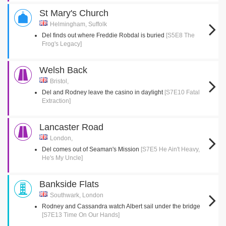
St Mary's Church
Helmingham, Suffolk
Del finds out where Freddie Robdal is buried
[S5E8 The
Frog's Legacy]
Welsh Back
Bristol,
Del and Rodney leave the casino in daylight
[S7E10 Fatal
Extraction]
Lancaster Road
London,
Del comes out of Seaman's Mission
[S7E5 He Ain't Heavy,
He's My Uncle]
Bankside Flats
Southwark, London
Rodney and Cassandra watch Albert sail under the bridge
[S7E13 Time On Our Hands]