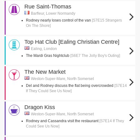
Rue Saint-Thomas
Barfleur, Lower Normandy
Rodney nearly loses control of the van
[S7E15 Strangers
On The Shore]
Top Hat Club [Ealing Christian Centre]
Ealing, London
The Mardi Gras Nightclub
[S6E7 The Jolly Boy's Outing]
The New Market
Weston-Super-Mare, North Somerset
Del and Rodney discuss the flat being overcrowded
[S7E14
If They Could See Us Now]
Dragon Kiss
Weston-Super-Mare, North Somerset
Rodney and Cassandra visit the restaurant
[S7E14 If They
Could See Us Now]