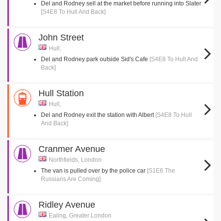
Del and Rodney sell at the market before running into Slater
[S4E8 To Hull And Back]
John Street
Hull,
Del and Rodney park outside Sid's Cafe
[S4E8 To Hull And
Back]
Hull Station
Hull,
Del and Rodney exit the station with Albert
[S4E8 To Hull
And Back]
Cranmer Avenue
Northfields, London
The van is pulled over by the police car
[S1E6 The
Russians Are Coming]
Ridley Avenue
Ealing, Greater London