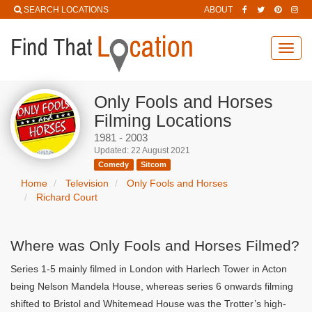
SEARCH LOCATIONS
ABOUT
Toggl
navig
Only Fools and Horses
Filming Locations
1981 - 2003
Updated: 22 August 2021
Comedy
Sitcom
Home
Television
Only Fools and Horses
Richard Court
Where was Only Fools and Horses Filmed?
Series 1-5 mainly filmed in London with Harlech Tower in Acton
being Nelson Mandela House, whereas series 6 onwards filming
shifted to Bristol and Whitemead House was the Trotter’s high-