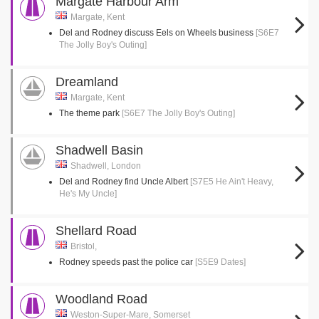
Margate Harbour Arm
Margate, Kent
Del and Rodney discuss Eels on Wheels business
[S6E7
The Jolly Boy's Outing]
Dreamland
Margate, Kent
The theme park
[S6E7 The Jolly Boy's Outing]
Shadwell Basin
Shadwell, London
Del and Rodney find Uncle Albert
[S7E5 He Ain't Heavy,
He's My Uncle]
Shellard Road
Bristol,
Rodney speeds past the police car
[S5E9 Dates]
Woodland Road
Weston-Super-Mare, Somerset