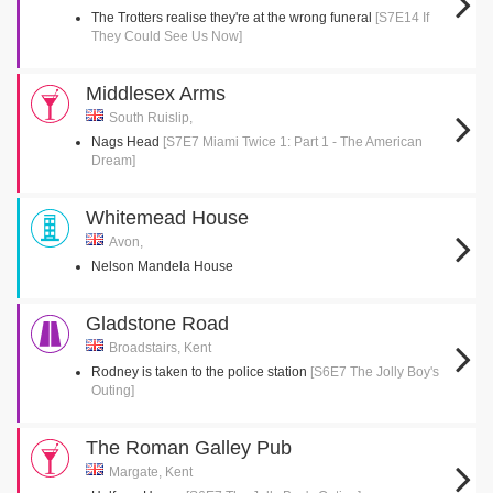
The Trotters realise they're at the wrong funeral
[S7E14 If
They Could See Us Now]
Middlesex Arms
South Ruislip,
Nags Head
[S7E7 Miami Twice 1: Part 1 - The American
Dream]
Whitemead House
Avon,
Nelson Mandela House
Gladstone Road
Broadstairs, Kent
Rodney is taken to the police station
[S6E7 The Jolly Boy's
Outing]
The Roman Galley Pub
Margate, Kent