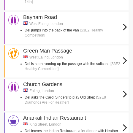
14th]
Bayham Road
West Ealing, London
Del jumps into the back of the van
[S3E2 Healthy
Competition]
Green Man Passage
West Ealing, London
Del is seen running up the passage with the suitcase
[S3E2
Healthy Competition]
Church Gardens
Ealing, London
Del asks the Carol Singers to play Old Shep
[S2E8
Diamonds Are For Heather]
Anarkali Indian Restaurant
King Street, London
Del leaves the Indian Restaurant after dinner with Heather