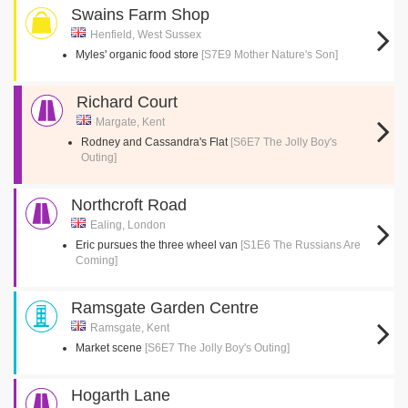
Swains Farm Shop
Henfield, West Sussex
Myles' organic food store
[S7E9 Mother Nature's Son]
Richard Court
Margate, Kent
Rodney and Cassandra's Flat
[S6E7 The Jolly Boy's
Outing]
Northcroft Road
Ealing, London
Eric pursues the three wheel van
[S1E6 The Russians Are
Coming]
Ramsgate Garden Centre
Ramsgate, Kent
Market scene
[S6E7 The Jolly Boy's Outing]
Hogarth Lane