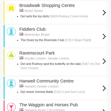
Broadwalk Shopping Centre
Bristol, Bristol
Del sells the toy dolls
[S6E8 Rodney Come Home]
Fiddlers Club
Bedminster, Bristol
The Down by the Riverside Club
[S7E3 Stage Fright]
Ravenscourt Park
Greater London , Greater London
Del and Rodney spot the butterfly on the lake
[S4E7 As One
Door Closes]
Hanwell Community Centre
Hanwell, Greater London
Del meets Vimmal Malik
[S1E3 Cash And Curry]
The Waggon and Horses Pub
Stapleton Road, City of Bristol