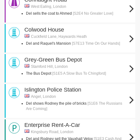
West Ealing, London
Del sells the coat to Ahmed
[S2E4 No Greater Love]
Colwood House
Cuckfield Lane, Haywards Heath
Del and Raquel's Mansion
[S7E13 Time On Our Hands]
Grey-Green Bus Depot
Stamford Hill, London
The Bus Depot
[S1E5 A Slow Bus To Chingford]
Islington Police Station
Angel, London
Del shows Rodney the pile of bricks
[S1E6 The Russians
Are Coming]
Enterprise Rent-A-Car
Kingsbury Road, London
Del and Rodney sell the Vauxhall Velox
[S1E3 Cash And