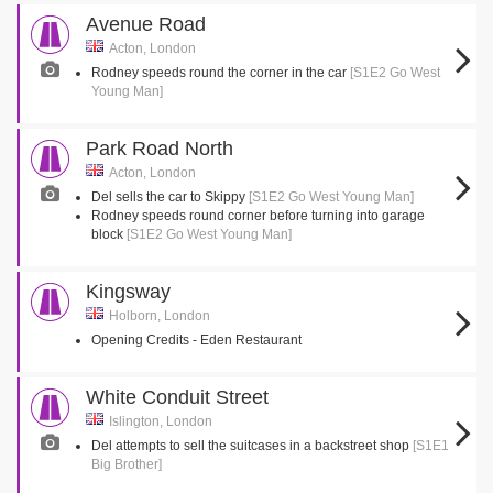
Avenue Road
Acton, London
Rodney speeds round the corner in the car
[S1E2 Go West
Young Man]
Park Road North
Acton, London
Del sells the car to Skippy
[S1E2 Go West Young Man]
Rodney speeds round corner before turning into garage
block
[S1E2 Go West Young Man]
Kingsway
Holborn, London
Opening Credits - Eden Restaurant
White Conduit Street
Islington, London
Del attempts to sell the suitcases in a backstreet shop
[S1E1
Big Brother]