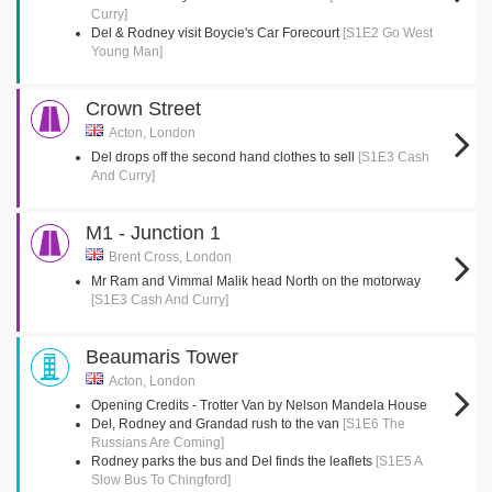
Curry]
Del & Rodney visit Boycie's Car Forecourt
[S1E2 Go West
Young Man]
Crown Street
Acton, London
Del drops off the second hand clothes to sell
[S1E3 Cash
And Curry]
M1 - Junction 1
Brent Cross, London
Mr Ram and Vimmal Malik head North on the motorway
[S1E3 Cash And Curry]
Beaumaris Tower
Acton, London
Opening Credits - Trotter Van by Nelson Mandela House
Del, Rodney and Grandad rush to the van
[S1E6 The
Russians Are Coming]
Rodney parks the bus and Del finds the leaflets
[S1E5 A
Slow Bus To Chingford]