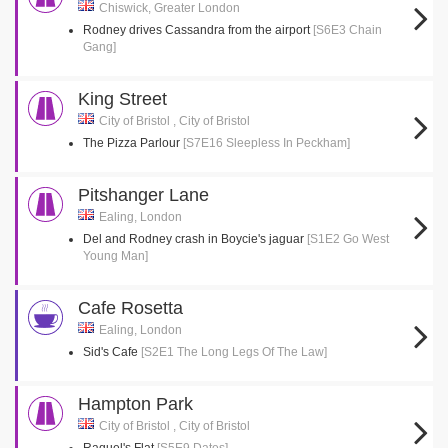
Chiswick, Greater London
Rodney drives Cassandra from the airport
[S6E3 Chain
Gang]
King Street
City of Bristol , City of Bristol
The Pizza Parlour
[S7E16 Sleepless In Peckham]
Pitshanger Lane
Ealing, London
Del and Rodney crash in Boycie's jaguar
[S1E2 Go West
Young Man]
Cafe Rosetta
Ealing, London
Sid's Cafe
[S2E1 The Long Legs Of The Law]
Hampton Park
City of Bristol , City of Bristol