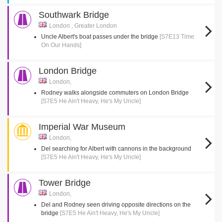
Southwark Bridge
London , Greater London
Uncle Albert's boat passes under the bridge
[S7E13 Time
On Our Hands]
London Bridge
London,
Rodney walks alongside commuters on London Bridge
[S7E5 He Ain't Heavy, He's My Uncle]
Imperial War Museum
London,
Del searching for Albert with cannons in the background
[S7E5 He Ain't Heavy, He's My Uncle]
Tower Bridge
London,
Del and Rodney seen driving opposite directions on the
bridge
[S7E5 He Ain't Heavy, He's My Uncle]