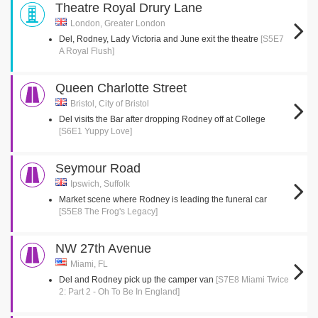
Theatre Royal Drury Lane
London, Greater London
Del, Rodney, Lady Victoria and June exit the theatre
[S5E7
A Royal Flush]
Queen Charlotte Street
Bristol, City of Bristol
Del visits the Bar after dropping Rodney off at College
[S6E1 Yuppy Love]
Seymour Road
Ipswich, Suffolk
Market scene where Rodney is leading the funeral car
[S5E8 The Frog's Legacy]
NW 27th Avenue
Miami, FL
Del and Rodney pick up the camper van
[S7E8 Miami Twice
2: Part 2 - Oh To Be In England]