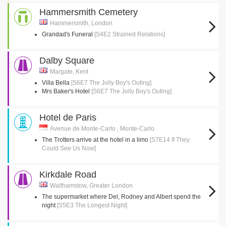
Hammersmith Cemetery
Hammersmith, London
Grandad's Funeral
[S4E2 Strained Relations]
Dalby Square
Margate, Kent
Villa Bella
[S6E7 The Jolly Boy's Outing]
Mrs Baker's Hotel
[S6E7 The Jolly Boy's Outing]
Hotel de Paris
Avenue de Monte-Carlo , Monte-Carlo
The Trotters arrive at the hotel in a limo
[S7E14 If They
Could See Us Now]
Kirkdale Road
Walthamstow, Greater London
The supermarket where Del, Rodney and Albert spend the
night
[S5E3 The Longest Night]