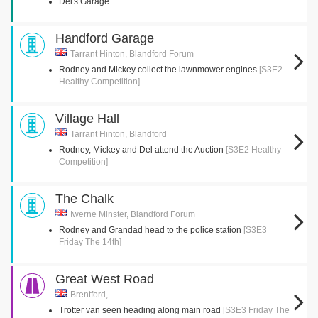
Del's Garage
Handford Garage
Tarrant Hinton, Blandford Forum
Rodney and Mickey collect the lawnmower engines
[S3E2
Healthy Competition]
Village Hall
Tarrant Hinton, Blandford
Rodney, Mickey and Del attend the Auction
[S3E2 Healthy
Competition]
The Chalk
Iwerne Minster, Blandford Forum
Rodney and Grandad head to the police station
[S3E3
Friday The 14th]
Great West Road
Brentford,
Trotter van seen heading along main road
[S3E3 Friday The