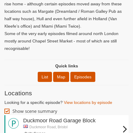
rise home - although certain episodes moved away from these
locations such as Margate (Dreamland / Roman Galley Pub as
half way house), Hull and even further afield in Holland (Van
Kleefe’s office) and Miami (Miami Twice).
Some of the very early episodes filmed around north London
mostly around Chapel Street Market - most of which are still
recognisable!
Quick links
List
Map
Episodes
Locations
Looking for a specific episode?
View locations by episode
Show scene summary
Duckmoor Road Garage Block
Duckmoor Road, Bristol