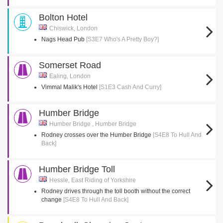
Bolton Hotel
Chiswick, London
Nags Head Pub
[S3E7 Who's A Pretty Boy?]
Somerset Road
Ealing, London
Vimmal Malik's Hotel
[S1E3 Cash And Curry]
Humber Bridge
Humber Bridge , Humber Bridge
Rodney crosses over the Humber Bridge
[S4E8 To Hull And
Back]
Humber Bridge Toll
Hessle, East Riding of Yorkshire
Rodney drives through the toll booth without the correct
change
[S4E8 To Hull And Back]