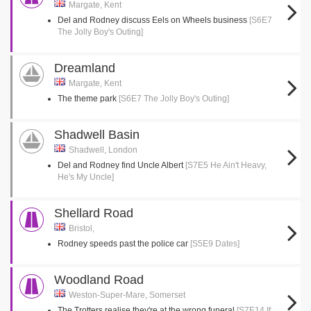
Margate, Kent
Del and Rodney discuss Eels on Wheels business
[S6E7
The Jolly Boy's Outing]
Dreamland
Margate, Kent
The theme park
[S6E7 The Jolly Boy's Outing]
Shadwell Basin
Shadwell, London
Del and Rodney find Uncle Albert
[S7E5 He Ain't Heavy,
He's My Uncle]
Shellard Road
Bristol,
Rodney speeds past the police car
[S5E9 Dates]
Woodland Road
Weston-Super-Mare, Somerset
The Trotters realise they're at the wrong funeral
[S7E14 If