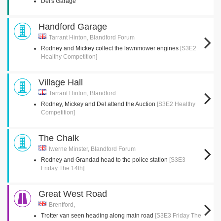
Del's Garage
Handford Garage
Tarrant Hinton, Blandford Forum
Rodney and Mickey collect the lawnmower engines
[S3E2
Healthy Competition]
Village Hall
Tarrant Hinton, Blandford
Rodney, Mickey and Del attend the Auction
[S3E2 Healthy
Competition]
The Chalk
Iwerne Minster, Blandford Forum
Rodney and Grandad head to the police station
[S3E3
Friday The 14th]
Great West Road
Brentford,
Trotter van seen heading along main road
[S3E3 Friday The