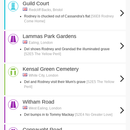
Guild Court
Redcliff Backs, Bristol
Rodney is chucked out of Cassandra's flat
[S6E8 Rodney
Come Home]
Lammas Park Gardens
Ealing, London
Del shows Rodney and Grandad the illuminated grave
[S2E5 The Yellow Peril]
Kensal Green Cemetery
White City, London
Del and Rodney visit their Mum's grave
[S2E5 The Yellow
Peril]
Witham Road
West Ealing, London
Del bumps in to Tommy Mackay
[S2E4 No Greater Love]
Connaught Road