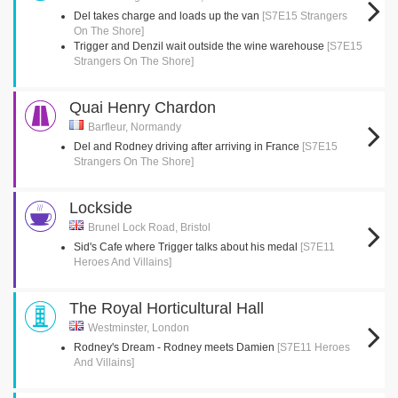
Del takes charge and loads up the van
[S7E15 Strangers
On The Shore]
Trigger and Denzil wait outside the wine warehouse
[S7E15
Strangers On The Shore]
Quai Henry Chardon
Barfleur, Normandy
Del and Rodney driving after arriving in France
[S7E15
Strangers On The Shore]
Lockside
Brunel Lock Road, Bristol
Sid's Cafe where Trigger talks about his medal
[S7E11
Heroes And Villains]
The Royal Horticultural Hall
Westminster, London
Rodney's Dream - Rodney meets Damien
[S7E11 Heroes
And Villains]