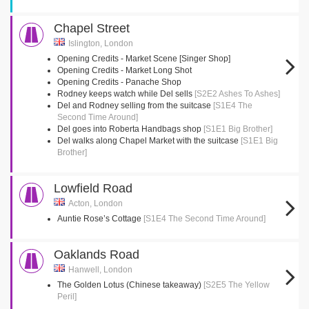
Chapel Street
Islington, London
Opening Credits - Market Scene [Singer Shop]
Opening Credits - Market Long Shot
Opening Credits - Panache Shop
Rodney keeps watch while Del sells
[S2E2 Ashes To Ashes]
Del and Rodney selling from the suitcase
[S1E4 The
Second Time Around]
Del goes into Roberta Handbags shop
[S1E1 Big Brother]
Del walks along Chapel Market with the suitcase
[S1E1 Big
Brother]
Lowfield Road
Acton, London
Auntie Rose’s Cottage
[S1E4 The Second Time Around]
Oaklands Road
Hanwell, London
The Golden Lotus (Chinese takeaway)
[S2E5 The Yellow
Peril]