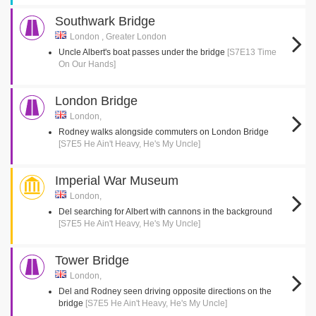
Southwark Bridge
London , Greater London
Uncle Albert's boat passes under the bridge
[S7E13 Time
On Our Hands]
London Bridge
London,
Rodney walks alongside commuters on London Bridge
[S7E5 He Ain't Heavy, He's My Uncle]
Imperial War Museum
London,
Del searching for Albert with cannons in the background
[S7E5 He Ain't Heavy, He's My Uncle]
Tower Bridge
London,
Del and Rodney seen driving opposite directions on the
bridge
[S7E5 He Ain't Heavy, He's My Uncle]