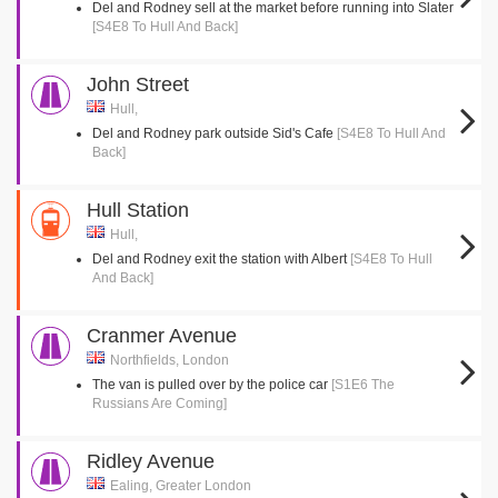
Del and Rodney sell at the market before running into Slater
[S4E8 To Hull And Back]
John Street
Hull,
Del and Rodney park outside Sid's Cafe
[S4E8 To Hull And
Back]
Hull Station
Hull,
Del and Rodney exit the station with Albert
[S4E8 To Hull
And Back]
Cranmer Avenue
Northfields, London
The van is pulled over by the police car
[S1E6 The
Russians Are Coming]
Ridley Avenue
Ealing, Greater London