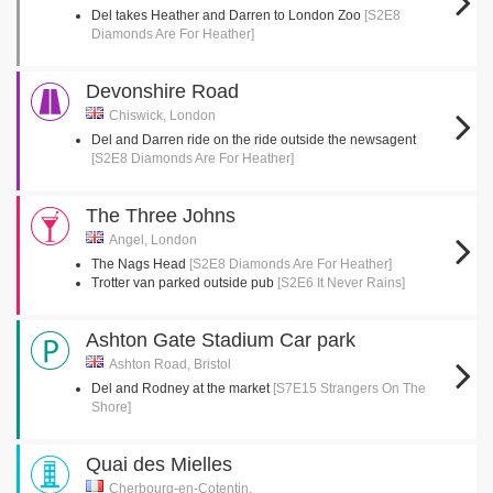
Del takes Heather and Darren to London Zoo
[S2E8
Diamonds Are For Heather]
Devonshire Road
Chiswick, London
Del and Darren ride on the ride outside the newsagent
[S2E8 Diamonds Are For Heather]
The Three Johns
Angel, London
The Nags Head
[S2E8 Diamonds Are For Heather]
Trotter van parked outside pub
[S2E6 It Never Rains]
Ashton Gate Stadium Car park
Ashton Road, Bristol
Del and Rodney at the market
[S7E15 Strangers On The
Shore]
Quai des Mielles
Cherbourg-en-Cotentin,