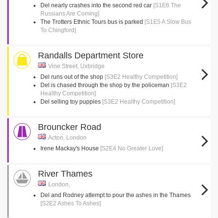
Del nearly crashes into the second red car
[S1E6 The
Russians Are Coming]
The Trotters Ethnic Tours bus is parked
[S1E5 A Slow Bus
To Chingford]
Randalls Department Store
Vine Street, Uxbridge
Del runs out of the shop
[S3E2 Healthy Competition]
Del is chased through the shop by the policeman
[S3E2
Healthy Competition]
Del selling toy puppies
[S3E2 Healthy Competition]
Brouncker Road
Acton, London
Irene Mackay's House
[S2E4 No Greater Love]
River Thames
London,
Del and Rodney attempt to pour the ashes in the Thames
[S2E2 Ashes To Ashes]