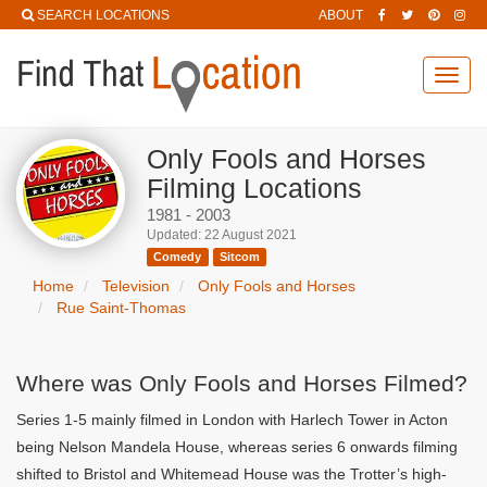
SEARCH LOCATIONS
ABOUT
Toggl
navig
Only Fools and Horses
Filming Locations
1981 - 2003
Updated: 22 August 2021
Comedy
Sitcom
Home
Television
Only Fools and Horses
Rue Saint-Thomas
Where was Only Fools and Horses Filmed?
Series 1-5 mainly filmed in London with Harlech Tower in Acton
being Nelson Mandela House, whereas series 6 onwards filming
shifted to Bristol and Whitemead House was the Trotter’s high-