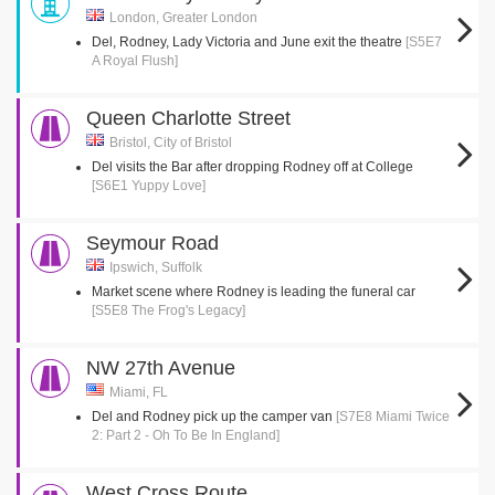
London, Greater London
Del, Rodney, Lady Victoria and June exit the theatre
[S5E7
A Royal Flush]
Queen Charlotte Street
Bristol, City of Bristol
Del visits the Bar after dropping Rodney off at College
[S6E1 Yuppy Love]
Seymour Road
Ipswich, Suffolk
Market scene where Rodney is leading the funeral car
[S5E8 The Frog's Legacy]
NW 27th Avenue
Miami, FL
Del and Rodney pick up the camper van
[S7E8 Miami Twice
2: Part 2 - Oh To Be In England]
West Cross Route