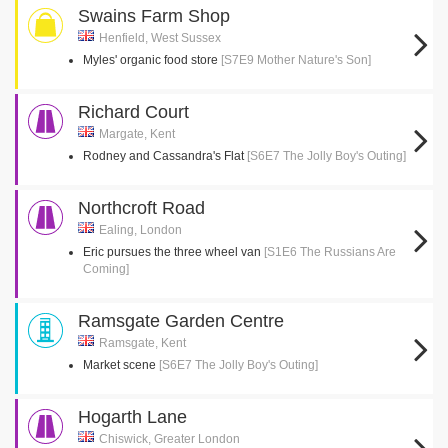
Swains Farm Shop
Henfield, West Sussex
Myles' organic food store
[S7E9 Mother Nature's Son]
Richard Court
Margate, Kent
Rodney and Cassandra's Flat
[S6E7 The Jolly Boy's Outing]
Northcroft Road
Ealing, London
Eric pursues the three wheel van
[S1E6 The Russians Are
Coming]
Ramsgate Garden Centre
Ramsgate, Kent
Market scene
[S6E7 The Jolly Boy's Outing]
Hogarth Lane
Chiswick, Greater London