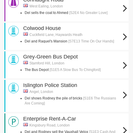
West Ealing, London
Del sells the coat to Ahmed
[S2E4 No Greater Love]
Colwood House
Cuckfield Lane, Haywards Heath
Del and Raquel's Mansion
[S7E13 Time On Our Hands]
Grey-Green Bus Depot
Stamford Hill, London
The Bus Depot
[S1E5 A Slow Bus To Chingford]
Islington Police Station
Angel, London
Del shows Rodney the pile of bricks
[S1E6 The Russians
Are Coming]
Enterprise Rent-A-Car
Kingsbury Road, London
Del and Rodney sell the Vauxhall Velox
[S1E3 Cash And