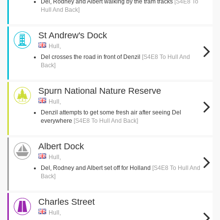
Del, Rodney and Albert walking by the tram tracks
[S4E8 To
Hull And Back]
St Andrew's Dock
Hull,
Del crosses the road in front of Denzil
[S4E8 To Hull And
Back]
Spurn National Nature Reserve
Hull,
Denzil attempts to get some fresh air after seeing Del
everywhere
[S4E8 To Hull And Back]
Albert Dock
Hull,
Del, Rodney and Albert set off for Holland
[S4E8 To Hull And
Back]
Charles Street
Hull,