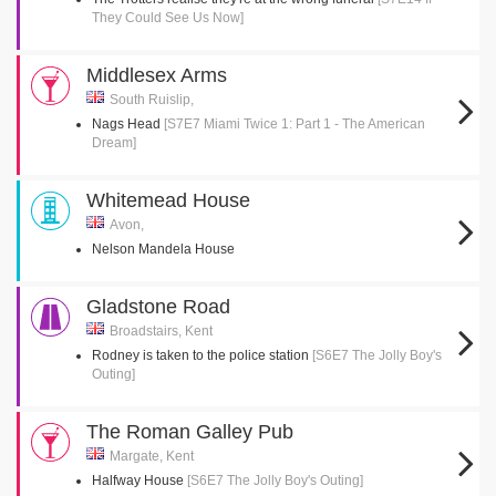
They Could See Us Now]
Middlesex Arms
South Ruislip,
Nags Head
[S7E7 Miami Twice 1: Part 1 - The American
Dream]
Whitemead House
Avon,
Nelson Mandela House
Gladstone Road
Broadstairs, Kent
Rodney is taken to the police station
[S6E7 The Jolly Boy's
Outing]
The Roman Galley Pub
Margate, Kent
Halfway House
[S6E7 The Jolly Boy's Outing]