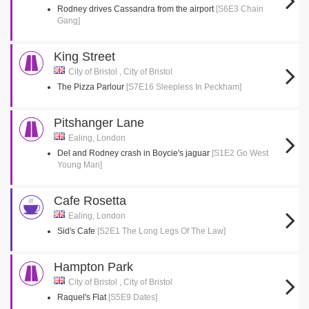
Rodney drives Cassandra from the airport
[S6E3 Chain
Gang]
King Street
City of Bristol , City of Bristol
The Pizza Parlour
[S7E16 Sleepless In Peckham]
Pitshanger Lane
Ealing, London
Del and Rodney crash in Boycie's jaguar
[S1E2 Go West
Young Man]
Cafe Rosetta
Ealing, London
Sid's Cafe
[S2E1 The Long Legs Of The Law]
Hampton Park
City of Bristol , City of Bristol
Raquel's Flat
[S5E9 Dates]