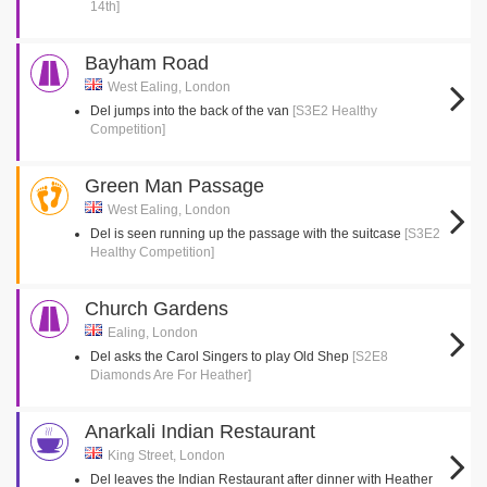
14th]
Bayham Road
West Ealing, London
Del jumps into the back of the van
[S3E2 Healthy
Competition]
Green Man Passage
West Ealing, London
Del is seen running up the passage with the suitcase
[S3E2
Healthy Competition]
Church Gardens
Ealing, London
Del asks the Carol Singers to play Old Shep
[S2E8
Diamonds Are For Heather]
Anarkali Indian Restaurant
King Street, London
Del leaves the Indian Restaurant after dinner with Heather