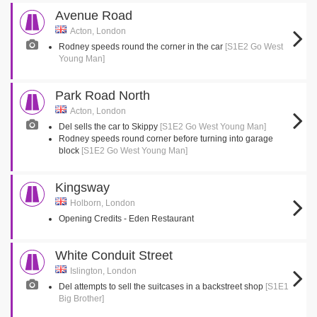
Avenue Road
Acton, London
Rodney speeds round the corner in the car
[S1E2 Go West
Young Man]
Park Road North
Acton, London
Del sells the car to Skippy
[S1E2 Go West Young Man]
Rodney speeds round corner before turning into garage
block
[S1E2 Go West Young Man]
Kingsway
Holborn, London
Opening Credits - Eden Restaurant
White Conduit Street
Islington, London
Del attempts to sell the suitcases in a backstreet shop
[S1E1
Big Brother]