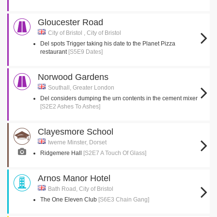
Gloucester Road
City of Bristol , City of Bristol
Del spots Trigger taking his date to the Planet Pizza
restaurant
[S5E9 Dates]
Norwood Gardens
Southall, Greater London
Del considers dumping the urn contents in the cement mixer
[S2E2 Ashes To Ashes]
Clayesmore School
Iwerne Minster, Dorset
Ridgemere Hall
[S2E7 A Touch Of Glass]
Arnos Manor Hotel
Bath Road, City of Bristol
The One Eleven Club
[S6E3 Chain Gang]