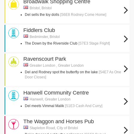
Broadwalk Shopping Centre
Bristol, Bristol
Del sells the toy dolls
[S6E8 Rodney Come Home]
Fiddlers Club
Bedminster, Bristol
The Down by the Riverside Club
[S7E3 Stage Fright]
Ravenscourt Park
Greater London , Greater London
Del and Rodney spot the butterfly on the lake
[S4E7 As One
Door Closes]
Hanwell Community Centre
Hanwell, Greater London
Del meets Vimmal Malik
[S1E3 Cash And Curry]
The Waggon and Horses Pub
Stapleton Road, City of Bristol