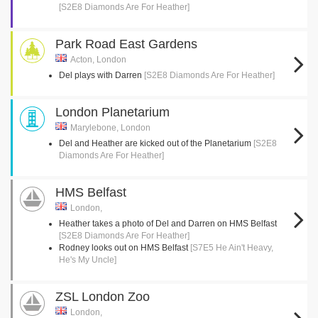
[S2E8 Diamonds Are For Heather]
Park Road East Gardens
Acton, London
Del plays with Darren
[S2E8 Diamonds Are For Heather]
London Planetarium
Marylebone, London
Del and Heather are kicked out of the Planetarium
[S2E8
Diamonds Are For Heather]
HMS Belfast
London,
Heather takes a photo of Del and Darren on HMS Belfast
[S2E8 Diamonds Are For Heather]
Rodney looks out on HMS Belfast
[S7E5 He Ain't Heavy,
He's My Uncle]
ZSL London Zoo
London,