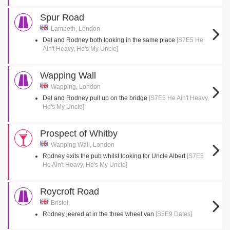
Spur Road
Lambeth, London
Del and Rodney both looking in the same place
[S7E5 He
Ain't Heavy, He's My Uncle]
Wapping Wall
Wapping, London
Del and Rodney pull up on the bridge
[S7E5 He Ain't Heavy,
He's My Uncle]
Prospect of Whitby
Wapping Wall, London
Rodney exits the pub whilst looking for Uncle Albert
[S7E5
He Ain't Heavy, He's My Uncle]
Roycroft Road
Bristol,
Rodney jeered at in the three wheel van
[S5E9 Dates]