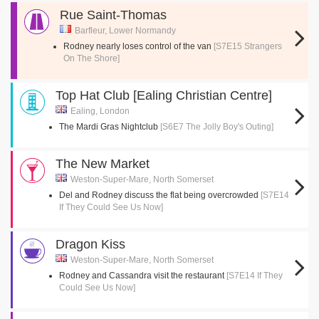
Rue Saint-Thomas
Barfleur, Lower Normandy
Rodney nearly loses control of the van
[S7E15 Strangers
On The Shore]
Top Hat Club [Ealing Christian Centre]
Ealing, London
The Mardi Gras Nightclub
[S6E7 The Jolly Boy's Outing]
The New Market
Weston-Super-Mare, North Somerset
Del and Rodney discuss the flat being overcrowded
[S7E14
If They Could See Us Now]
Dragon Kiss
Weston-Super-Mare, North Somerset
Rodney and Cassandra visit the restaurant
[S7E14 If They
Could See Us Now]