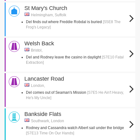
St Mary's Church
Helmingham, Suffolk
Del finds out where Freddie Robdal is buried
[S5E8 The
Frog's Legacy]
Welsh Back
Bristol,
Del and Rodney leave the casino in daylight
[S7E10 Fatal
Extraction]
Lancaster Road
London,
Del comes out of Seaman's Mission
[S7E5 He Ain't Heavy,
He's My Uncle]
Bankside Flats
Southwark, London
Rodney and Cassandra watch Albert sail under the bridge
[S7E13 Time On Our Hands]