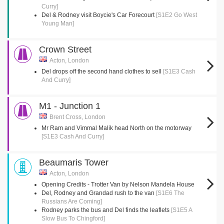
Curry]
Del & Rodney visit Boycie's Car Forecourt
[S1E2 Go West
Young Man]
Crown Street
Acton, London
Del drops off the second hand clothes to sell
[S1E3 Cash
And Curry]
M1 - Junction 1
Brent Cross, London
Mr Ram and Vimmal Malik head North on the motorway
[S1E3 Cash And Curry]
Beaumaris Tower
Acton, London
Opening Credits - Trotter Van by Nelson Mandela House
Del, Rodney and Grandad rush to the van
[S1E6 The
Russians Are Coming]
Rodney parks the bus and Del finds the leaflets
[S1E5 A
Slow Bus To Chingford]