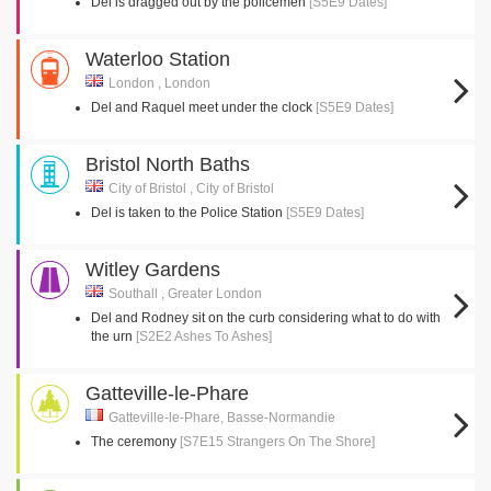
Del is dragged out by the policemen
[S5E9 Dates]
Waterloo Station
London , London
Del and Raquel meet under the clock
[S5E9 Dates]
Bristol North Baths
City of Bristol , City of Bristol
Del is taken to the Police Station
[S5E9 Dates]
Witley Gardens
Southall , Greater London
Del and Rodney sit on the curb considering what to do with
the urn
[S2E2 Ashes To Ashes]
Gatteville-le-Phare
Gatteville-le-Phare, Basse-Normandie
The ceremony
[S7E15 Strangers On The Shore]