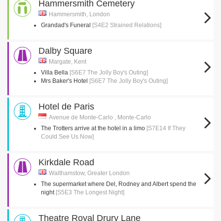
Hammersmith Cemetery
Hammersmith, London
Grandad's Funeral
[S4E2 Strained Relations]
Dalby Square
Margate, Kent
Villa Bella
[S6E7 The Jolly Boy's Outing]
Mrs Baker's Hotel
[S6E7 The Jolly Boy's Outing]
Hotel de Paris
Avenue de Monte-Carlo , Monte-Carlo
The Trotters arrive at the hotel in a limo
[S7E14 If They
Could See Us Now]
Kirkdale Road
Walthamstow, Greater London
The supermarket where Del, Rodney and Albert spend the
night
[S5E3 The Longest Night]
Theatre Royal Drury Lane