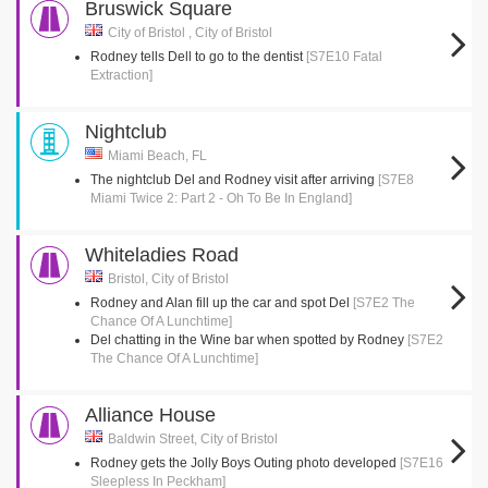
Bruswick Square
City of Bristol , City of Bristol
Rodney tells Dell to go to the dentist
[S7E10 Fatal
Extraction]
Nightclub
Miami Beach, FL
The nightclub Del and Rodney visit after arriving
[S7E8
Miami Twice 2: Part 2 - Oh To Be In England]
Whiteladies Road
Bristol, City of Bristol
Rodney and Alan fill up the car and spot Del
[S7E2 The
Chance Of A Lunchtime]
Del chatting in the Wine bar when spotted by Rodney
[S7E2
The Chance Of A Lunchtime]
Alliance House
Baldwin Street, City of Bristol
Rodney gets the Jolly Boys Outing photo developed
[S7E16
Sleepless In Peckham]