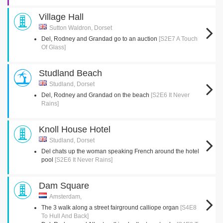
Village Hall
Sutton Waldron, Dorset
Del, Rodney and Grandad go to an auction
[S2E7 A Touch
Of Glass]
Studland Beach
Studland, Dorset
Del, Rodney and Grandad on the beach
[S2E6 It Never
Rains]
Knoll House Hotel
Studland, Dorset
Del chats up the woman speaking French around the hotel
pool
[S2E6 It Never Rains]
Dam Square
Amsterdam,
The 3 walk along a street fairground calliope organ
[S4E8
To Hull And Back]