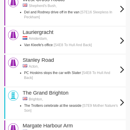
Shepherd's Bush,
Del and Rodney drive off in the van
[S7E16 Sleepless In
Peckham]
Lauriergracht
Amsterdam,
Van Kleefe's office
[S4E8 To Hull And Back]
Stanley Road
Acton,
PC Hoskins stops the car with Slater
[S4E8 To Hull And
Back]
The Grand Brighton
Brighton,
The Trotters celebrate at the seaside
[S7E9 Mother Nature's
Son]
Margate Harbour Arm