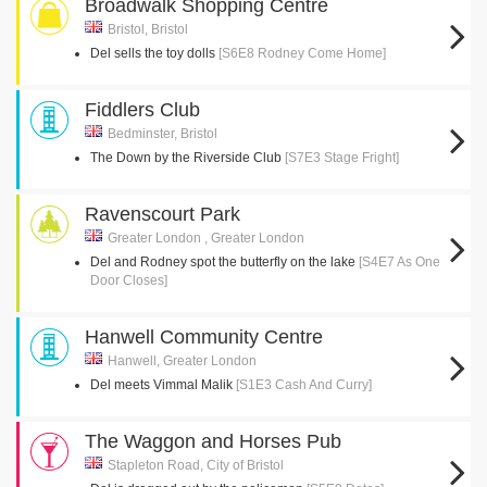
Broadwalk Shopping Centre
Bristol, Bristol
Del sells the toy dolls
[S6E8 Rodney Come Home]
Fiddlers Club
Bedminster, Bristol
The Down by the Riverside Club
[S7E3 Stage Fright]
Ravenscourt Park
Greater London , Greater London
Del and Rodney spot the butterfly on the lake
[S4E7 As One
Door Closes]
Hanwell Community Centre
Hanwell, Greater London
Del meets Vimmal Malik
[S1E3 Cash And Curry]
The Waggon and Horses Pub
Stapleton Road, City of Bristol