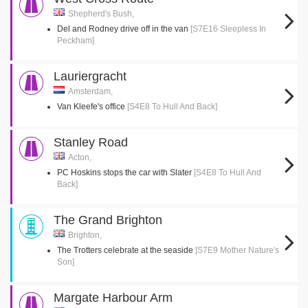
Shepherd's Bush,
Del and Rodney drive off in the van
[S7E16 Sleepless In
Peckham]
Lauriergracht
Amsterdam,
Van Kleefe's office
[S4E8 To Hull And Back]
Stanley Road
Acton,
PC Hoskins stops the car with Slater
[S4E8 To Hull And
Back]
The Grand Brighton
Brighton,
The Trotters celebrate at the seaside
[S7E9 Mother Nature's
Son]
Margate Harbour Arm