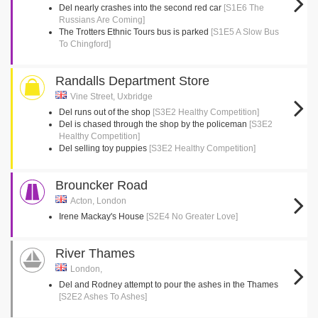
Del nearly crashes into the second red car
[S1E6 The
Russians Are Coming]
The Trotters Ethnic Tours bus is parked
[S1E5 A Slow Bus
To Chingford]
Randalls Department Store
Vine Street, Uxbridge
Del runs out of the shop
[S3E2 Healthy Competition]
Del is chased through the shop by the policeman
[S3E2
Healthy Competition]
Del selling toy puppies
[S3E2 Healthy Competition]
Brouncker Road
Acton, London
Irene Mackay's House
[S2E4 No Greater Love]
River Thames
London,
Del and Rodney attempt to pour the ashes in the Thames
[S2E2 Ashes To Ashes]