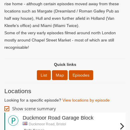
rise home - although certain episodes moved away from these
locations such as Margate (Dreamland / Roman Galley Pub as
half way house), Hull and even further afield in Holland (Van
Kleefe’s office) and Miami (Miami Twice).
Some of the very early episodes filmed around north London
mostly around Chapel Street Market - most of which are still
recognisable!
Quick links
List
Map
Episodes
Locations
Looking for a specific episode?
View locations by episode
Show scene summary
Duckmoor Road Garage Block
Duckmoor Road, Bristol