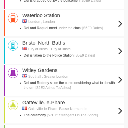
Del is dragged out by the policemen
[S5E9 Dates]
Waterloo Station
London , London
Del and Raquel meet under the clock
[S5E9 Dates]
Bristol North Baths
City of Bristol , City of Bristol
Del is taken to the Police Station
[S5E9 Dates]
Witley Gardens
Southall , Greater London
Del and Rodney sit on the curb considering what to do with
the urn
[S2E2 Ashes To Ashes]
Gatteville-le-Phare
Gatteville-le-Phare, Basse-Normandie
The ceremony
[S7E15 Strangers On The Shore]