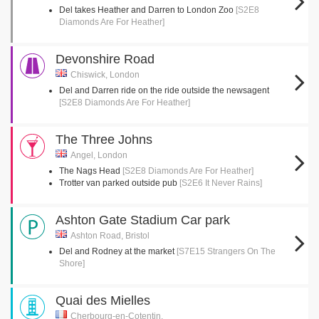
Del takes Heather and Darren to London Zoo
[S2E8
Diamonds Are For Heather]
Devonshire Road
Chiswick, London
Del and Darren ride on the ride outside the newsagent
[S2E8 Diamonds Are For Heather]
The Three Johns
Angel, London
The Nags Head
[S2E8 Diamonds Are For Heather]
Trotter van parked outside pub
[S2E6 It Never Rains]
Ashton Gate Stadium Car park
Ashton Road, Bristol
Del and Rodney at the market
[S7E15 Strangers On The
Shore]
Quai des Mielles
Cherbourg-en-Cotentin,