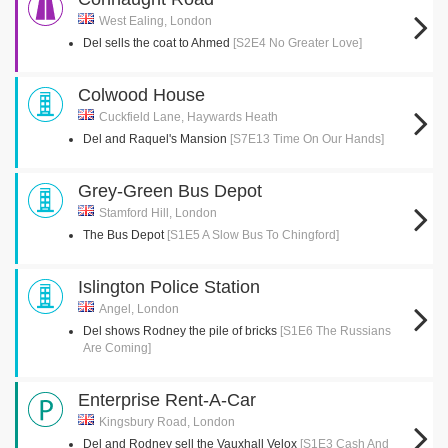
West Ealing, London
Del sells the coat to Ahmed
[S2E4 No Greater Love]
Colwood House
Cuckfield Lane, Haywards Heath
Del and Raquel's Mansion
[S7E13 Time On Our Hands]
Grey-Green Bus Depot
Stamford Hill, London
The Bus Depot
[S1E5 A Slow Bus To Chingford]
Islington Police Station
Angel, London
Del shows Rodney the pile of bricks
[S1E6 The Russians
Are Coming]
Enterprise Rent-A-Car
Kingsbury Road, London
Del and Rodney sell the Vauxhall Velox
[S1E3 Cash And