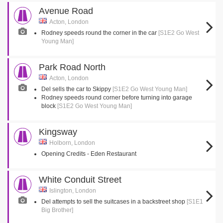
Avenue Road
Acton, London
Rodney speeds round the corner in the car
[S1E2 Go West
Young Man]
Park Road North
Acton, London
Del sells the car to Skippy
[S1E2 Go West Young Man]
Rodney speeds round corner before turning into garage
block
[S1E2 Go West Young Man]
Kingsway
Holborn, London
Opening Credits - Eden Restaurant
White Conduit Street
Islington, London
Del attempts to sell the suitcases in a backstreet shop
[S1E1
Big Brother]