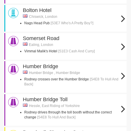
Bolton Hotel
Chiswick, London
Nags Head Pub
[S3E7 Who's A Pretty Boy?]
Somerset Road
Ealing, London
Vimmal Malik's Hotel
[S1E3 Cash And Curry]
Humber Bridge
Humber Bridge , Humber Bridge
Rodney crosses over the Humber Bridge
[S4E8 To Hull And
Back]
Humber Bridge Toll
Hessle, East Riding of Yorkshire
Rodney drives through the toll booth without the correct
change
[S4E8 To Hull And Back]