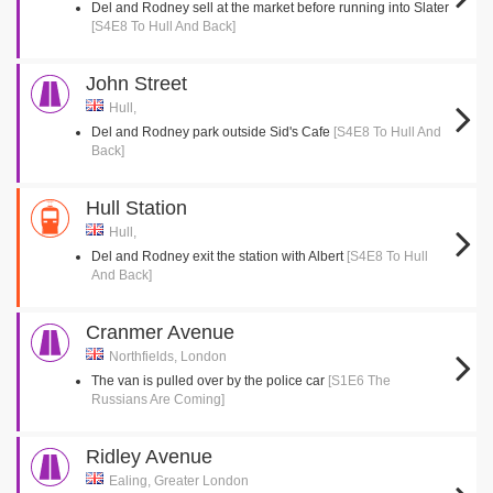
Del and Rodney sell at the market before running into Slater
[S4E8 To Hull And Back]
John Street
Hull,
Del and Rodney park outside Sid's Cafe
[S4E8 To Hull And
Back]
Hull Station
Hull,
Del and Rodney exit the station with Albert
[S4E8 To Hull
And Back]
Cranmer Avenue
Northfields, London
The van is pulled over by the police car
[S1E6 The
Russians Are Coming]
Ridley Avenue
Ealing, Greater London