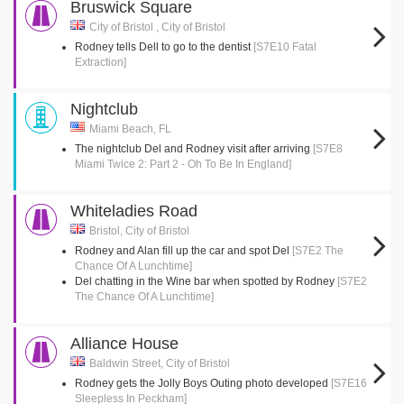
Bruswick Square
City of Bristol , City of Bristol
Rodney tells Dell to go to the dentist
[S7E10 Fatal
Extraction]
Nightclub
Miami Beach, FL
The nightclub Del and Rodney visit after arriving
[S7E8
Miami Twice 2: Part 2 - Oh To Be In England]
Whiteladies Road
Bristol, City of Bristol
Rodney and Alan fill up the car and spot Del
[S7E2 The
Chance Of A Lunchtime]
Del chatting in the Wine bar when spotted by Rodney
[S7E2
The Chance Of A Lunchtime]
Alliance House
Baldwin Street, City of Bristol
Rodney gets the Jolly Boys Outing photo developed
[S7E16
Sleepless In Peckham]