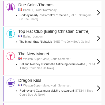
Rue Saint-Thomas
Barfleur, Lower Normandy
Rodney nearly loses control of the van
[S7E15 Strangers
On The Shore]
Top Hat Club [Ealing Christian Centre]
Ealing, London
The Mardi Gras Nightclub
[S6E7 The Jolly Boy's Outing]
The New Market
Weston-Super-Mare, North Somerset
Del and Rodney discuss the flat being overcrowded
[S7E14
If They Could See Us Now]
Dragon Kiss
Weston-Super-Mare, North Somerset
Rodney and Cassandra visit the restaurant
[S7E14 If They
Could See Us Now]