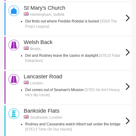
St Mary's Church
Helmingham, Suffolk
Del finds out where Freddie Robdal is buried
[S5E8 The
Frog's Legacy]
Welsh Back
Bristol,
Del and Rodney leave the casino in daylight
[S7E10 Fatal
Extraction]
Lancaster Road
London,
Del comes out of Seaman's Mission
[S7E5 He Ain't Heavy,
He's My Uncle]
Bankside Flats
Southwark, London
Rodney and Cassandra watch Albert sail under the bridge
[S7E13 Time On Our Hands]