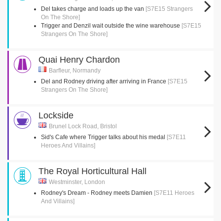
Del takes charge and loads up the van
[S7E15 Strangers
On The Shore]
Trigger and Denzil wait outside the wine warehouse
[S7E15
Strangers On The Shore]
Quai Henry Chardon
Barfleur, Normandy
Del and Rodney driving after arriving in France
[S7E15
Strangers On The Shore]
Lockside
Brunel Lock Road, Bristol
Sid's Cafe where Trigger talks about his medal
[S7E11
Heroes And Villains]
The Royal Horticultural Hall
Westminster, London
Rodney's Dream - Rodney meets Damien
[S7E11 Heroes
And Villains]