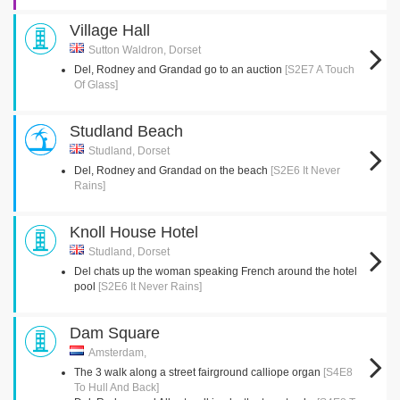
Village Hall
Sutton Waldron, Dorset
Del, Rodney and Grandad go to an auction
[S2E7 A Touch
Of Glass]
Studland Beach
Studland, Dorset
Del, Rodney and Grandad on the beach
[S2E6 It Never
Rains]
Knoll House Hotel
Studland, Dorset
Del chats up the woman speaking French around the hotel
pool
[S2E6 It Never Rains]
Dam Square
Amsterdam,
The 3 walk along a street fairground calliope organ
[S4E8
To Hull And Back]