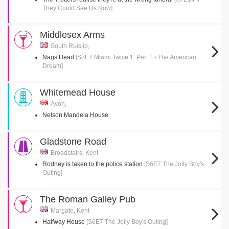
They Could See Us Now]
Middlesex Arms
South Ruislip,
Nags Head
[S7E7 Miami Twice 1: Part 1 - The American
Dream]
Whitemead House
Avon,
Nelson Mandela House
Gladstone Road
Broadstairs, Kent
Rodney is taken to the police station
[S6E7 The Jolly Boy's
Outing]
The Roman Galley Pub
Margate, Kent
Halfway House
[S6E7 The Jolly Boy's Outing]