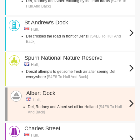
Del, Rodney and Albert walking by the tram tracks
[S4E8 To
Hull And Back]
St Andrew's Dock
Hull,
Del crosses the road in front of Denzil
[S4E8 To Hull And
Back]
Spurn National Nature Reserve
Hull,
Denzil attempts to get some fresh air after seeing Del
everywhere
[S4E8 To Hull And Back]
Albert Dock
Hull,
Del, Rodney and Albert set off for Holland
[S4E8 To Hull
And Back]
Charles Street
Hull,