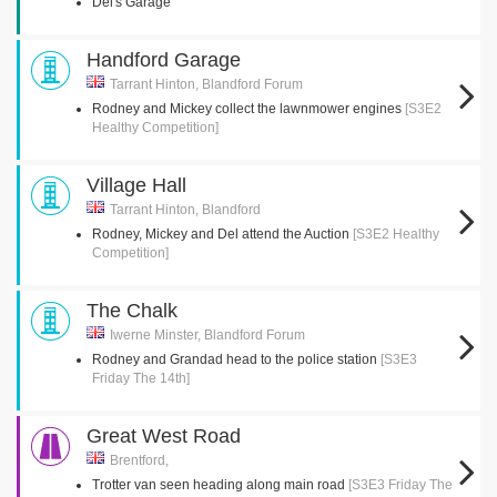
Del's Garage
Handford Garage
Tarrant Hinton, Blandford Forum
Rodney and Mickey collect the lawnmower engines
[S3E2
Healthy Competition]
Village Hall
Tarrant Hinton, Blandford
Rodney, Mickey and Del attend the Auction
[S3E2 Healthy
Competition]
The Chalk
Iwerne Minster, Blandford Forum
Rodney and Grandad head to the police station
[S3E3
Friday The 14th]
Great West Road
Brentford,
Trotter van seen heading along main road
[S3E3 Friday The