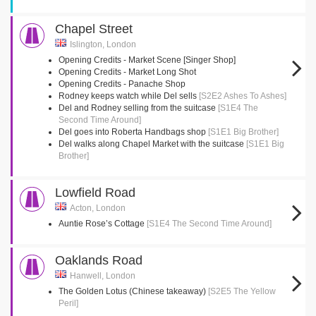
Chapel Street
Islington, London
Opening Credits - Market Scene [Singer Shop]
Opening Credits - Market Long Shot
Opening Credits - Panache Shop
Rodney keeps watch while Del sells
[S2E2 Ashes To Ashes]
Del and Rodney selling from the suitcase
[S1E4 The
Second Time Around]
Del goes into Roberta Handbags shop
[S1E1 Big Brother]
Del walks along Chapel Market with the suitcase
[S1E1 Big
Brother]
Lowfield Road
Acton, London
Auntie Rose’s Cottage
[S1E4 The Second Time Around]
Oaklands Road
Hanwell, London
The Golden Lotus (Chinese takeaway)
[S2E5 The Yellow
Peril]