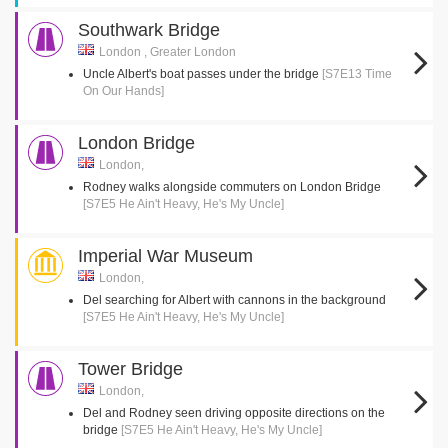
Southwark Bridge
London , Greater London
Uncle Albert's boat passes under the bridge
[S7E13 Time
On Our Hands]
London Bridge
London,
Rodney walks alongside commuters on London Bridge
[S7E5 He Ain't Heavy, He's My Uncle]
Imperial War Museum
London,
Del searching for Albert with cannons in the background
[S7E5 He Ain't Heavy, He's My Uncle]
Tower Bridge
London,
Del and Rodney seen driving opposite directions on the
bridge
[S7E5 He Ain't Heavy, He's My Uncle]