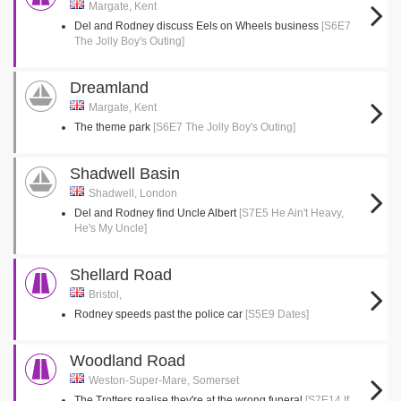
Margate, Kent
Del and Rodney discuss Eels on Wheels business
[S6E7
The Jolly Boy's Outing]
Dreamland
Margate, Kent
The theme park
[S6E7 The Jolly Boy's Outing]
Shadwell Basin
Shadwell, London
Del and Rodney find Uncle Albert
[S7E5 He Ain't Heavy,
He's My Uncle]
Shellard Road
Bristol,
Rodney speeds past the police car
[S5E9 Dates]
Woodland Road
Weston-Super-Mare, Somerset
The Trotters realise they're at the wrong funeral
[S7E14 If