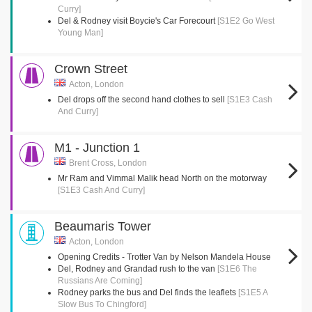
Curry]
Del & Rodney visit Boycie's Car Forecourt
[S1E2 Go West
Young Man]
Crown Street
Acton, London
Del drops off the second hand clothes to sell
[S1E3 Cash
And Curry]
M1 - Junction 1
Brent Cross, London
Mr Ram and Vimmal Malik head North on the motorway
[S1E3 Cash And Curry]
Beaumaris Tower
Acton, London
Opening Credits - Trotter Van by Nelson Mandela House
Del, Rodney and Grandad rush to the van
[S1E6 The
Russians Are Coming]
Rodney parks the bus and Del finds the leaflets
[S1E5 A
Slow Bus To Chingford]