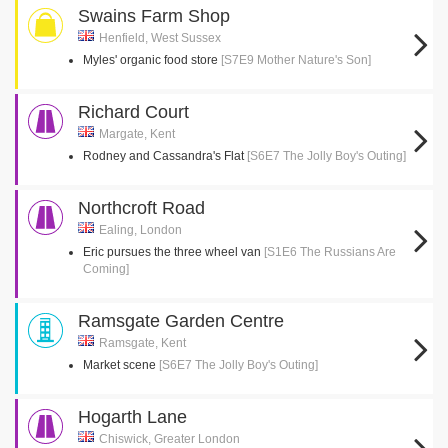
Swains Farm Shop
Henfield, West Sussex
Myles' organic food store
[S7E9 Mother Nature's Son]
Richard Court
Margate, Kent
Rodney and Cassandra's Flat
[S6E7 The Jolly Boy's Outing]
Northcroft Road
Ealing, London
Eric pursues the three wheel van
[S1E6 The Russians Are
Coming]
Ramsgate Garden Centre
Ramsgate, Kent
Market scene
[S6E7 The Jolly Boy's Outing]
Hogarth Lane
Chiswick, Greater London