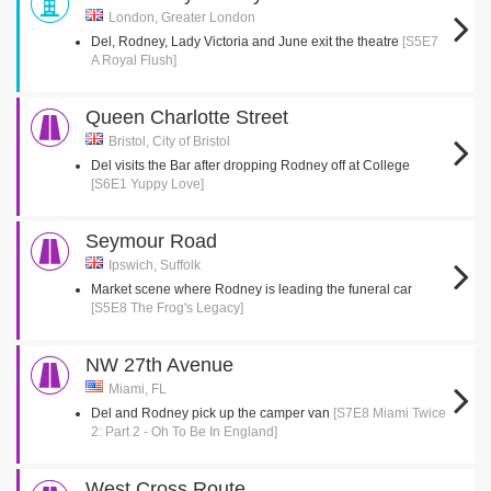
London, Greater London
Del, Rodney, Lady Victoria and June exit the theatre
[S5E7
A Royal Flush]
Queen Charlotte Street
Bristol, City of Bristol
Del visits the Bar after dropping Rodney off at College
[S6E1 Yuppy Love]
Seymour Road
Ipswich, Suffolk
Market scene where Rodney is leading the funeral car
[S5E8 The Frog's Legacy]
NW 27th Avenue
Miami, FL
Del and Rodney pick up the camper van
[S7E8 Miami Twice
2: Part 2 - Oh To Be In England]
West Cross Route