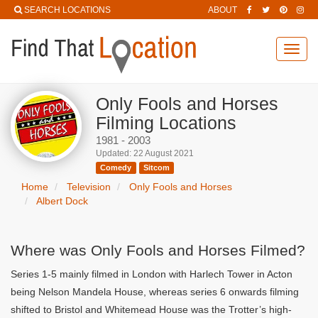
SEARCH LOCATIONS
ABOUT
Toggl
navig
Only Fools and Horses
Filming Locations
1981 - 2003
Updated: 22 August 2021
Comedy
Sitcom
Home
Television
Only Fools and Horses
Albert Dock
Where was Only Fools and Horses Filmed?
Series 1-5 mainly filmed in London with Harlech Tower in Acton
being Nelson Mandela House, whereas series 6 onwards filming
shifted to Bristol and Whitemead House was the Trotter’s high-