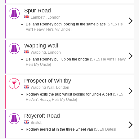
Spur Road
Lambeth, London
Del and Rodney both looking in the same place
[S7E5 He
Ain't Heavy, He's My Uncle]
Wapping Wall
Wapping, London
Del and Rodney pull up on the bridge
[S7E5 He Ain't Heavy,
He's My Uncle]
Prospect of Whitby
Wapping Wall, London
Rodney exits the pub whilst looking for Uncle Albert
[S7E5
He Ain't Heavy, He's My Uncle]
Roycroft Road
Bristol,
Rodney jeered at in the three wheel van
[S5E9 Dates]