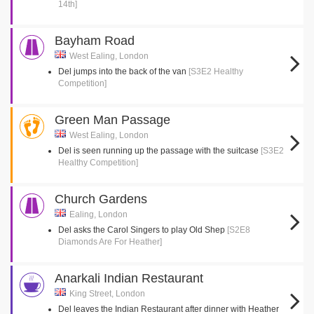
14th]
Bayham Road
West Ealing, London
Del jumps into the back of the van
[S3E2 Healthy
Competition]
Green Man Passage
West Ealing, London
Del is seen running up the passage with the suitcase
[S3E2
Healthy Competition]
Church Gardens
Ealing, London
Del asks the Carol Singers to play Old Shep
[S2E8
Diamonds Are For Heather]
Anarkali Indian Restaurant
King Street, London
Del leaves the Indian Restaurant after dinner with Heather