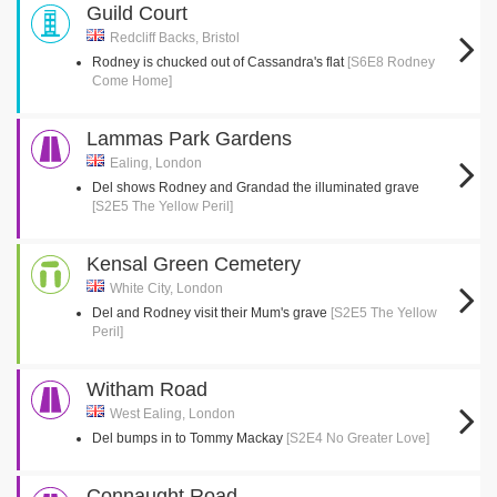
Guild Court
Redcliff Backs, Bristol
Rodney is chucked out of Cassandra's flat
[S6E8 Rodney
Come Home]
Lammas Park Gardens
Ealing, London
Del shows Rodney and Grandad the illuminated grave
[S2E5 The Yellow Peril]
Kensal Green Cemetery
White City, London
Del and Rodney visit their Mum's grave
[S2E5 The Yellow
Peril]
Witham Road
West Ealing, London
Del bumps in to Tommy Mackay
[S2E4 No Greater Love]
Connaught Road