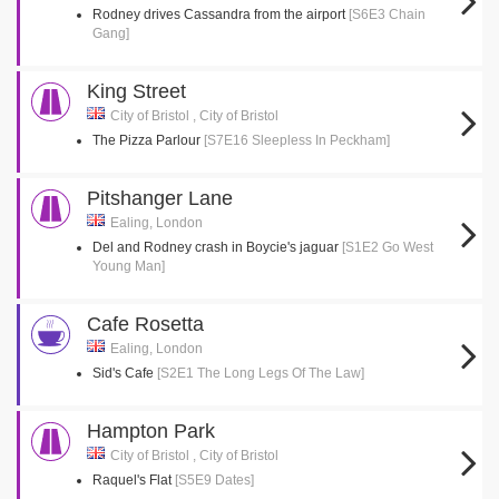
Rodney drives Cassandra from the airport
[S6E3 Chain
Gang]
King Street
City of Bristol , City of Bristol
The Pizza Parlour
[S7E16 Sleepless In Peckham]
Pitshanger Lane
Ealing, London
Del and Rodney crash in Boycie's jaguar
[S1E2 Go West
Young Man]
Cafe Rosetta
Ealing, London
Sid's Cafe
[S2E1 The Long Legs Of The Law]
Hampton Park
City of Bristol , City of Bristol
Raquel's Flat
[S5E9 Dates]