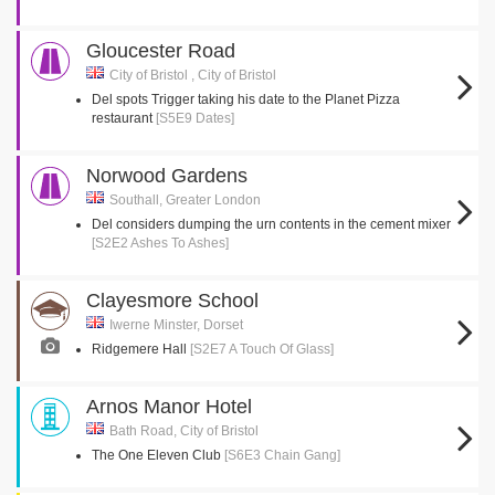
Gloucester Road
City of Bristol , City of Bristol
Del spots Trigger taking his date to the Planet Pizza
restaurant
[S5E9 Dates]
Norwood Gardens
Southall, Greater London
Del considers dumping the urn contents in the cement mixer
[S2E2 Ashes To Ashes]
Clayesmore School
Iwerne Minster, Dorset
Ridgemere Hall
[S2E7 A Touch Of Glass]
Arnos Manor Hotel
Bath Road, City of Bristol
The One Eleven Club
[S6E3 Chain Gang]