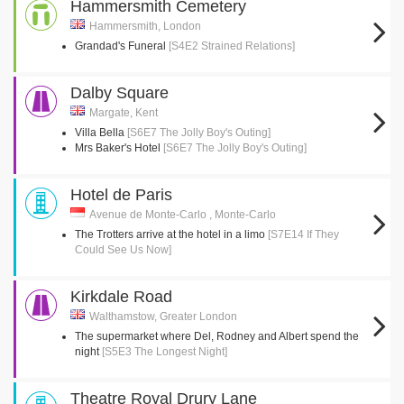
Hammersmith Cemetery
Hammersmith, London
Grandad's Funeral
[S4E2 Strained Relations]
Dalby Square
Margate, Kent
Villa Bella
[S6E7 The Jolly Boy's Outing]
Mrs Baker's Hotel
[S6E7 The Jolly Boy's Outing]
Hotel de Paris
Avenue de Monte-Carlo , Monte-Carlo
The Trotters arrive at the hotel in a limo
[S7E14 If They
Could See Us Now]
Kirkdale Road
Walthamstow, Greater London
The supermarket where Del, Rodney and Albert spend the
night
[S5E3 The Longest Night]
Theatre Royal Drury Lane