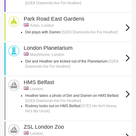
[S2E8 Diamonds Are For Heather]
Park Road East Gardens
Acton, London
Del plays with Darren
[S2E8 Diamonds Are For Heather]
London Planetarium
Marylebone, London
Del and Heather are kicked out of the Planetarium
[S2E8
Diamonds Are For Heather]
HMS Belfast
London,
Heather takes a photo of Del and Darren on HMS Belfast
[S2E8 Diamonds Are For Heather]
Rodney looks out on HMS Belfast
[S7E5 He Ain't Heavy,
He's My Uncle]
ZSL London Zoo
London,