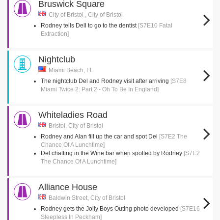
Bruswick Square
City of Bristol , City of Bristol
Rodney tells Dell to go to the dentist
[S7E10 Fatal
Extraction]
Nightclub
Miami Beach, FL
The nightclub Del and Rodney visit after arriving
[S7E8
Miami Twice 2: Part 2 - Oh To Be In England]
Whiteladies Road
Bristol, City of Bristol
Rodney and Alan fill up the car and spot Del
[S7E2 The
Chance Of A Lunchtime]
Del chatting in the Wine bar when spotted by Rodney
[S7E2
The Chance Of A Lunchtime]
Alliance House
Baldwin Street, City of Bristol
Rodney gets the Jolly Boys Outing photo developed
[S7E16
Sleepless In Peckham]