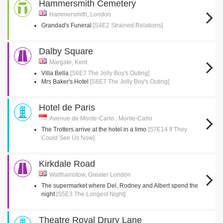
Hammersmith Cemetery
Hammersmith, London
Grandad's Funeral
[S4E2 Strained Relations]
Dalby Square
Margate, Kent
Villa Bella
[S6E7 The Jolly Boy's Outing]
Mrs Baker's Hotel
[S6E7 The Jolly Boy's Outing]
Hotel de Paris
Avenue de Monte-Carlo , Monte-Carlo
The Trotters arrive at the hotel in a limo
[S7E14 If They
Could See Us Now]
Kirkdale Road
Walthamstow, Greater London
The supermarket where Del, Rodney and Albert spend the
night
[S5E3 The Longest Night]
Theatre Royal Drury Lane