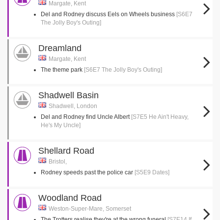
Margate, Kent
Del and Rodney discuss Eels on Wheels business
[S6E7
The Jolly Boy's Outing]
Dreamland
Margate, Kent
The theme park
[S6E7 The Jolly Boy's Outing]
Shadwell Basin
Shadwell, London
Del and Rodney find Uncle Albert
[S7E5 He Ain't Heavy,
He's My Uncle]
Shellard Road
Bristol,
Rodney speeds past the police car
[S5E9 Dates]
Woodland Road
Weston-Super-Mare, Somerset
The Trotters realise they're at the wrong funeral
[S7E14 If