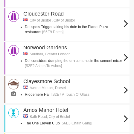
Gloucester Road
City of Bristol , City of Bristol
Del spots Trigger taking his date to the Planet Pizza
restaurant
[S5E9 Dates]
Norwood Gardens
Southall, Greater London
Del considers dumping the urn contents in the cement mixer
[S2E2 Ashes To Ashes]
Clayesmore School
Iwerne Minster, Dorset
Ridgemere Hall
[S2E7 A Touch Of Glass]
Arnos Manor Hotel
Bath Road, City of Bristol
The One Eleven Club
[S6E3 Chain Gang]