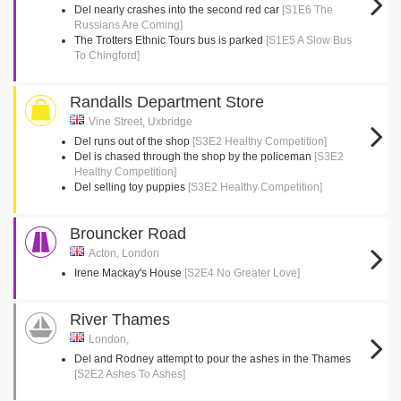
Del nearly crashes into the second red car
[S1E6 The
Russians Are Coming]
The Trotters Ethnic Tours bus is parked
[S1E5 A Slow Bus
To Chingford]
Randalls Department Store
Vine Street, Uxbridge
Del runs out of the shop
[S3E2 Healthy Competition]
Del is chased through the shop by the policeman
[S3E2
Healthy Competition]
Del selling toy puppies
[S3E2 Healthy Competition]
Brouncker Road
Acton, London
Irene Mackay's House
[S2E4 No Greater Love]
River Thames
London,
Del and Rodney attempt to pour the ashes in the Thames
[S2E2 Ashes To Ashes]