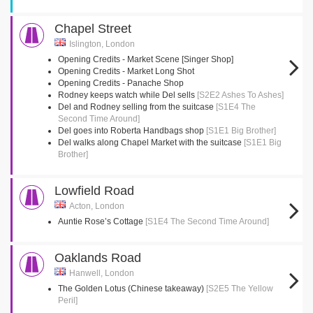
Chapel Street
Islington, London
Opening Credits - Market Scene [Singer Shop]
Opening Credits - Market Long Shot
Opening Credits - Panache Shop
Rodney keeps watch while Del sells
[S2E2 Ashes To Ashes]
Del and Rodney selling from the suitcase
[S1E4 The
Second Time Around]
Del goes into Roberta Handbags shop
[S1E1 Big Brother]
Del walks along Chapel Market with the suitcase
[S1E1 Big
Brother]
Lowfield Road
Acton, London
Auntie Rose’s Cottage
[S1E4 The Second Time Around]
Oaklands Road
Hanwell, London
The Golden Lotus (Chinese takeaway)
[S2E5 The Yellow
Peril]