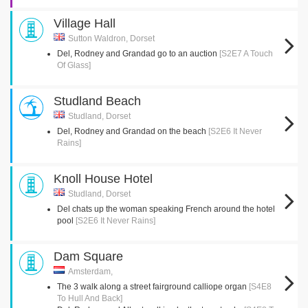
Village Hall
Sutton Waldron, Dorset
Del, Rodney and Grandad go to an auction
[S2E7 A Touch
Of Glass]
Studland Beach
Studland, Dorset
Del, Rodney and Grandad on the beach
[S2E6 It Never
Rains]
Knoll House Hotel
Studland, Dorset
Del chats up the woman speaking French around the hotel
pool
[S2E6 It Never Rains]
Dam Square
Amsterdam,
The 3 walk along a street fairground calliope organ
[S4E8
To Hull And Back]