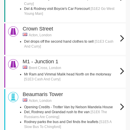
Curry]
Del & Rodney visit Boycie's Car Forecourt
[S1E2 Go West
Young Man]
Crown Street
Acton, London
Del drops off the second hand clothes to sell
[S1E3 Cash
And Curry]
M1 - Junction 1
Brent Cross, London
Mr Ram and Vimmal Malik head North on the motorway
[S1E3 Cash And Curry]
Beaumaris Tower
Acton, London
Opening Credits - Trotter Van by Nelson Mandela House
Del, Rodney and Grandad rush to the van
[S1E6 The
Russians Are Coming]
Rodney parks the bus and Del finds the leaflets
[S1E5 A
Slow Bus To Chingford]