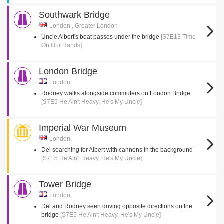
Southwark Bridge
London , Greater London
Uncle Albert's boat passes under the bridge
[S7E13 Time
On Our Hands]
London Bridge
London,
Rodney walks alongside commuters on London Bridge
[S7E5 He Ain't Heavy, He's My Uncle]
Imperial War Museum
London,
Del searching for Albert with cannons in the background
[S7E5 He Ain't Heavy, He's My Uncle]
Tower Bridge
London,
Del and Rodney seen driving opposite directions on the
bridge
[S7E5 He Ain't Heavy, He's My Uncle]