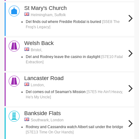
St Mary's Church
Helmingham, Suffolk
Del finds out where Freddie Robdal is buried
[S5E8 The
Frog's Legacy]
Welsh Back
Bristol,
Del and Rodney leave the casino in daylight
[S7E10 Fatal
Extraction]
Lancaster Road
London,
Del comes out of Seaman's Mission
[S7E5 He Ain't Heavy,
He's My Uncle]
Bankside Flats
Southwark, London
Rodney and Cassandra watch Albert sail under the bridge
[S7E13 Time On Our Hands]