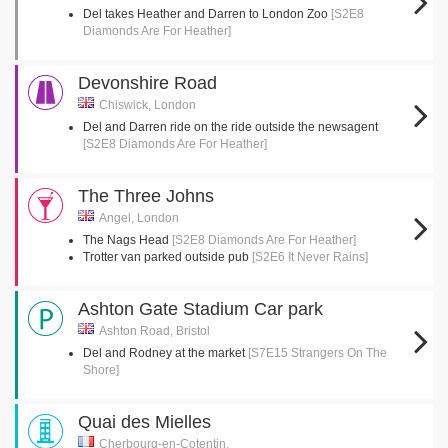
Del takes Heather and Darren to London Zoo
[S2E8
Diamonds Are For Heather]
Devonshire Road
Chiswick, London
Del and Darren ride on the ride outside the newsagent
[S2E8 Diamonds Are For Heather]
The Three Johns
Angel, London
The Nags Head
[S2E8 Diamonds Are For Heather]
Trotter van parked outside pub
[S2E6 It Never Rains]
Ashton Gate Stadium Car park
Ashton Road, Bristol
Del and Rodney at the market
[S7E15 Strangers On The
Shore]
Quai des Mielles
Cherbourg-en-Cotentin,