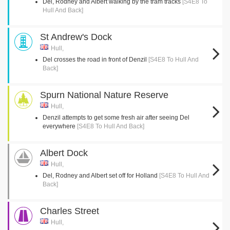
Del, Rodney and Albert walking by the tram tracks
[S4E8 To
Hull And Back]
St Andrew's Dock
Hull,
Del crosses the road in front of Denzil
[S4E8 To Hull And
Back]
Spurn National Nature Reserve
Hull,
Denzil attempts to get some fresh air after seeing Del
everywhere
[S4E8 To Hull And Back]
Albert Dock
Hull,
Del, Rodney and Albert set off for Holland
[S4E8 To Hull And
Back]
Charles Street
Hull,