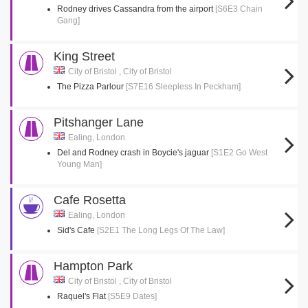
Rodney drives Cassandra from the airport
[S6E3 Chain
Gang]
King Street
City of Bristol , City of Bristol
The Pizza Parlour
[S7E16 Sleepless In Peckham]
Pitshanger Lane
Ealing, London
Del and Rodney crash in Boycie's jaguar
[S1E2 Go West
Young Man]
Cafe Rosetta
Ealing, London
Sid's Cafe
[S2E1 The Long Legs Of The Law]
Hampton Park
City of Bristol , City of Bristol
Raquel's Flat
[S5E9 Dates]