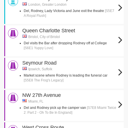
London, Greater London
Del, Rodney, Lady Victoria and June exit the theatre
[S5E7
A Royal Flush]
Queen Charlotte Street
Bristol, City of Bristol
Del visits the Bar after dropping Rodney off at College
[S6E1 Yuppy Love]
Seymour Road
Ipswich, Suffolk
Market scene where Rodney is leading the funeral car
[S5E8 The Frog's Legacy]
NW 27th Avenue
Miami, FL
Del and Rodney pick up the camper van
[S7E8 Miami Twice
2: Part 2 - Oh To Be In England]
West Cross Route