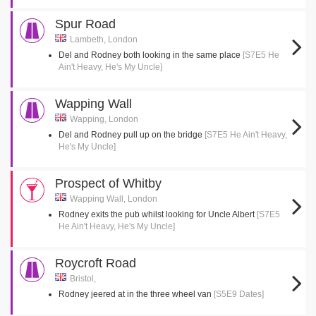
Spur Road
Lambeth, London
Del and Rodney both looking in the same place
[S7E5 He
Ain't Heavy, He's My Uncle]
Wapping Wall
Wapping, London
Del and Rodney pull up on the bridge
[S7E5 He Ain't Heavy,
He's My Uncle]
Prospect of Whitby
Wapping Wall, London
Rodney exits the pub whilst looking for Uncle Albert
[S7E5
He Ain't Heavy, He's My Uncle]
Roycroft Road
Bristol,
Rodney jeered at in the three wheel van
[S5E9 Dates]