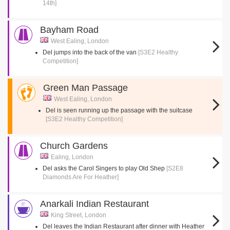
14th]
Bayham Road
West Ealing, London
Del jumps into the back of the van
[S3E2 Healthy
Competition]
Green Man Passage
West Ealing, London
Del is seen running up the passage with the suitcase
[S3E2 Healthy Competition]
Church Gardens
Ealing, London
Del asks the Carol Singers to play Old Shep
[S2E8
Diamonds Are For Heather]
Anarkali Indian Restaurant
King Street, London
Del leaves the Indian Restaurant after dinner with Heather