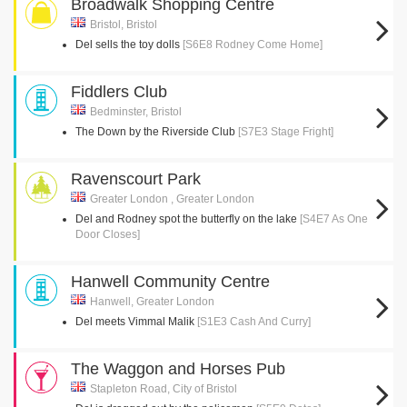
Broadwalk Shopping Centre
Bristol, Bristol
Del sells the toy dolls
[S6E8 Rodney Come Home]
Fiddlers Club
Bedminster, Bristol
The Down by the Riverside Club
[S7E3 Stage Fright]
Ravenscourt Park
Greater London , Greater London
Del and Rodney spot the butterfly on the lake
[S4E7 As One
Door Closes]
Hanwell Community Centre
Hanwell, Greater London
Del meets Vimmal Malik
[S1E3 Cash And Curry]
The Waggon and Horses Pub
Stapleton Road, City of Bristol