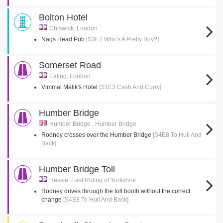
Bolton Hotel
Chiswick, London
Nags Head Pub
[S3E7 Who's A Pretty Boy?]
Somerset Road
Ealing, London
Vimmal Malik's Hotel
[S1E3 Cash And Curry]
Humber Bridge
Humber Bridge , Humber Bridge
Rodney crosses over the Humber Bridge
[S4E8 To Hull And
Back]
Humber Bridge Toll
Hessle, East Riding of Yorkshire
Rodney drives through the toll booth without the correct
change
[S4E8 To Hull And Back]