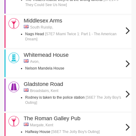
They Could See Us Now]
Middlesex Arms
South Ruislip,
Nags Head
[S7E7 Miami Twice 1: Part 1 - The American
Dream]
Whitemead House
Avon,
Nelson Mandela House
Gladstone Road
Broadstairs, Kent
Rodney is taken to the police station
[S6E7 The Jolly Boy's
Outing]
The Roman Galley Pub
Margate, Kent
Halfway House
[S6E7 The Jolly Boy's Outing]