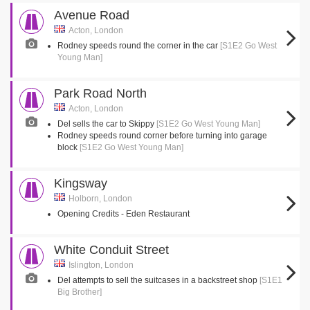
Avenue Road
Acton, London
Rodney speeds round the corner in the car
[S1E2 Go West
Young Man]
Park Road North
Acton, London
Del sells the car to Skippy
[S1E2 Go West Young Man]
Rodney speeds round corner before turning into garage
block
[S1E2 Go West Young Man]
Kingsway
Holborn, London
Opening Credits - Eden Restaurant
White Conduit Street
Islington, London
Del attempts to sell the suitcases in a backstreet shop
[S1E1
Big Brother]