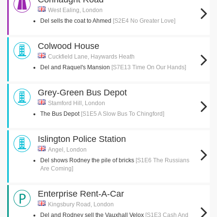
West Ealing, London
Del sells the coat to Ahmed
[S2E4 No Greater Love]
Colwood House
Cuckfield Lane, Haywards Heath
Del and Raquel's Mansion
[S7E13 Time On Our Hands]
Grey-Green Bus Depot
Stamford Hill, London
The Bus Depot
[S1E5 A Slow Bus To Chingford]
Islington Police Station
Angel, London
Del shows Rodney the pile of bricks
[S1E6 The Russians
Are Coming]
Enterprise Rent-A-Car
Kingsbury Road, London
Del and Rodney sell the Vauxhall Velox
[S1E3 Cash And