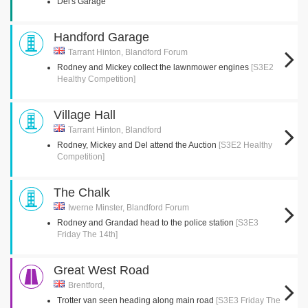
Del's Garage
Handford Garage
Tarrant Hinton, Blandford Forum
Rodney and Mickey collect the lawnmower engines
[S3E2
Healthy Competition]
Village Hall
Tarrant Hinton, Blandford
Rodney, Mickey and Del attend the Auction
[S3E2 Healthy
Competition]
The Chalk
Iwerne Minster, Blandford Forum
Rodney and Grandad head to the police station
[S3E3
Friday The 14th]
Great West Road
Brentford,
Trotter van seen heading along main road
[S3E3 Friday The