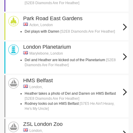
[S2E8 Diamonds Are For Heather]
Park Road East Gardens
Acton, London
Del plays with Darren
[S2E8 Diamonds Are For Heather]
London Planetarium
Marylebone, London
Del and Heather are kicked out of the Planetarium
[S2E8
Diamonds Are For Heather]
HMS Belfast
London,
Heather takes a photo of Del and Darren on HMS Belfast
[S2E8 Diamonds Are For Heather]
Rodney looks out on HMS Belfast
[S7E5 He Ain't Heavy,
He's My Uncle]
ZSL London Zoo
London,