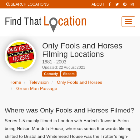
SEARCH LOCATIONS
ABOUT
Toggl
navig
Only Fools and Horses
Filming Locations
1981 - 2003
Updated: 22 August 2021
Comedy
Sitcom
Home
Television
Only Fools and Horses
Green Man Passage
Where was Only Fools and Horses Filmed?
Series 1-5 mainly filmed in London with Harlech Tower in Acton
being Nelson Mandela House, whereas series 6 onwards filming
shifted to Bristol and Whitemead House was the Trotter’s high-