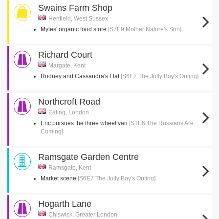
Swains Farm Shop
Henfield, West Sussex
Myles' organic food store
[S7E9 Mother Nature's Son]
Richard Court
Margate, Kent
Rodney and Cassandra's Flat
[S6E7 The Jolly Boy's Outing]
Northcroft Road
Ealing, London
Eric pursues the three wheel van
[S1E6 The Russians Are
Coming]
Ramsgate Garden Centre
Ramsgate, Kent
Market scene
[S6E7 The Jolly Boy's Outing]
Hogarth Lane
Chiswick, Greater London