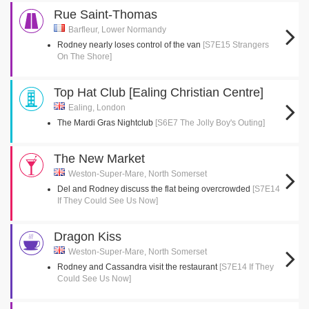
Rue Saint-Thomas
Barfleur, Lower Normandy
Rodney nearly loses control of the van
[S7E15 Strangers
On The Shore]
Top Hat Club [Ealing Christian Centre]
Ealing, London
The Mardi Gras Nightclub
[S6E7 The Jolly Boy's Outing]
The New Market
Weston-Super-Mare, North Somerset
Del and Rodney discuss the flat being overcrowded
[S7E14
If They Could See Us Now]
Dragon Kiss
Weston-Super-Mare, North Somerset
Rodney and Cassandra visit the restaurant
[S7E14 If They
Could See Us Now]