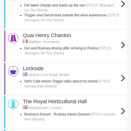
Del takes charge and loads up the van
[S7E15 Strangers
On The Shore]
Trigger and Denzil wait outside the wine warehouse
[S7E15
Strangers On The Shore]
Quai Henry Chardon
Barfleur, Normandy
Del and Rodney driving after arriving in France
[S7E15
Strangers On The Shore]
Lockside
Brunel Lock Road, Bristol
Sid's Cafe where Trigger talks about his medal
[S7E11
Heroes And Villains]
The Royal Horticultural Hall
Westminster, London
Rodney's Dream - Rodney meets Damien
[S7E11 Heroes
And Villains]