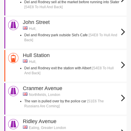
Del and Rodney sell at the market before running into Slater
[S4E8 To Hull And Back]
John Street
Hull,
Del and Rodney park outside Sid's Cafe
[S4E8 To Hull And
Back]
Hull Station
Hull,
Del and Rodney exit the station with Albert
[S4E8 To Hull
And Back]
Cranmer Avenue
Northfields, London
The van is pulled over by the police car
[S1E6 The
Russians Are Coming]
Ridley Avenue
Ealing, Greater London