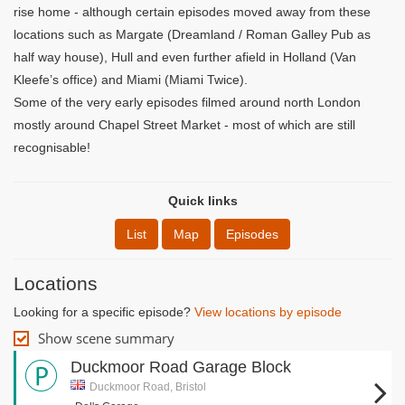
rise home - although certain episodes moved away from these
locations such as Margate (Dreamland / Roman Galley Pub as
half way house), Hull and even further afield in Holland (Van
Kleefe’s office) and Miami (Miami Twice).
Some of the very early episodes filmed around north London
mostly around Chapel Street Market - most of which are still
recognisable!
Quick links
List
Map
Episodes
Locations
Looking for a specific episode?
View locations by episode
Show scene summary
Duckmoor Road Garage Block
Duckmoor Road, Bristol