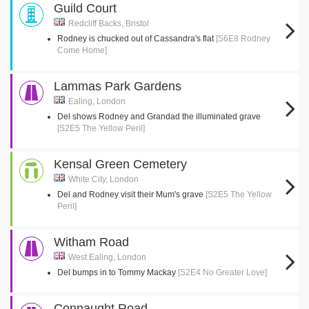
Guild Court
Redcliff Backs, Bristol
Rodney is chucked out of Cassandra's flat
[S6E8 Rodney
Come Home]
Lammas Park Gardens
Ealing, London
Del shows Rodney and Grandad the illuminated grave
[S2E5 The Yellow Peril]
Kensal Green Cemetery
White City, London
Del and Rodney visit their Mum's grave
[S2E5 The Yellow
Peril]
Witham Road
West Ealing, London
Del bumps in to Tommy Mackay
[S2E4 No Greater Love]
Connaught Road