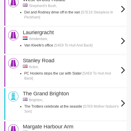
Shepherd's Bush,
Del and Rodney drive off in the van
[S7E16 Sleepless In
Peckham]
Lauriergracht
Amsterdam,
Van Kleefe's office
[S4E8 To Hull And Back]
Stanley Road
Acton,
PC Hoskins stops the car with Slater
[S4E8 To Hull And
Back]
The Grand Brighton
Brighton,
The Trotters celebrate at the seaside
[S7E9 Mother Nature's
Son]
Margate Harbour Arm