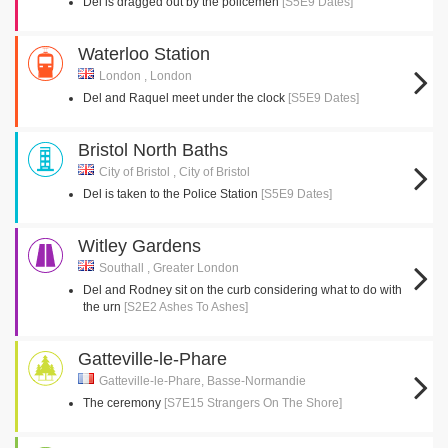
Del is dragged out by the policemen
[S5E9 Dates]
Waterloo Station
London , London
Del and Raquel meet under the clock
[S5E9 Dates]
Bristol North Baths
City of Bristol , City of Bristol
Del is taken to the Police Station
[S5E9 Dates]
Witley Gardens
Southall , Greater London
Del and Rodney sit on the curb considering what to do with
the urn
[S2E2 Ashes To Ashes]
Gatteville-le-Phare
Gatteville-le-Phare, Basse-Normandie
The ceremony
[S7E15 Strangers On The Shore]