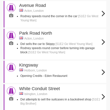
Avenue Road
Acton, London
Rodney speeds round the corner in the car
[S1E2 Go West
Young Man]
Park Road North
Acton, London
Del sells the car to Skippy
[S1E2 Go West Young Man]
Rodney speeds round corner before turning into garage
block
[S1E2 Go West Young Man]
Kingsway
Holborn, London
Opening Credits - Eden Restaurant
White Conduit Street
Islington, London
Del attempts to sell the suitcases in a backstreet shop
[S1E1
Big Brother]