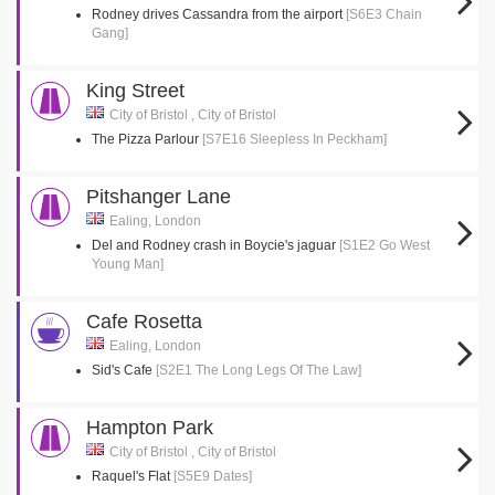
Rodney drives Cassandra from the airport
[S6E3 Chain
Gang]
King Street
City of Bristol , City of Bristol
The Pizza Parlour
[S7E16 Sleepless In Peckham]
Pitshanger Lane
Ealing, London
Del and Rodney crash in Boycie's jaguar
[S1E2 Go West
Young Man]
Cafe Rosetta
Ealing, London
Sid's Cafe
[S2E1 The Long Legs Of The Law]
Hampton Park
City of Bristol , City of Bristol
Raquel's Flat
[S5E9 Dates]