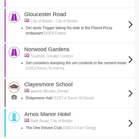
Gloucester Road
City of Bristol , City of Bristol
Del spots Trigger taking his date to the Planet Pizza
restaurant
[S5E9 Dates]
Norwood Gardens
Southall, Greater London
Del considers dumping the urn contents in the cement mixer
[S2E2 Ashes To Ashes]
Clayesmore School
Iwerne Minster, Dorset
Ridgemere Hall
[S2E7 A Touch Of Glass]
Arnos Manor Hotel
Bath Road, City of Bristol
The One Eleven Club
[S6E3 Chain Gang]