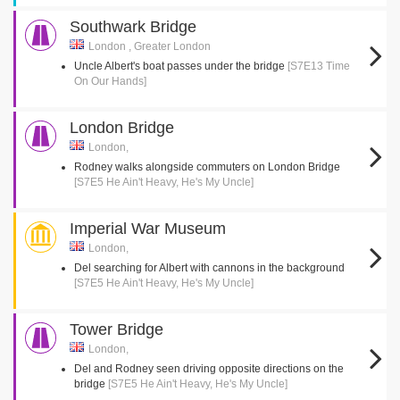
Southwark Bridge
London , Greater London
Uncle Albert's boat passes under the bridge
[S7E13 Time
On Our Hands]
London Bridge
London,
Rodney walks alongside commuters on London Bridge
[S7E5 He Ain't Heavy, He's My Uncle]
Imperial War Museum
London,
Del searching for Albert with cannons in the background
[S7E5 He Ain't Heavy, He's My Uncle]
Tower Bridge
London,
Del and Rodney seen driving opposite directions on the
bridge
[S7E5 He Ain't Heavy, He's My Uncle]