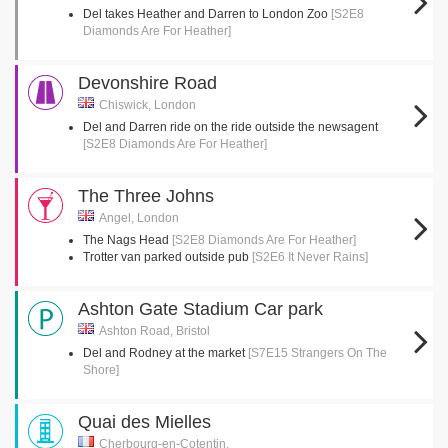
Del takes Heather and Darren to London Zoo
[S2E8
Diamonds Are For Heather]
Devonshire Road
Chiswick, London
Del and Darren ride on the ride outside the newsagent
[S2E8 Diamonds Are For Heather]
The Three Johns
Angel, London
The Nags Head
[S2E8 Diamonds Are For Heather]
Trotter van parked outside pub
[S2E6 It Never Rains]
Ashton Gate Stadium Car park
Ashton Road, Bristol
Del and Rodney at the market
[S7E15 Strangers On The
Shore]
Quai des Mielles
Cherbourg-en-Cotentin,