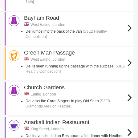
14th]
Bayham Road
West Ealing, London
Del jumps into the back of the van
[S3E2 Healthy
Competition]
Green Man Passage
West Ealing, London
Del is seen running up the passage with the suitcase
[S3E2
Healthy Competition]
Church Gardens
Ealing, London
Del asks the Carol Singers to play Old Shep
[S2E8
Diamonds Are For Heather]
Anarkali Indian Restaurant
King Street, London
Del leaves the Indian Restaurant after dinner with Heather