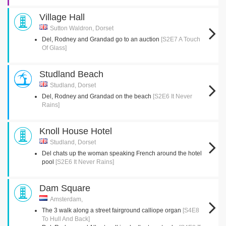
Village Hall
Sutton Waldron, Dorset
Del, Rodney and Grandad go to an auction
[S2E7 A Touch
Of Glass]
Studland Beach
Studland, Dorset
Del, Rodney and Grandad on the beach
[S2E6 It Never
Rains]
Knoll House Hotel
Studland, Dorset
Del chats up the woman speaking French around the hotel
pool
[S2E6 It Never Rains]
Dam Square
Amsterdam,
The 3 walk along a street fairground calliope organ
[S4E8
To Hull And Back]