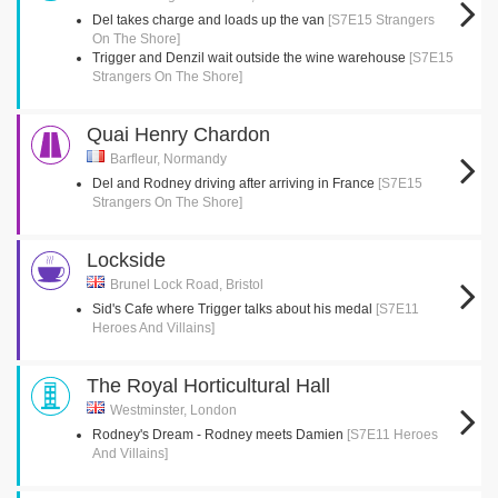
Del takes charge and loads up the van
[S7E15 Strangers
On The Shore]
Trigger and Denzil wait outside the wine warehouse
[S7E15
Strangers On The Shore]
Quai Henry Chardon
Barfleur, Normandy
Del and Rodney driving after arriving in France
[S7E15
Strangers On The Shore]
Lockside
Brunel Lock Road, Bristol
Sid's Cafe where Trigger talks about his medal
[S7E11
Heroes And Villains]
The Royal Horticultural Hall
Westminster, London
Rodney's Dream - Rodney meets Damien
[S7E11 Heroes
And Villains]