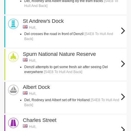
Del, Rodney and Albert walking by the tram tracks
[S4E8 To
Hull And Back]
St Andrew's Dock
Hull,
Del crosses the road in front of Denzil
[S4E8 To Hull And
Back]
Spurn National Nature Reserve
Hull,
Denzil attempts to get some fresh air after seeing Del
everywhere
[S4E8 To Hull And Back]
Albert Dock
Hull,
Del, Rodney and Albert set off for Holland
[S4E8 To Hull And
Back]
Charles Street
Hull,