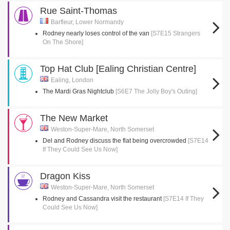
Rue Saint-Thomas
Barfleur, Lower Normandy
Rodney nearly loses control of the van
[S7E15 Strangers
On The Shore]
Top Hat Club [Ealing Christian Centre]
Ealing, London
The Mardi Gras Nightclub
[S6E7 The Jolly Boy's Outing]
The New Market
Weston-Super-Mare, North Somerset
Del and Rodney discuss the flat being overcrowded
[S7E14
If They Could See Us Now]
Dragon Kiss
Weston-Super-Mare, North Somerset
Rodney and Cassandra visit the restaurant
[S7E14 If They
Could See Us Now]