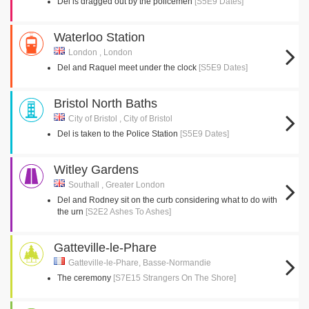
Del is dragged out by the policemen
[S5E9 Dates]
Waterloo Station
London , London
Del and Raquel meet under the clock
[S5E9 Dates]
Bristol North Baths
City of Bristol , City of Bristol
Del is taken to the Police Station
[S5E9 Dates]
Witley Gardens
Southall , Greater London
Del and Rodney sit on the curb considering what to do with
the urn
[S2E2 Ashes To Ashes]
Gatteville-le-Phare
Gatteville-le-Phare, Basse-Normandie
The ceremony
[S7E15 Strangers On The Shore]