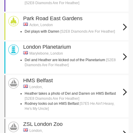
[S2E8 Diamonds Are For Heather]
Park Road East Gardens
Acton, London
Del plays with Darren
[S2E8 Diamonds Are For Heather]
London Planetarium
Marylebone, London
Del and Heather are kicked out of the Planetarium
[S2E8
Diamonds Are For Heather]
HMS Belfast
London,
Heather takes a photo of Del and Darren on HMS Belfast
[S2E8 Diamonds Are For Heather]
Rodney looks out on HMS Belfast
[S7E5 He Ain't Heavy,
He's My Uncle]
ZSL London Zoo
London,