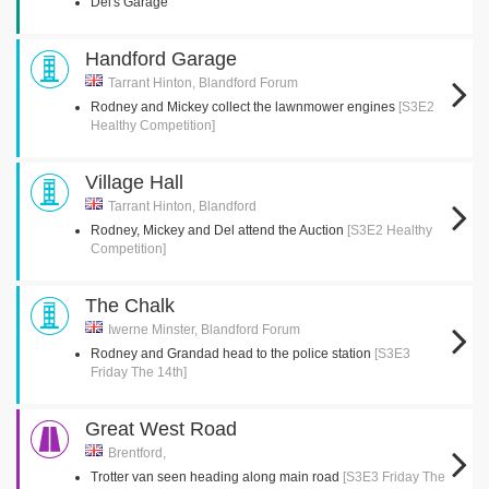
Del's Garage
Handford Garage
Tarrant Hinton, Blandford Forum
Rodney and Mickey collect the lawnmower engines
[S3E2
Healthy Competition]
Village Hall
Tarrant Hinton, Blandford
Rodney, Mickey and Del attend the Auction
[S3E2 Healthy
Competition]
The Chalk
Iwerne Minster, Blandford Forum
Rodney and Grandad head to the police station
[S3E3
Friday The 14th]
Great West Road
Brentford,
Trotter van seen heading along main road
[S3E3 Friday The