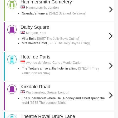
Hammersmith Cemetery
Hammersmith, London
Grandad's Funeral
[S4E2 Strained Relations]
Dalby Square
Margate, Kent
Villa Bella
[S6E7 The Jolly Boy's Outing]
Mrs Baker's Hotel
[S6E7 The Jolly Boy's Outing]
Hotel de Paris
Avenue de Monte-Carlo , Monte-Carlo
The Trotters arrive at the hotel in a limo
[S7E14 If They
Could See Us Now]
Kirkdale Road
Walthamstow, Greater London
The supermarket where Del, Rodney and Albert spend the
night
[S5E3 The Longest Night]
Theatre Royal Drury Lane