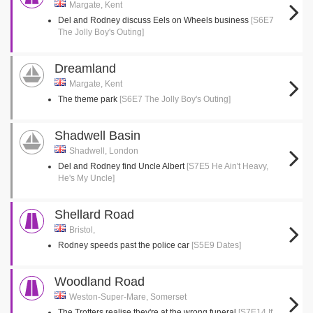
Margate, Kent
Del and Rodney discuss Eels on Wheels business
[S6E7
The Jolly Boy's Outing]
Dreamland
Margate, Kent
The theme park
[S6E7 The Jolly Boy's Outing]
Shadwell Basin
Shadwell, London
Del and Rodney find Uncle Albert
[S7E5 He Ain't Heavy,
He's My Uncle]
Shellard Road
Bristol,
Rodney speeds past the police car
[S5E9 Dates]
Woodland Road
Weston-Super-Mare, Somerset
The Trotters realise they're at the wrong funeral
[S7E14 If