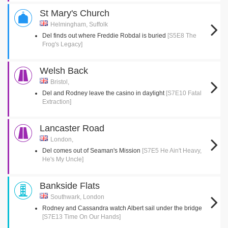
St Mary's Church
Helmingham, Suffolk
Del finds out where Freddie Robdal is buried
[S5E8 The
Frog's Legacy]
Welsh Back
Bristol,
Del and Rodney leave the casino in daylight
[S7E10 Fatal
Extraction]
Lancaster Road
London,
Del comes out of Seaman's Mission
[S7E5 He Ain't Heavy,
He's My Uncle]
Bankside Flats
Southwark, London
Rodney and Cassandra watch Albert sail under the bridge
[S7E13 Time On Our Hands]