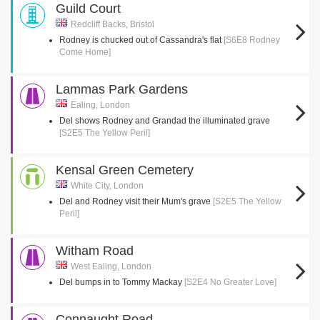
Guild Court
Redcliff Backs, Bristol
Rodney is chucked out of Cassandra's flat
[S6E8 Rodney
Come Home]
Lammas Park Gardens
Ealing, London
Del shows Rodney and Grandad the illuminated grave
[S2E5 The Yellow Peril]
Kensal Green Cemetery
White City, London
Del and Rodney visit their Mum's grave
[S2E5 The Yellow
Peril]
Witham Road
West Ealing, London
Del bumps in to Tommy Mackay
[S2E4 No Greater Love]
Connaught Road