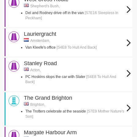
Shepherd's Bush,
Del and Rodney drive off in the van
[S7E16 Sleepless In
Peckham]
Lauriergracht
Amsterdam,
Van Kleefe's office
[S4E8 To Hull And Back]
Stanley Road
Acton,
PC Hoskins stops the car with Slater
[S4E8 To Hull And
Back]
The Grand Brighton
Brighton,
The Trotters celebrate at the seaside
[S7E9 Mother Nature's
Son]
Margate Harbour Arm