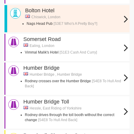
Bolton Hotel
Chiswick, London
Nags Head Pub
[S3E7 Who's A Pretty Boy?]
Somerset Road
Ealing, London
Vimmal Malik's Hotel
[S1E3 Cash And Curry]
Humber Bridge
Humber Bridge , Humber Bridge
Rodney crosses over the Humber Bridge
[S4E8 To Hull And
Back]
Humber Bridge Toll
Hessle, East Riding of Yorkshire
Rodney drives through the toll booth without the correct
change
[S4E8 To Hull And Back]