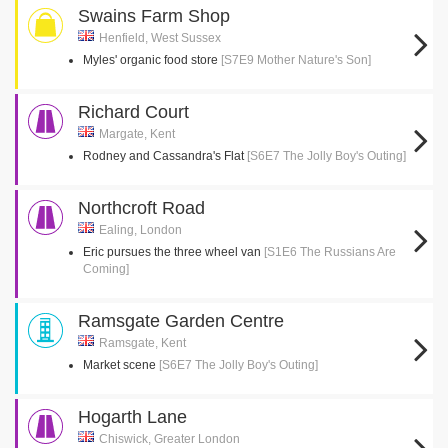
Swains Farm Shop
Henfield, West Sussex
Myles' organic food store
[S7E9 Mother Nature's Son]
Richard Court
Margate, Kent
Rodney and Cassandra's Flat
[S6E7 The Jolly Boy's Outing]
Northcroft Road
Ealing, London
Eric pursues the three wheel van
[S1E6 The Russians Are
Coming]
Ramsgate Garden Centre
Ramsgate, Kent
Market scene
[S6E7 The Jolly Boy's Outing]
Hogarth Lane
Chiswick, Greater London