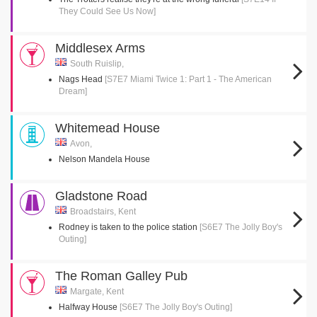
They Could See Us Now]
Middlesex Arms
South Ruislip,
Nags Head
[S7E7 Miami Twice 1: Part 1 - The American
Dream]
Whitemead House
Avon,
Nelson Mandela House
Gladstone Road
Broadstairs, Kent
Rodney is taken to the police station
[S6E7 The Jolly Boy's
Outing]
The Roman Galley Pub
Margate, Kent
Halfway House
[S6E7 The Jolly Boy's Outing]