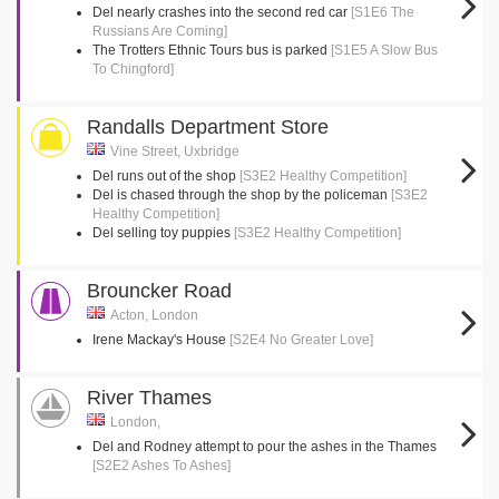
Del nearly crashes into the second red car
[S1E6 The
Russians Are Coming]
The Trotters Ethnic Tours bus is parked
[S1E5 A Slow Bus
To Chingford]
Randalls Department Store
Vine Street, Uxbridge
Del runs out of the shop
[S3E2 Healthy Competition]
Del is chased through the shop by the policeman
[S3E2
Healthy Competition]
Del selling toy puppies
[S3E2 Healthy Competition]
Brouncker Road
Acton, London
Irene Mackay's House
[S2E4 No Greater Love]
River Thames
London,
Del and Rodney attempt to pour the ashes in the Thames
[S2E2 Ashes To Ashes]