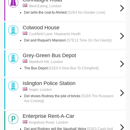
West Ealing, London
Del sells the coat to Ahmed
[S2E4 No Greater Love]
Colwood House
Cuckfield Lane, Haywards Heath
Del and Raquel's Mansion
[S7E13 Time On Our Hands]
Grey-Green Bus Depot
Stamford Hill, London
The Bus Depot
[S1E5 A Slow Bus To Chingford]
Islington Police Station
Angel, London
Del shows Rodney the pile of bricks
[S1E6 The Russians
Are Coming]
Enterprise Rent-A-Car
Kingsbury Road, London
Del and Rodney sell the Vauxhall Velox
[S1E3 Cash And