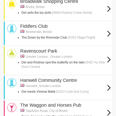
Broadwalk Shopping Centre
Bristol, Bristol
Del sells the toy dolls
[S6E8 Rodney Come Home]
Fiddlers Club
Bedminster, Bristol
The Down by the Riverside Club
[S7E3 Stage Fright]
Ravenscourt Park
Greater London , Greater London
Del and Rodney spot the butterfly on the lake
[S4E7 As One
Door Closes]
Hanwell Community Centre
Hanwell, Greater London
Del meets Vimmal Malik
[S1E3 Cash And Curry]
The Waggon and Horses Pub
Stapleton Road, City of Bristol