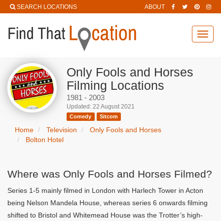
SEARCH LOCATIONS
ABOUT
Toggl
navig
Only Fools and Horses
Filming Locations
1981 - 2003
Updated: 22 August 2021
Comedy
Sitcom
Home
Television
Only Fools and Horses
Bolton Hotel
Where was Only Fools and Horses Filmed?
Series 1-5 mainly filmed in London with Harlech Tower in Acton
being Nelson Mandela House, whereas series 6 onwards filming
shifted to Bristol and Whitemead House was the Trotter’s high-