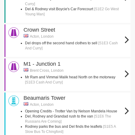
Curry]
Del & Rodney visit Boycie's Car Forecourt
[S1E2 Go West
Young Man]
Crown Street
Acton, London
Del drops off the second hand clothes to sell
[S1E3 Cash
And Curry]
M1 - Junction 1
Brent Cross, London
Mr Ram and Vimmal Malik head North on the motorway
[S1E3 Cash And Curry]
Beaumaris Tower
Acton, London
Opening Credits - Trotter Van by Nelson Mandela House
Del, Rodney and Grandad rush to the van
[S1E6 The
Russians Are Coming]
Rodney parks the bus and Del finds the leaflets
[S1E5 A
Slow Bus To Chingford]