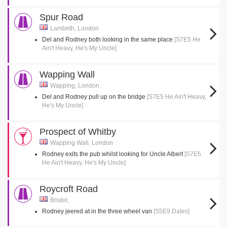
Spur Road
Lambeth, London
Del and Rodney both looking in the same place
[S7E5 He
Ain't Heavy, He's My Uncle]
Wapping Wall
Wapping, London
Del and Rodney pull up on the bridge
[S7E5 He Ain't Heavy,
He's My Uncle]
Prospect of Whitby
Wapping Wall, London
Rodney exits the pub whilst looking for Uncle Albert
[S7E5
He Ain't Heavy, He's My Uncle]
Roycroft Road
Bristol,
Rodney jeered at in the three wheel van
[S5E9 Dates]