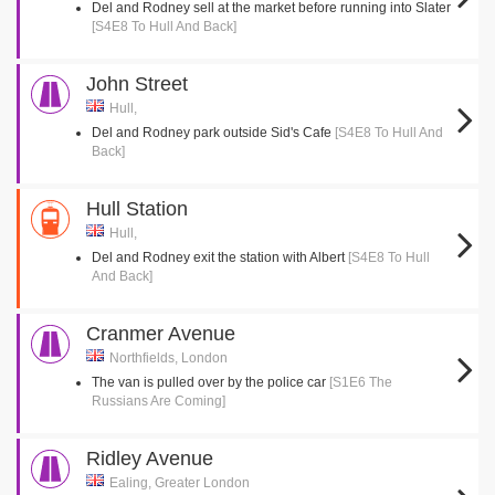
Del and Rodney sell at the market before running into Slater
[S4E8 To Hull And Back]
John Street
Hull,
Del and Rodney park outside Sid's Cafe
[S4E8 To Hull And
Back]
Hull Station
Hull,
Del and Rodney exit the station with Albert
[S4E8 To Hull
And Back]
Cranmer Avenue
Northfields, London
The van is pulled over by the police car
[S1E6 The
Russians Are Coming]
Ridley Avenue
Ealing, Greater London