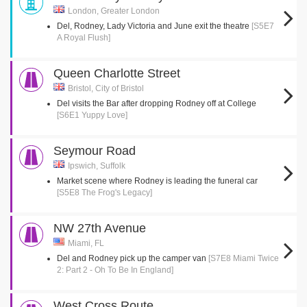
London, Greater London
Del, Rodney, Lady Victoria and June exit the theatre
[S5E7
A Royal Flush]
Queen Charlotte Street
Bristol, City of Bristol
Del visits the Bar after dropping Rodney off at College
[S6E1 Yuppy Love]
Seymour Road
Ipswich, Suffolk
Market scene where Rodney is leading the funeral car
[S5E8 The Frog's Legacy]
NW 27th Avenue
Miami, FL
Del and Rodney pick up the camper van
[S7E8 Miami Twice
2: Part 2 - Oh To Be In England]
West Cross Route