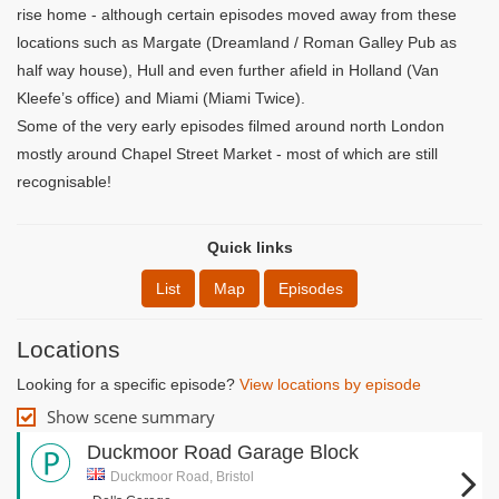
rise home - although certain episodes moved away from these
locations such as Margate (Dreamland / Roman Galley Pub as
half way house), Hull and even further afield in Holland (Van
Kleefe’s office) and Miami (Miami Twice).
Some of the very early episodes filmed around north London
mostly around Chapel Street Market - most of which are still
recognisable!
Quick links
List
Map
Episodes
Locations
Looking for a specific episode?
View locations by episode
Show scene summary
Duckmoor Road Garage Block
Duckmoor Road, Bristol