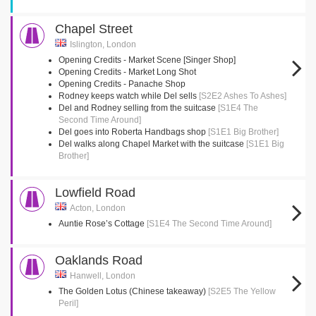
Chapel Street
Islington, London
Opening Credits - Market Scene [Singer Shop]
Opening Credits - Market Long Shot
Opening Credits - Panache Shop
Rodney keeps watch while Del sells
[S2E2 Ashes To Ashes]
Del and Rodney selling from the suitcase
[S1E4 The
Second Time Around]
Del goes into Roberta Handbags shop
[S1E1 Big Brother]
Del walks along Chapel Market with the suitcase
[S1E1 Big
Brother]
Lowfield Road
Acton, London
Auntie Rose’s Cottage
[S1E4 The Second Time Around]
Oaklands Road
Hanwell, London
The Golden Lotus (Chinese takeaway)
[S2E5 The Yellow
Peril]