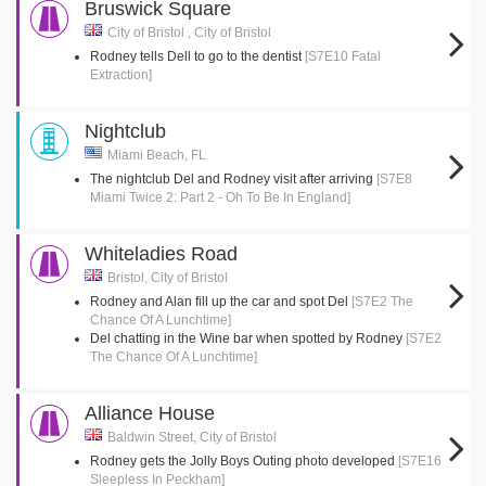
Bruswick Square
City of Bristol , City of Bristol
Rodney tells Dell to go to the dentist
[S7E10 Fatal
Extraction]
Nightclub
Miami Beach, FL
The nightclub Del and Rodney visit after arriving
[S7E8
Miami Twice 2: Part 2 - Oh To Be In England]
Whiteladies Road
Bristol, City of Bristol
Rodney and Alan fill up the car and spot Del
[S7E2 The
Chance Of A Lunchtime]
Del chatting in the Wine bar when spotted by Rodney
[S7E2
The Chance Of A Lunchtime]
Alliance House
Baldwin Street, City of Bristol
Rodney gets the Jolly Boys Outing photo developed
[S7E16
Sleepless In Peckham]