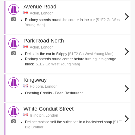
Avenue Road
Acton, London
Rodney speeds round the corner in the car
[S1E2 Go West
Young Man]
Park Road North
Acton, London
Del sells the car to Skippy
[S1E2 Go West Young Man]
Rodney speeds round corner before turning into garage
block
[S1E2 Go West Young Man]
Kingsway
Holborn, London
Opening Credits - Eden Restaurant
White Conduit Street
Islington, London
Del attempts to sell the suitcases in a backstreet shop
[S1E1
Big Brother]