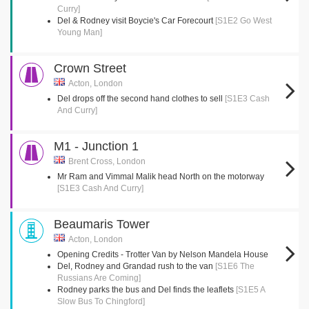
Curry]
Del & Rodney visit Boycie's Car Forecourt
[S1E2 Go West
Young Man]
Crown Street
Acton, London
Del drops off the second hand clothes to sell
[S1E3 Cash
And Curry]
M1 - Junction 1
Brent Cross, London
Mr Ram and Vimmal Malik head North on the motorway
[S1E3 Cash And Curry]
Beaumaris Tower
Acton, London
Opening Credits - Trotter Van by Nelson Mandela House
Del, Rodney and Grandad rush to the van
[S1E6 The
Russians Are Coming]
Rodney parks the bus and Del finds the leaflets
[S1E5 A
Slow Bus To Chingford]