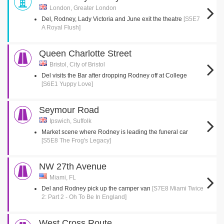
London, Greater London
Del, Rodney, Lady Victoria and June exit the theatre
[S5E7
A Royal Flush]
Queen Charlotte Street
Bristol, City of Bristol
Del visits the Bar after dropping Rodney off at College
[S6E1 Yuppy Love]
Seymour Road
Ipswich, Suffolk
Market scene where Rodney is leading the funeral car
[S5E8 The Frog's Legacy]
NW 27th Avenue
Miami, FL
Del and Rodney pick up the camper van
[S7E8 Miami Twice
2: Part 2 - Oh To Be In England]
West Cross Route