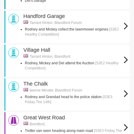
Del's Garage
Handford Garage
Tarrant Hinton, Blandford Forum
Rodney and Mickey collect the lawnmower engines
[S3E2
Healthy Competition]
Village Hall
Tarrant Hinton, Blandford
Rodney, Mickey and Del attend the Auction
[S3E2 Healthy
Competition]
The Chalk
Iwerne Minster, Blandford Forum
Rodney and Grandad head to the police station
[S3E3
Friday The 14th]
Great West Road
Brentford,
Trotter van seen heading along main road
[S3E3 Friday The