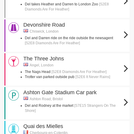
Del takes Heather and Darren to London Zoo
[S2E8
Diamonds Are For Heather]
Devonshire Road
Chiswick, London
Del and Darren ride on the ride outside the newsagent
[S2E8 Diamonds Are For Heather]
The Three Johns
Angel, London
The Nags Head
[S2E8 Diamonds Are For Heather]
Trotter van parked outside pub
[S2E6 It Never Rains]
Ashton Gate Stadium Car park
Ashton Road, Bristol
Del and Rodney at the market
[S7E15 Strangers On The
Shore]
Quai des Mielles
Cherbourg-en-Cotentin,