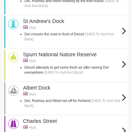
Del, Rodney and Albert walking by the tram tracks
[S4E8 To
Hull And Back]
St Andrew's Dock
Hull,
Del crosses the road in front of Denzil
[S4E8 To Hull And
Back]
Spurn National Nature Reserve
Hull,
Denzil attempts to get some fresh air after seeing Del
everywhere
[S4E8 To Hull And Back]
Albert Dock
Hull,
Del, Rodney and Albert set off for Holland
[S4E8 To Hull And
Back]
Charles Street
Hull,