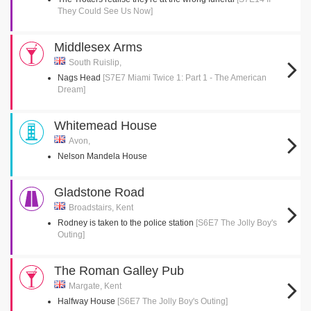
They Could See Us Now]
Middlesex Arms
South Ruislip,
Nags Head
[S7E7 Miami Twice 1: Part 1 - The American
Dream]
Whitemead House
Avon,
Nelson Mandela House
Gladstone Road
Broadstairs, Kent
Rodney is taken to the police station
[S6E7 The Jolly Boy's
Outing]
The Roman Galley Pub
Margate, Kent
Halfway House
[S6E7 The Jolly Boy's Outing]