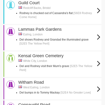
Guild Court
Redcliff Backs, Bristol
Rodney is chucked out of Cassandra's flat
[S6E8 Rodney
Come Home]
Lammas Park Gardens
Ealing, London
Del shows Rodney and Grandad the illuminated grave
[S2E5 The Yellow Peril]
Kensal Green Cemetery
White City, London
Del and Rodney visit their Mum's grave
[S2E5 The Yellow
Peril]
Witham Road
West Ealing, London
Del bumps in to Tommy Mackay
[S2E4 No Greater Love]
Connaught Road