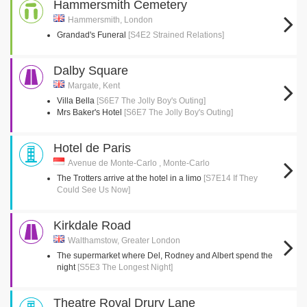
Hammersmith Cemetery
Hammersmith, London
Grandad's Funeral
[S4E2 Strained Relations]
Dalby Square
Margate, Kent
Villa Bella
[S6E7 The Jolly Boy's Outing]
Mrs Baker's Hotel
[S6E7 The Jolly Boy's Outing]
Hotel de Paris
Avenue de Monte-Carlo , Monte-Carlo
The Trotters arrive at the hotel in a limo
[S7E14 If They
Could See Us Now]
Kirkdale Road
Walthamstow, Greater London
The supermarket where Del, Rodney and Albert spend the
night
[S5E3 The Longest Night]
Theatre Royal Drury Lane