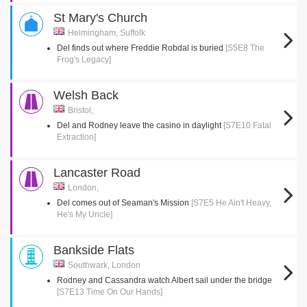
St Mary's Church
Helmingham, Suffolk
Del finds out where Freddie Robdal is buried
[S5E8 The
Frog's Legacy]
Welsh Back
Bristol,
Del and Rodney leave the casino in daylight
[S7E10 Fatal
Extraction]
Lancaster Road
London,
Del comes out of Seaman's Mission
[S7E5 He Ain't Heavy,
He's My Uncle]
Bankside Flats
Southwark, London
Rodney and Cassandra watch Albert sail under the bridge
[S7E13 Time On Our Hands]