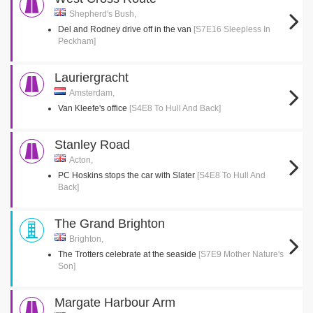
Shepherd's Bush,
Del and Rodney drive off in the van
[S7E16 Sleepless In
Peckham]
Lauriergracht
Amsterdam,
Van Kleefe's office
[S4E8 To Hull And Back]
Stanley Road
Acton,
PC Hoskins stops the car with Slater
[S4E8 To Hull And
Back]
The Grand Brighton
Brighton,
The Trotters celebrate at the seaside
[S7E9 Mother Nature's
Son]
Margate Harbour Arm