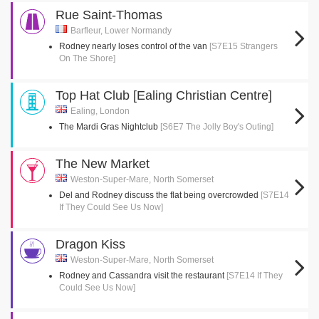
Rue Saint-Thomas
Barfleur, Lower Normandy
Rodney nearly loses control of the van
[S7E15 Strangers
On The Shore]
Top Hat Club [Ealing Christian Centre]
Ealing, London
The Mardi Gras Nightclub
[S6E7 The Jolly Boy's Outing]
The New Market
Weston-Super-Mare, North Somerset
Del and Rodney discuss the flat being overcrowded
[S7E14
If They Could See Us Now]
Dragon Kiss
Weston-Super-Mare, North Somerset
Rodney and Cassandra visit the restaurant
[S7E14 If They
Could See Us Now]