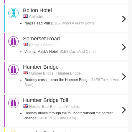
Bolton Hotel
Chiswick, London
Nags Head Pub
[S3E7 Who's A Pretty Boy?]
Somerset Road
Ealing, London
Vimmal Malik's Hotel
[S1E3 Cash And Curry]
Humber Bridge
Humber Bridge , Humber Bridge
Rodney crosses over the Humber Bridge
[S4E8 To Hull And
Back]
Humber Bridge Toll
Hessle, East Riding of Yorkshire
Rodney drives through the toll booth without the correct
change
[S4E8 To Hull And Back]