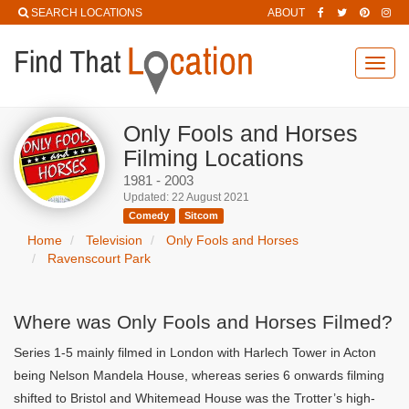
SEARCH LOCATIONS
ABOUT
Toggl
navig
Only Fools and Horses
Filming Locations
1981 - 2003
Updated: 22 August 2021
Comedy
Sitcom
Home
Television
Only Fools and Horses
Ravenscourt Park
Where was Only Fools and Horses Filmed?
Series 1-5 mainly filmed in London with Harlech Tower in Acton
being Nelson Mandela House, whereas series 6 onwards filming
shifted to Bristol and Whitemead House was the Trotter’s high-