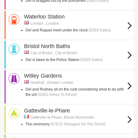
Del is dragged out by the policemen
[S5E9 Dates]
Waterloo Station
London , London
Del and Raquel meet under the clock
[S5E9 Dates]
Bristol North Baths
City of Bristol , City of Bristol
Del is taken to the Police Station
[S5E9 Dates]
Witley Gardens
Southall , Greater London
Del and Rodney sit on the curb considering what to do with
the urn
[S2E2 Ashes To Ashes]
Gatteville-le-Phare
Gatteville-le-Phare, Basse-Normandie
The ceremony
[S7E15 Strangers On The Shore]