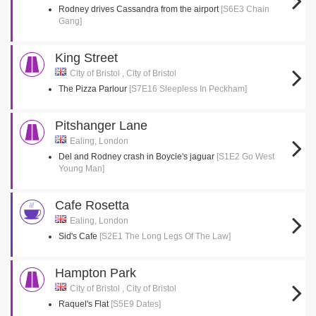
Rodney drives Cassandra from the airport
[S6E3 Chain
Gang]
King Street
City of Bristol , City of Bristol
The Pizza Parlour
[S7E16 Sleepless In Peckham]
Pitshanger Lane
Ealing, London
Del and Rodney crash in Boycie's jaguar
[S1E2 Go West
Young Man]
Cafe Rosetta
Ealing, London
Sid's Cafe
[S2E1 The Long Legs Of The Law]
Hampton Park
City of Bristol , City of Bristol
Raquel's Flat
[S5E9 Dates]