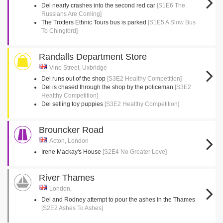
Del nearly crashes into the second red car
[S1E6 The
Russians Are Coming]
The Trotters Ethnic Tours bus is parked
[S1E5 A Slow Bus
To Chingford]
Randalls Department Store
Vine Street, Uxbridge
Del runs out of the shop
[S3E2 Healthy Competition]
Del is chased through the shop by the policeman
[S3E2
Healthy Competition]
Del selling toy puppies
[S3E2 Healthy Competition]
Brouncker Road
Acton, London
Irene Mackay's House
[S2E4 No Greater Love]
River Thames
London,
Del and Rodney attempt to pour the ashes in the Thames
[S2E2 Ashes To Ashes]