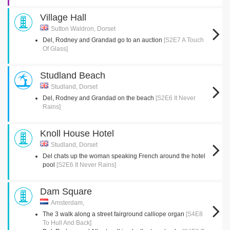
Village Hall
Sutton Waldron, Dorset
Del, Rodney and Grandad go to an auction
[S2E7 A Touch
Of Glass]
Studland Beach
Studland, Dorset
Del, Rodney and Grandad on the beach
[S2E6 It Never
Rains]
Knoll House Hotel
Studland, Dorset
Del chats up the woman speaking French around the hotel
pool
[S2E6 It Never Rains]
Dam Square
Amsterdam,
The 3 walk along a street fairground calliope organ
[S4E8
To Hull And Back]