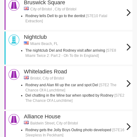
Bruswick Square
City of Bristol , City of Bristol
Rodney tells Dell to go to the dentist
[S7E10 Fatal
Extraction]
Nightclub
Miami Beach, FL
The nightclub Del and Rodney visit after arriving
[S7E8
Miami Twice 2: Part 2 - Oh To Be In England]
Whiteladies Road
Bristol, City of Bristol
Rodney and Alan fill up the car and spot Del
[S7E2 The
Chance Of A Lunchtime]
Del chatting in the Wine bar when spotted by Rodney
[S7E2
The Chance Of A Lunchtime]
Alliance House
Baldwin Street, City of Bristol
Rodney gets the Jolly Boys Outing photo developed
[S7E16
Sleepless In Peckham]