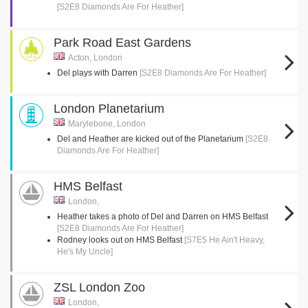
[S2E8 Diamonds Are For Heather]
Park Road East Gardens
Acton, London
Del plays with Darren
[S2E8 Diamonds Are For Heather]
London Planetarium
Marylebone, London
Del and Heather are kicked out of the Planetarium
[S2E8
Diamonds Are For Heather]
HMS Belfast
London,
Heather takes a photo of Del and Darren on HMS Belfast
[S2E8 Diamonds Are For Heather]
Rodney looks out on HMS Belfast
[S7E5 He Ain't Heavy,
He's My Uncle]
ZSL London Zoo
London,