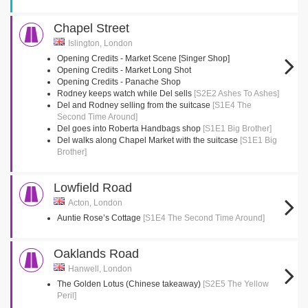
Chapel Street
Islington, London
Opening Credits - Market Scene [Singer Shop]
Opening Credits - Market Long Shot
Opening Credits - Panache Shop
Rodney keeps watch while Del sells
[S2E2 Ashes To Ashes]
Del and Rodney selling from the suitcase
[S1E4 The
Second Time Around]
Del goes into Roberta Handbags shop
[S1E1 Big Brother]
Del walks along Chapel Market with the suitcase
[S1E1 Big
Brother]
Lowfield Road
Acton, London
Auntie Rose’s Cottage
[S1E4 The Second Time Around]
Oaklands Road
Hanwell, London
The Golden Lotus (Chinese takeaway)
[S2E5 The Yellow
Peril]