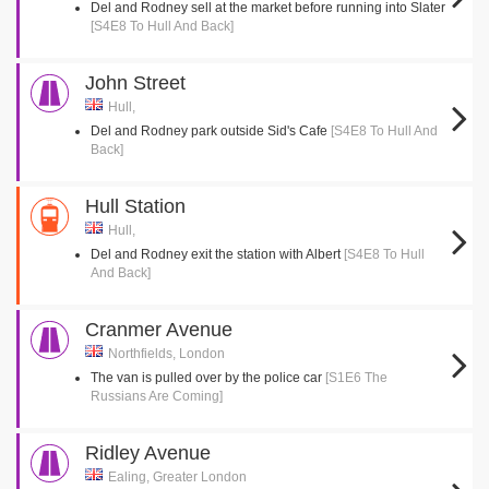
Del and Rodney sell at the market before running into Slater
[S4E8 To Hull And Back]
John Street
Hull,
Del and Rodney park outside Sid's Cafe
[S4E8 To Hull And
Back]
Hull Station
Hull,
Del and Rodney exit the station with Albert
[S4E8 To Hull
And Back]
Cranmer Avenue
Northfields, London
The van is pulled over by the police car
[S1E6 The
Russians Are Coming]
Ridley Avenue
Ealing, Greater London