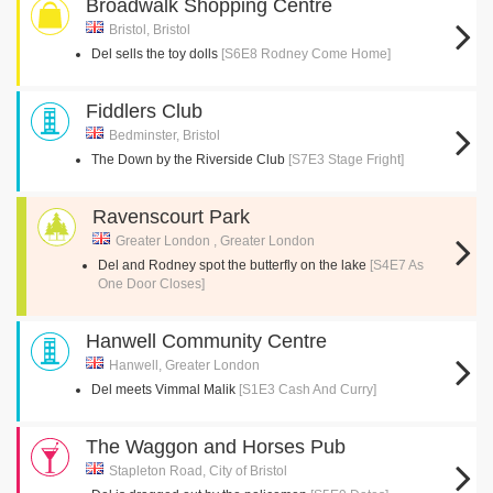
Broadwalk Shopping Centre
Bristol, Bristol
Del sells the toy dolls
[S6E8 Rodney Come Home]
Fiddlers Club
Bedminster, Bristol
The Down by the Riverside Club
[S7E3 Stage Fright]
Ravenscourt Park
Greater London , Greater London
Del and Rodney spot the butterfly on the lake
[S4E7 As
One Door Closes]
Hanwell Community Centre
Hanwell, Greater London
Del meets Vimmal Malik
[S1E3 Cash And Curry]
The Waggon and Horses Pub
Stapleton Road, City of Bristol