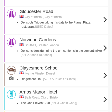
Gloucester Road
City of Bristol , City of Bristol
Del spots Trigger taking his date to the Planet Pizza
restaurant
[S5E9 Dates]
Norwood Gardens
Southall, Greater London
Del considers dumping the urn contents in the cement mixer
[S2E2 Ashes To Ashes]
Clayesmore School
Iwerne Minster, Dorset
Ridgemere Hall
[S2E7 A Touch Of Glass]
Arnos Manor Hotel
Bath Road, City of Bristol
The One Eleven Club
[S6E3 Chain Gang]