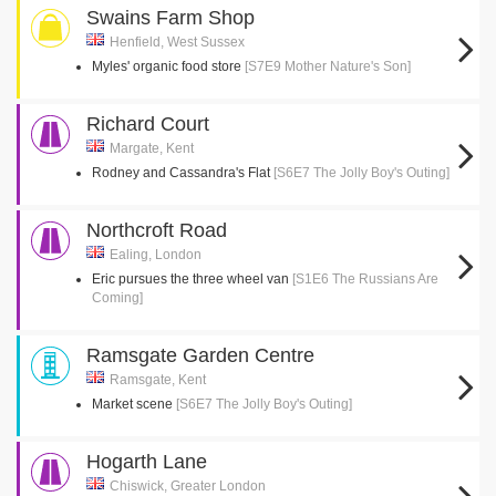
Swains Farm Shop
Henfield, West Sussex
Myles' organic food store
[S7E9 Mother Nature's Son]
Richard Court
Margate, Kent
Rodney and Cassandra's Flat
[S6E7 The Jolly Boy's Outing]
Northcroft Road
Ealing, London
Eric pursues the three wheel van
[S1E6 The Russians Are
Coming]
Ramsgate Garden Centre
Ramsgate, Kent
Market scene
[S6E7 The Jolly Boy's Outing]
Hogarth Lane
Chiswick, Greater London