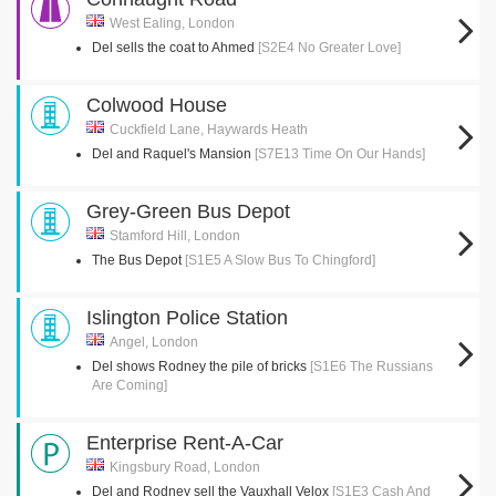
West Ealing, London
Del sells the coat to Ahmed
[S2E4 No Greater Love]
Colwood House
Cuckfield Lane, Haywards Heath
Del and Raquel's Mansion
[S7E13 Time On Our Hands]
Grey-Green Bus Depot
Stamford Hill, London
The Bus Depot
[S1E5 A Slow Bus To Chingford]
Islington Police Station
Angel, London
Del shows Rodney the pile of bricks
[S1E6 The Russians
Are Coming]
Enterprise Rent-A-Car
Kingsbury Road, London
Del and Rodney sell the Vauxhall Velox
[S1E3 Cash And