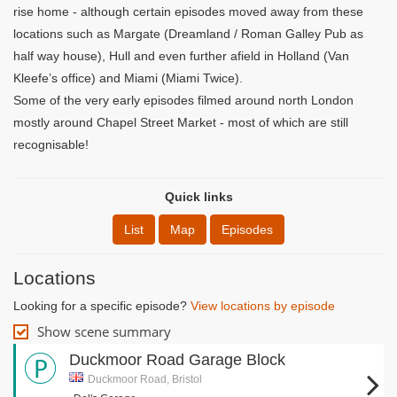
rise home - although certain episodes moved away from these
locations such as Margate (Dreamland / Roman Galley Pub as
half way house), Hull and even further afield in Holland (Van
Kleefe’s office) and Miami (Miami Twice).
Some of the very early episodes filmed around north London
mostly around Chapel Street Market - most of which are still
recognisable!
Quick links
List
Map
Episodes
Locations
Looking for a specific episode?
View locations by episode
Show scene summary
Duckmoor Road Garage Block
Duckmoor Road, Bristol