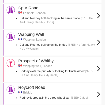
Spur Road
Lambeth, London
Del and Rodney both looking in the same place
[S7E5 He
Ain't Heavy, He's My Uncle]
Wapping Wall
Wapping, London
Del and Rodney pull up on the bridge
[S7E5 He Ain't Heavy,
He's My Uncle]
Prospect of Whitby
Wapping Wall, London
Rodney exits the pub whilst looking for Uncle Albert
[S7E5
He Ain't Heavy, He's My Uncle]
Roycroft Road
Bristol,
Rodney jeered at in the three wheel van
[S5E9 Dates]