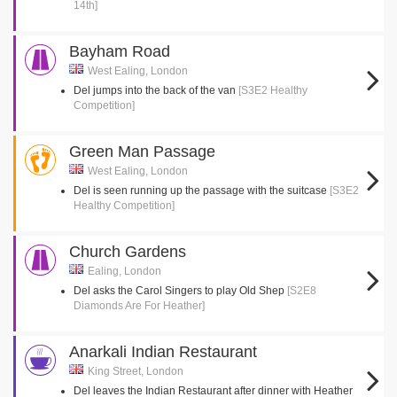
14th]
Bayham Road
West Ealing, London
Del jumps into the back of the van
[S3E2 Healthy
Competition]
Green Man Passage
West Ealing, London
Del is seen running up the passage with the suitcase
[S3E2
Healthy Competition]
Church Gardens
Ealing, London
Del asks the Carol Singers to play Old Shep
[S2E8
Diamonds Are For Heather]
Anarkali Indian Restaurant
King Street, London
Del leaves the Indian Restaurant after dinner with Heather