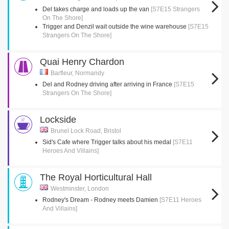
Del takes charge and loads up the van
[S7E15 Strangers
On The Shore]
Trigger and Denzil wait outside the wine warehouse
[S7E15
Strangers On The Shore]
Quai Henry Chardon
Barfleur, Normandy
Del and Rodney driving after arriving in France
[S7E15
Strangers On The Shore]
Lockside
Brunel Lock Road, Bristol
Sid's Cafe where Trigger talks about his medal
[S7E11
Heroes And Villains]
The Royal Horticultural Hall
Westminster, London
Rodney's Dream - Rodney meets Damien
[S7E11 Heroes
And Villains]