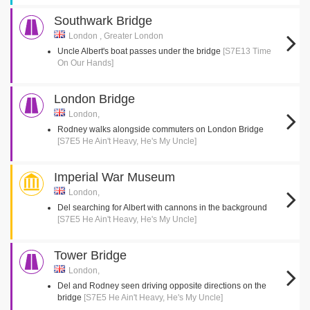
Southwark Bridge
London , Greater London
Uncle Albert's boat passes under the bridge
[S7E13 Time
On Our Hands]
London Bridge
London,
Rodney walks alongside commuters on London Bridge
[S7E5 He Ain't Heavy, He's My Uncle]
Imperial War Museum
London,
Del searching for Albert with cannons in the background
[S7E5 He Ain't Heavy, He's My Uncle]
Tower Bridge
London,
Del and Rodney seen driving opposite directions on the
bridge
[S7E5 He Ain't Heavy, He's My Uncle]