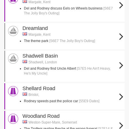
Margate, Kent
Del and Rodney discuss Eels on Wheels business
[S6E7
The Jolly Boy's Outing]
Dreamland
Margate, Kent
The theme park
[S6E7 The Jolly Boy's Outing]
Shadwell Basin
Shadwell, London
Del and Rodney find Uncle Albert
[S7E5 He Ain't Heavy,
He's My Uncle]
Shellard Road
Bristol,
Rodney speeds past the police car
[S5E9 Dates]
Woodland Road
Weston-Super-Mare, Somerset
The Trotters realise they're at the wrong funeral
[S7E14 If