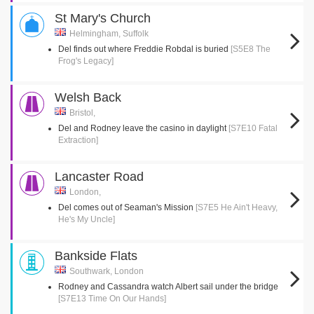
St Mary's Church
Helmingham, Suffolk
Del finds out where Freddie Robdal is buried
[S5E8 The
Frog's Legacy]
Welsh Back
Bristol,
Del and Rodney leave the casino in daylight
[S7E10 Fatal
Extraction]
Lancaster Road
London,
Del comes out of Seaman's Mission
[S7E5 He Ain't Heavy,
He's My Uncle]
Bankside Flats
Southwark, London
Rodney and Cassandra watch Albert sail under the bridge
[S7E13 Time On Our Hands]