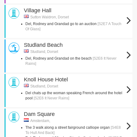
Village Hall
Sutton Waldron, Dorset
Del, Rodney and Grandad go to an auction
[S2E7 A Touch
Of Glass]
Studland Beach
Studland, Dorset
Del, Rodney and Grandad on the beach
[S2E6 It Never
Rains]
Knoll House Hotel
Studland, Dorset
Del chats up the woman speaking French around the hotel
pool
[S2E6 It Never Rains]
Dam Square
Amsterdam,
The 3 walk along a street fairground calliope organ
[S4E8
To Hull And Back]