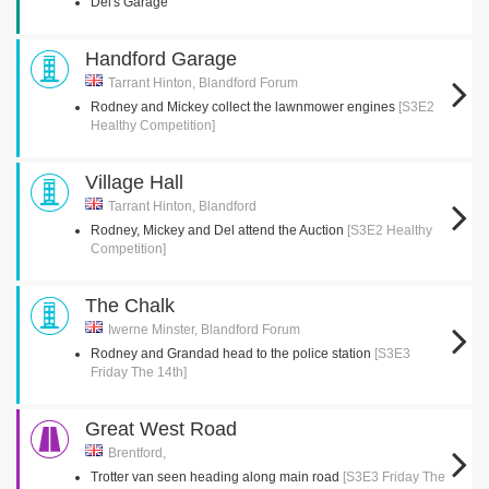
Del's Garage
Handford Garage
Tarrant Hinton, Blandford Forum
Rodney and Mickey collect the lawnmower engines
[S3E2
Healthy Competition]
Village Hall
Tarrant Hinton, Blandford
Rodney, Mickey and Del attend the Auction
[S3E2 Healthy
Competition]
The Chalk
Iwerne Minster, Blandford Forum
Rodney and Grandad head to the police station
[S3E3
Friday The 14th]
Great West Road
Brentford,
Trotter van seen heading along main road
[S3E3 Friday The