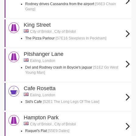
Rodney drives Cassandra from the airport
[S6E3 Chain
Gang]
King Street
City of Bristol , City of Bristol
The Pizza Parlour
[S7E16 Sleepless In Peckham]
Pitshanger Lane
Ealing, London
Del and Rodney crash in Boycie's jaguar
[S1E2 Go West
Young Man]
Cafe Rosetta
Ealing, London
Sid's Cafe
[S2E1 The Long Legs Of The Law]
Hampton Park
City of Bristol , City of Bristol
Raquel's Flat
[S5E9 Dates]