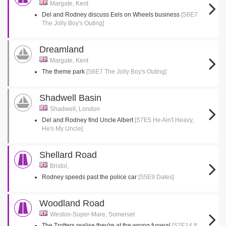
Margate, Kent
Del and Rodney discuss Eels on Wheels business
[S6E7
The Jolly Boy's Outing]
Dreamland
Margate, Kent
The theme park
[S6E7 The Jolly Boy's Outing]
Shadwell Basin
Shadwell, London
Del and Rodney find Uncle Albert
[S7E5 He Ain't Heavy,
He's My Uncle]
Shellard Road
Bristol,
Rodney speeds past the police car
[S5E9 Dates]
Woodland Road
Weston-Super-Mare, Somerset
The Trotters realise they're at the wrong funeral
[S7E14 If