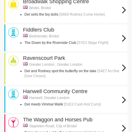
Broadwalk Shopping Centre
Bristol, Bristol
Del sells the toy dolls
[S6E8 Rodney Come Home]
Fiddlers Club
Bedminster, Bristol
The Down by the Riverside Club
[S7E3 Stage Fright]
Ravenscourt Park
Greater London , Greater London
Del and Rodney spot the butterfly on the lake
[S4E7 As One
Door Closes]
Hanwell Community Centre
Hanwell, Greater London
Del meets Vimmal Malik
[S1E3 Cash And Curry]
The Waggon and Horses Pub
Stapleton Road, City of Bristol