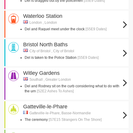
Del is dragged out by the policemen
[S5E9 Dates]
Waterloo Station
London , London
Del and Raquel meet under the clock
[S5E9 Dates]
Bristol North Baths
City of Bristol , City of Bristol
Del is taken to the Police Station
[S5E9 Dates]
Witley Gardens
Southall , Greater London
Del and Rodney sit on the curb considering what to do with
the urn
[S2E2 Ashes To Ashes]
Gatteville-le-Phare
Gatteville-le-Phare, Basse-Normandie
The ceremony
[S7E15 Strangers On The Shore]