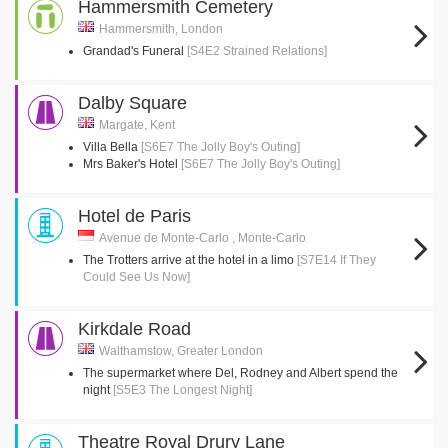
Hammersmith Cemetery
Hammersmith, London
Grandad's Funeral
[S4E2 Strained Relations]
Dalby Square
Margate, Kent
Villa Bella
[S6E7 The Jolly Boy's Outing]
Mrs Baker's Hotel
[S6E7 The Jolly Boy's Outing]
Hotel de Paris
Avenue de Monte-Carlo , Monte-Carlo
The Trotters arrive at the hotel in a limo
[S7E14 If They
Could See Us Now]
Kirkdale Road
Walthamstow, Greater London
The supermarket where Del, Rodney and Albert spend the
night
[S5E3 The Longest Night]
Theatre Royal Drury Lane