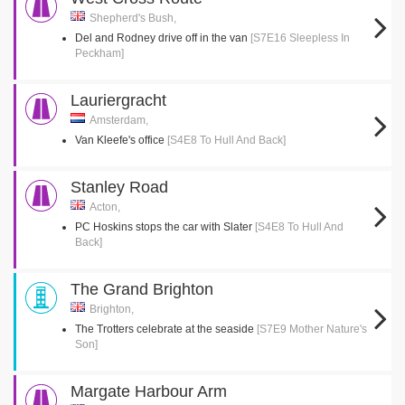
Shepherd's Bush,
Del and Rodney drive off in the van
[S7E16 Sleepless In
Peckham]
Lauriergracht
Amsterdam,
Van Kleefe's office
[S4E8 To Hull And Back]
Stanley Road
Acton,
PC Hoskins stops the car with Slater
[S4E8 To Hull And
Back]
The Grand Brighton
Brighton,
The Trotters celebrate at the seaside
[S7E9 Mother Nature's
Son]
Margate Harbour Arm