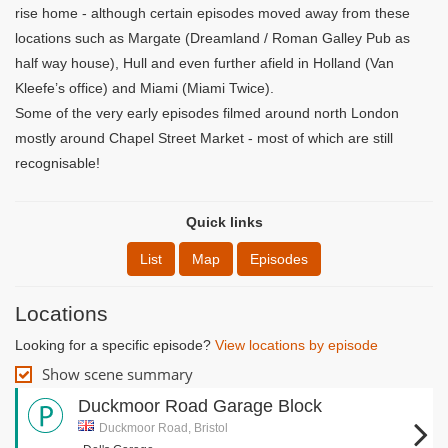
rise home - although certain episodes moved away from these
locations such as Margate (Dreamland / Roman Galley Pub as
half way house), Hull and even further afield in Holland (Van
Kleefe’s office) and Miami (Miami Twice).
Some of the very early episodes filmed around north London
mostly around Chapel Street Market - most of which are still
recognisable!
Quick links
List
Map
Episodes
Locations
Looking for a specific episode?
View locations by episode
Show scene summary
Duckmoor Road Garage Block
Duckmoor Road, Bristol