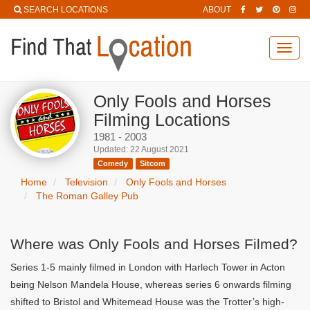
SEARCH LOCATIONS
ABOUT
Toggl
navig
Only Fools and Horses
Filming Locations
1981 - 2003
Updated: 22 August 2021
Comedy
Sitcom
Home
Television
Only Fools and Horses
The Roman Galley Pub
Where was Only Fools and Horses Filmed?
Series 1-5 mainly filmed in London with Harlech Tower in Acton
being Nelson Mandela House, whereas series 6 onwards filming
shifted to Bristol and Whitemead House was the Trotter’s high-