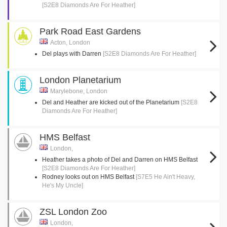
[S2E8 Diamonds Are For Heather]
Park Road East Gardens
Acton, London
Del plays with Darren
[S2E8 Diamonds Are For Heather]
London Planetarium
Marylebone, London
Del and Heather are kicked out of the Planetarium
[S2E8
Diamonds Are For Heather]
HMS Belfast
London,
Heather takes a photo of Del and Darren on HMS Belfast
[S2E8 Diamonds Are For Heather]
Rodney looks out on HMS Belfast
[S7E5 He Ain't Heavy,
He's My Uncle]
ZSL London Zoo
London,