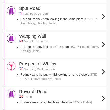
Spur Road
Lambeth, London
Del and Rodney both looking in the same place
[S7E5 He
Ain't Heavy, He's My Uncle]
Wapping Wall
Wapping, London
Del and Rodney pull up on the bridge
[S7E5 He Ain't Heavy,
He's My Uncle]
Prospect of Whitby
Wapping Wall, London
Rodney exits the pub whilst looking for Uncle Albert
[S7E5
He Ain't Heavy, He's My Uncle]
Roycroft Road
Bristol,
Rodney jeered at in the three wheel van
[S5E9 Dates]