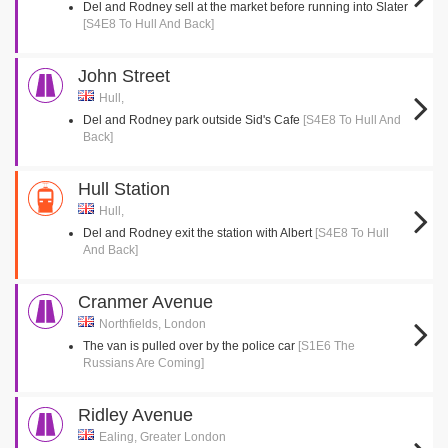
Del and Rodney sell at the market before running into Slater
[S4E8 To Hull And Back]
John Street
Hull,
Del and Rodney park outside Sid's Cafe
[S4E8 To Hull And
Back]
Hull Station
Hull,
Del and Rodney exit the station with Albert
[S4E8 To Hull
And Back]
Cranmer Avenue
Northfields, London
The van is pulled over by the police car
[S1E6 The
Russians Are Coming]
Ridley Avenue
Ealing, Greater London