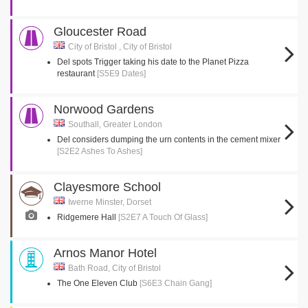
Gloucester Road
City of Bristol , City of Bristol
Del spots Trigger taking his date to the Planet Pizza
restaurant
[S5E9 Dates]
Norwood Gardens
Southall, Greater London
Del considers dumping the urn contents in the cement mixer
[S2E2 Ashes To Ashes]
Clayesmore School
Iwerne Minster, Dorset
Ridgemere Hall
[S2E7 A Touch Of Glass]
Arnos Manor Hotel
Bath Road, City of Bristol
The One Eleven Club
[S6E3 Chain Gang]