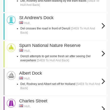
Del, Rodney and Albert walking by the tram tracks
[S4E8 To
Hull And Back]
St Andrew's Dock
Hull,
Del crosses the road in front of Denzil
[S4E8 To Hull And
Back]
Spurn National Nature Reserve
Hull,
Denzil attempts to get some fresh air after seeing Del
everywhere
[S4E8 To Hull And Back]
Albert Dock
Hull,
Del, Rodney and Albert set off for Holland
[S4E8 To Hull And
Back]
Charles Street
Hull,