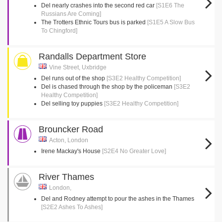
Del nearly crashes into the second red car
[S1E6 The
Russians Are Coming]
The Trotters Ethnic Tours bus is parked
[S1E5 A Slow Bus
To Chingford]
Randalls Department Store
Vine Street, Uxbridge
Del runs out of the shop
[S3E2 Healthy Competition]
Del is chased through the shop by the policeman
[S3E2
Healthy Competition]
Del selling toy puppies
[S3E2 Healthy Competition]
Brouncker Road
Acton, London
Irene Mackay's House
[S2E4 No Greater Love]
River Thames
London,
Del and Rodney attempt to pour the ashes in the Thames
[S2E2 Ashes To Ashes]