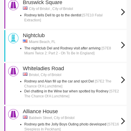
Bruswick Square
City of Bristol , City of Bristol
Rodney tells Dell to go to the dentist
[S7E10 Fatal
Extraction]
Nightclub
Miami Beach, FL
The nightclub Del and Rodney visit after arriving
[S7E8
Miami Twice 2: Part 2 - Oh To Be In England]
Whiteladies Road
Bristol, City of Bristol
Rodney and Alan fill up the car and spot Del
[S7E2 The
Chance Of A Lunchtime]
Del chatting in the Wine bar when spotted by Rodney
[S7E2
The Chance Of A Lunchtime]
Alliance House
Baldwin Street, City of Bristol
Rodney gets the Jolly Boys Outing photo developed
[S7E16
Sleepless In Peckham]