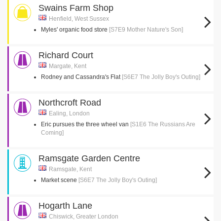
Swains Farm Shop
Henfield, West Sussex
Myles' organic food store
[S7E9 Mother Nature's Son]
Richard Court
Margate, Kent
Rodney and Cassandra's Flat
[S6E7 The Jolly Boy's Outing]
Northcroft Road
Ealing, London
Eric pursues the three wheel van
[S1E6 The Russians Are
Coming]
Ramsgate Garden Centre
Ramsgate, Kent
Market scene
[S6E7 The Jolly Boy's Outing]
Hogarth Lane
Chiswick, Greater London