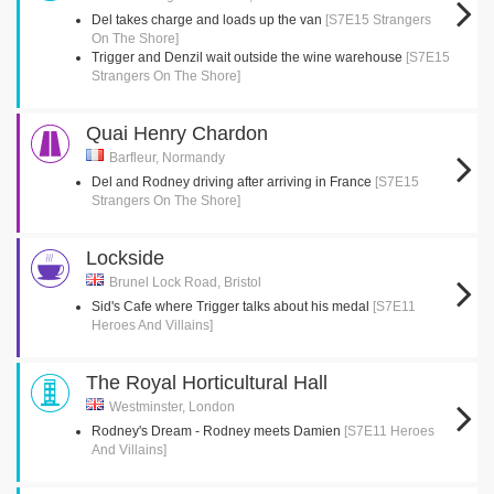
Del takes charge and loads up the van
[S7E15 Strangers
On The Shore]
Trigger and Denzil wait outside the wine warehouse
[S7E15
Strangers On The Shore]
Quai Henry Chardon
Barfleur, Normandy
Del and Rodney driving after arriving in France
[S7E15
Strangers On The Shore]
Lockside
Brunel Lock Road, Bristol
Sid's Cafe where Trigger talks about his medal
[S7E11
Heroes And Villains]
The Royal Horticultural Hall
Westminster, London
Rodney's Dream - Rodney meets Damien
[S7E11 Heroes
And Villains]