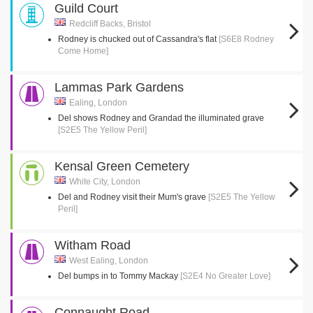
Guild Court
Redcliff Backs, Bristol
Rodney is chucked out of Cassandra's flat
[S6E8 Rodney
Come Home]
Lammas Park Gardens
Ealing, London
Del shows Rodney and Grandad the illuminated grave
[S2E5 The Yellow Peril]
Kensal Green Cemetery
White City, London
Del and Rodney visit their Mum's grave
[S2E5 The Yellow
Peril]
Witham Road
West Ealing, London
Del bumps in to Tommy Mackay
[S2E4 No Greater Love]
Connaught Road