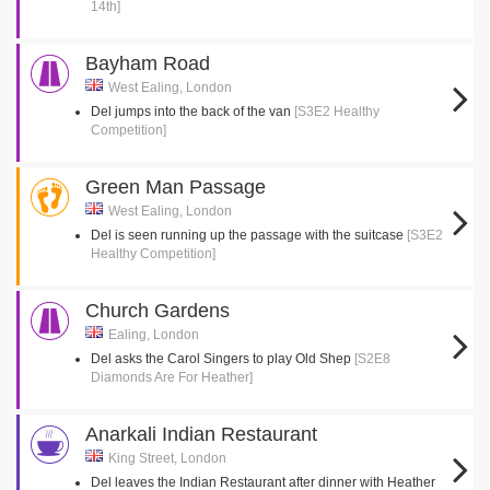
14th]
Bayham Road
West Ealing, London
Del jumps into the back of the van
[S3E2 Healthy
Competition]
Green Man Passage
West Ealing, London
Del is seen running up the passage with the suitcase
[S3E2
Healthy Competition]
Church Gardens
Ealing, London
Del asks the Carol Singers to play Old Shep
[S2E8
Diamonds Are For Heather]
Anarkali Indian Restaurant
King Street, London
Del leaves the Indian Restaurant after dinner with Heather