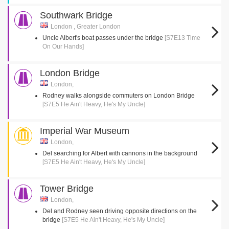
Southwark Bridge
London , Greater London
Uncle Albert's boat passes under the bridge
[S7E13 Time
On Our Hands]
London Bridge
London,
Rodney walks alongside commuters on London Bridge
[S7E5 He Ain't Heavy, He's My Uncle]
Imperial War Museum
London,
Del searching for Albert with cannons in the background
[S7E5 He Ain't Heavy, He's My Uncle]
Tower Bridge
London,
Del and Rodney seen driving opposite directions on the
bridge
[S7E5 He Ain't Heavy, He's My Uncle]