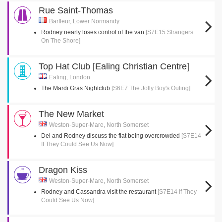
Rue Saint-Thomas
Barfleur, Lower Normandy
Rodney nearly loses control of the van
[S7E15 Strangers
On The Shore]
Top Hat Club [Ealing Christian Centre]
Ealing, London
The Mardi Gras Nightclub
[S6E7 The Jolly Boy's Outing]
The New Market
Weston-Super-Mare, North Somerset
Del and Rodney discuss the flat being overcrowded
[S7E14
If They Could See Us Now]
Dragon Kiss
Weston-Super-Mare, North Somerset
Rodney and Cassandra visit the restaurant
[S7E14 If They
Could See Us Now]