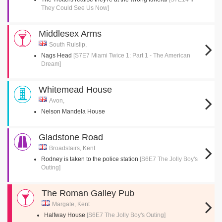
They Could See Us Now]
Middlesex Arms
South Ruislip,
Nags Head
[S7E7 Miami Twice 1: Part 1 - The American
Dream]
Whitemead House
Avon,
Nelson Mandela House
Gladstone Road
Broadstairs, Kent
Rodney is taken to the police station
[S6E7 The Jolly Boy's
Outing]
The Roman Galley Pub
Margate, Kent
Halfway House
[S6E7 The Jolly Boy's Outing]