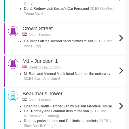
Curry]
Del & Rodney visit Boycie's Car Forecourt
[S1E2 Go West
Young Man]
Crown Street
Acton, London
Del drops off the second hand clothes to sell
[S1E3 Cash
And Curry]
M1 - Junction 1
Brent Cross, London
Mr Ram and Vimmal Malik head North on the motorway
[S1E3 Cash And Curry]
Beaumaris Tower
Acton, London
Opening Credits - Trotter Van by Nelson Mandela House
Del, Rodney and Grandad rush to the van
[S1E6 The
Russians Are Coming]
Rodney parks the bus and Del finds the leaflets
[S1E5 A
Slow Bus To Chingford]