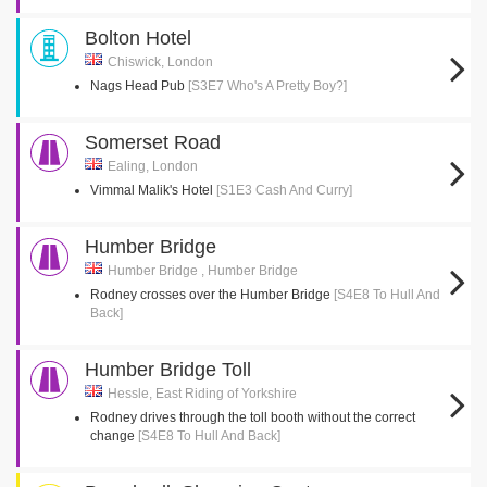
Bolton Hotel
Chiswick, London
Nags Head Pub
[S3E7 Who's A Pretty Boy?]
Somerset Road
Ealing, London
Vimmal Malik's Hotel
[S1E3 Cash And Curry]
Humber Bridge
Humber Bridge , Humber Bridge
Rodney crosses over the Humber Bridge
[S4E8 To Hull And
Back]
Humber Bridge Toll
Hessle, East Riding of Yorkshire
Rodney drives through the toll booth without the correct
change
[S4E8 To Hull And Back]