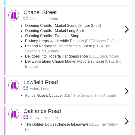
Chapel Street
Islington, London
Opening Credits - Market Scene [Singer Shop]
Opening Credits - Market Long Shot
Opening Credits - Panache Shop
Rodney keeps watch while Del sells
[S2E2 Ashes To Ashes]
Del and Rodney selling from the suitcase
[S1E4 The
Second Time Around]
Del goes into Roberta Handbags shop
[S1E1 Big Brother]
Del walks along Chapel Market with the suitcase
[S1E1 Big
Brother]
Lowfield Road
Acton, London
Auntie Rose’s Cottage
[S1E4 The Second Time Around]
Oaklands Road
Hanwell, London
The Golden Lotus (Chinese takeaway)
[S2E5 The Yellow
Peril]