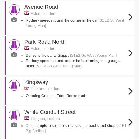
Avenue Road
Acton, London
Rodney speeds round the corner in the car
[S1E2 Go West
Young Man]
Park Road North
Acton, London
Del sells the car to Skippy
[S1E2 Go West Young Man]
Rodney speeds round corner before turning into garage
block
[S1E2 Go West Young Man]
Kingsway
Holborn, London
Opening Credits - Eden Restaurant
White Conduit Street
Islington, London
Del attempts to sell the suitcases in a backstreet shop
[S1E1
Big Brother]