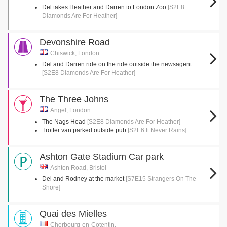
Del takes Heather and Darren to London Zoo
[S2E8
Diamonds Are For Heather]
Devonshire Road
Chiswick, London
Del and Darren ride on the ride outside the newsagent
[S2E8 Diamonds Are For Heather]
The Three Johns
Angel, London
The Nags Head
[S2E8 Diamonds Are For Heather]
Trotter van parked outside pub
[S2E6 It Never Rains]
Ashton Gate Stadium Car park
Ashton Road, Bristol
Del and Rodney at the market
[S7E15 Strangers On The
Shore]
Quai des Mielles
Cherbourg-en-Cotentin,