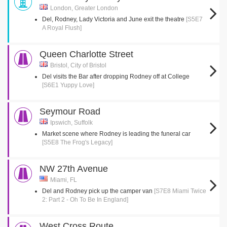
London, Greater London
Del, Rodney, Lady Victoria and June exit the theatre
[S5E7
A Royal Flush]
Queen Charlotte Street
Bristol, City of Bristol
Del visits the Bar after dropping Rodney off at College
[S6E1 Yuppy Love]
Seymour Road
Ipswich, Suffolk
Market scene where Rodney is leading the funeral car
[S5E8 The Frog's Legacy]
NW 27th Avenue
Miami, FL
Del and Rodney pick up the camper van
[S7E8 Miami Twice
2: Part 2 - Oh To Be In England]
West Cross Route