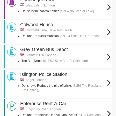
West Ealing, London
Del sells the coat to Ahmed
[S2E4 No Greater Love]
Colwood House
Cuckfield Lane, Haywards Heath
Del and Raquel's Mansion
[S7E13 Time On Our Hands]
Grey-Green Bus Depot
Stamford Hill, London
The Bus Depot
[S1E5 A Slow Bus To Chingford]
Islington Police Station
Angel, London
Del shows Rodney the pile of bricks
[S1E6 The Russians
Are Coming]
Enterprise Rent-A-Car
Kingsbury Road, London
Del and Rodney sell the Vauxhall Velox
[S1E3 Cash And