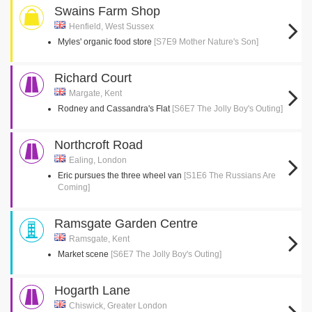
Swains Farm Shop
Henfield, West Sussex
Myles' organic food store
[S7E9 Mother Nature's Son]
Richard Court
Margate, Kent
Rodney and Cassandra's Flat
[S6E7 The Jolly Boy's Outing]
Northcroft Road
Ealing, London
Eric pursues the three wheel van
[S1E6 The Russians Are
Coming]
Ramsgate Garden Centre
Ramsgate, Kent
Market scene
[S6E7 The Jolly Boy's Outing]
Hogarth Lane
Chiswick, Greater London