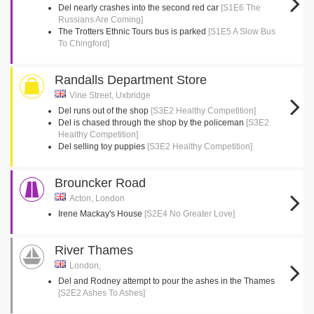
Del nearly crashes into the second red car
[S1E6 The
Russians Are Coming]
The Trotters Ethnic Tours bus is parked
[S1E5 A Slow Bus
To Chingford]
Randalls Department Store
Vine Street, Uxbridge
Del runs out of the shop
[S3E2 Healthy Competition]
Del is chased through the shop by the policeman
[S3E2
Healthy Competition]
Del selling toy puppies
[S3E2 Healthy Competition]
Brouncker Road
Acton, London
Irene Mackay's House
[S2E4 No Greater Love]
River Thames
London,
Del and Rodney attempt to pour the ashes in the Thames
[S2E2 Ashes To Ashes]