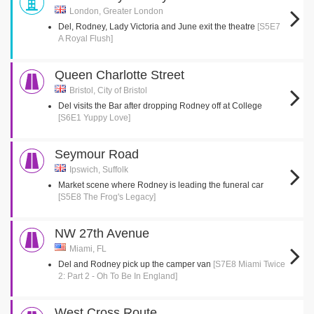
London, Greater London
Del, Rodney, Lady Victoria and June exit the theatre
[S5E7
A Royal Flush]
Queen Charlotte Street
Bristol, City of Bristol
Del visits the Bar after dropping Rodney off at College
[S6E1 Yuppy Love]
Seymour Road
Ipswich, Suffolk
Market scene where Rodney is leading the funeral car
[S5E8 The Frog's Legacy]
NW 27th Avenue
Miami, FL
Del and Rodney pick up the camper van
[S7E8 Miami Twice
2: Part 2 - Oh To Be In England]
West Cross Route