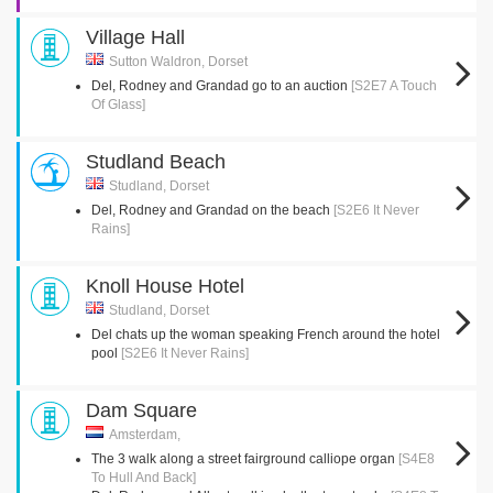
Village Hall
Sutton Waldron, Dorset
Del, Rodney and Grandad go to an auction
[S2E7 A Touch
Of Glass]
Studland Beach
Studland, Dorset
Del, Rodney and Grandad on the beach
[S2E6 It Never
Rains]
Knoll House Hotel
Studland, Dorset
Del chats up the woman speaking French around the hotel
pool
[S2E6 It Never Rains]
Dam Square
Amsterdam,
The 3 walk along a street fairground calliope organ
[S4E8
To Hull And Back]