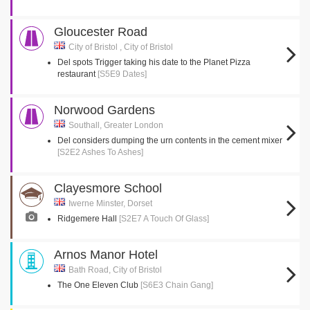
Gloucester Road
City of Bristol , City of Bristol
Del spots Trigger taking his date to the Planet Pizza
restaurant
[S5E9 Dates]
Norwood Gardens
Southall, Greater London
Del considers dumping the urn contents in the cement mixer
[S2E2 Ashes To Ashes]
Clayesmore School
Iwerne Minster, Dorset
Ridgemere Hall
[S2E7 A Touch Of Glass]
Arnos Manor Hotel
Bath Road, City of Bristol
The One Eleven Club
[S6E3 Chain Gang]