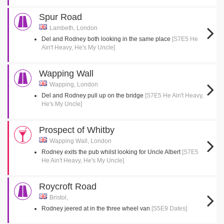
Spur Road
Lambeth, London
Del and Rodney both looking in the same place
[S7E5 He
Ain't Heavy, He's My Uncle]
Wapping Wall
Wapping, London
Del and Rodney pull up on the bridge
[S7E5 He Ain't Heavy,
He's My Uncle]
Prospect of Whitby
Wapping Wall, London
Rodney exits the pub whilst looking for Uncle Albert
[S7E5
He Ain't Heavy, He's My Uncle]
Roycroft Road
Bristol,
Rodney jeered at in the three wheel van
[S5E9 Dates]