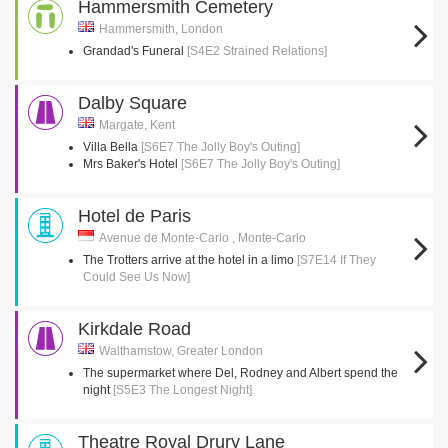
Hammersmith Cemetery
Hammersmith, London
Grandad's Funeral
[S4E2 Strained Relations]
Dalby Square
Margate, Kent
Villa Bella
[S6E7 The Jolly Boy's Outing]
Mrs Baker's Hotel
[S6E7 The Jolly Boy's Outing]
Hotel de Paris
Avenue de Monte-Carlo , Monte-Carlo
The Trotters arrive at the hotel in a limo
[S7E14 If They
Could See Us Now]
Kirkdale Road
Walthamstow, Greater London
The supermarket where Del, Rodney and Albert spend the
night
[S5E3 The Longest Night]
Theatre Royal Drury Lane