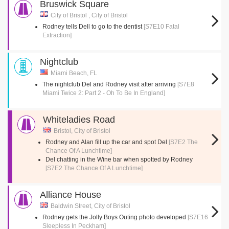
Bruswick Square
City of Bristol , City of Bristol
Rodney tells Dell to go to the dentist
[S7E10 Fatal
Extraction]
Nightclub
Miami Beach, FL
The nightclub Del and Rodney visit after arriving
[S7E8
Miami Twice 2: Part 2 - Oh To Be In England]
Whiteladies Road
Bristol, City of Bristol
Rodney and Alan fill up the car and spot Del
[S7E2 The
Chance Of A Lunchtime]
Del chatting in the Wine bar when spotted by Rodney
[S7E2 The Chance Of A Lunchtime]
Alliance House
Baldwin Street, City of Bristol
Rodney gets the Jolly Boys Outing photo developed
[S7E16
Sleepless In Peckham]