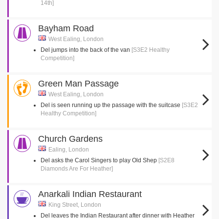
14th]
Bayham Road
West Ealing, London
Del jumps into the back of the van
[S3E2 Healthy
Competition]
Green Man Passage
West Ealing, London
Del is seen running up the passage with the suitcase
[S3E2
Healthy Competition]
Church Gardens
Ealing, London
Del asks the Carol Singers to play Old Shep
[S2E8
Diamonds Are For Heather]
Anarkali Indian Restaurant
King Street, London
Del leaves the Indian Restaurant after dinner with Heather