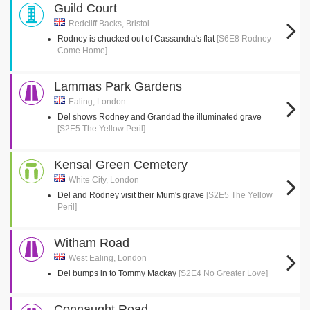
Guild Court
Redcliff Backs, Bristol
Rodney is chucked out of Cassandra's flat
[S6E8 Rodney
Come Home]
Lammas Park Gardens
Ealing, London
Del shows Rodney and Grandad the illuminated grave
[S2E5 The Yellow Peril]
Kensal Green Cemetery
White City, London
Del and Rodney visit their Mum's grave
[S2E5 The Yellow
Peril]
Witham Road
West Ealing, London
Del bumps in to Tommy Mackay
[S2E4 No Greater Love]
Connaught Road