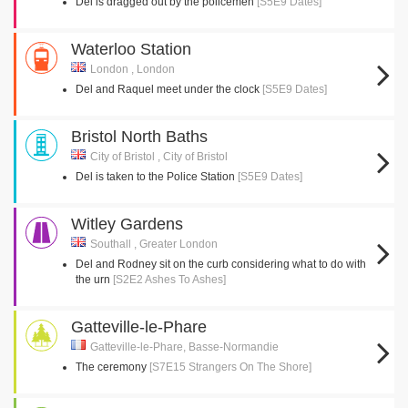
Del is dragged out by the policemen
[S5E9 Dates]
Waterloo Station
London , London
Del and Raquel meet under the clock
[S5E9 Dates]
Bristol North Baths
City of Bristol , City of Bristol
Del is taken to the Police Station
[S5E9 Dates]
Witley Gardens
Southall , Greater London
Del and Rodney sit on the curb considering what to do with
the urn
[S2E2 Ashes To Ashes]
Gatteville-le-Phare
Gatteville-le-Phare, Basse-Normandie
The ceremony
[S7E15 Strangers On The Shore]