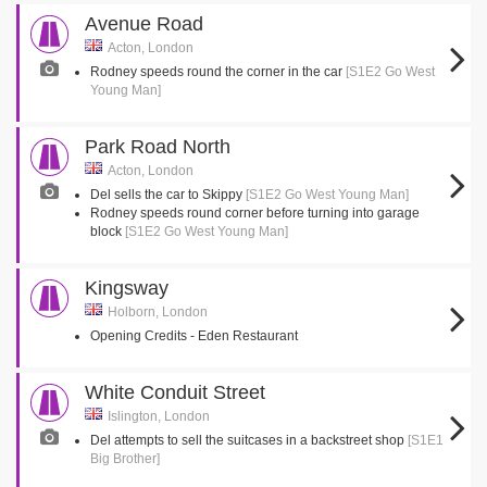
Avenue Road
Acton, London
Rodney speeds round the corner in the car
[S1E2 Go West
Young Man]
Park Road North
Acton, London
Del sells the car to Skippy
[S1E2 Go West Young Man]
Rodney speeds round corner before turning into garage
block
[S1E2 Go West Young Man]
Kingsway
Holborn, London
Opening Credits - Eden Restaurant
White Conduit Street
Islington, London
Del attempts to sell the suitcases in a backstreet shop
[S1E1
Big Brother]