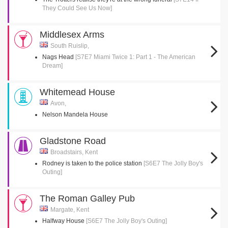
They Could See Us Now]
Middlesex Arms
South Ruislip,
Nags Head
[S7E7 Miami Twice 1: Part 1 - The American
Dream]
Whitemead House
Avon,
Nelson Mandela House
Gladstone Road
Broadstairs, Kent
Rodney is taken to the police station
[S6E7 The Jolly Boy's
Outing]
The Roman Galley Pub
Margate, Kent
Halfway House
[S6E7 The Jolly Boy's Outing]