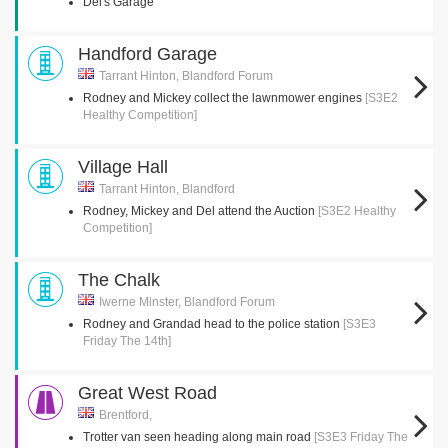
Del's Garage
Handford Garage
Tarrant Hinton, Blandford Forum
Rodney and Mickey collect the lawnmower engines
[S3E2
Healthy Competition]
Village Hall
Tarrant Hinton, Blandford
Rodney, Mickey and Del attend the Auction
[S3E2 Healthy
Competition]
The Chalk
Iwerne Minster, Blandford Forum
Rodney and Grandad head to the police station
[S3E3
Friday The 14th]
Great West Road
Brentford,
Trotter van seen heading along main road
[S3E3 Friday The