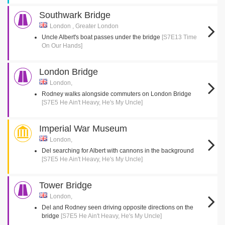
Southwark Bridge
London , Greater London
Uncle Albert's boat passes under the bridge
[S7E13 Time
On Our Hands]
London Bridge
London,
Rodney walks alongside commuters on London Bridge
[S7E5 He Ain't Heavy, He's My Uncle]
Imperial War Museum
London,
Del searching for Albert with cannons in the background
[S7E5 He Ain't Heavy, He's My Uncle]
Tower Bridge
London,
Del and Rodney seen driving opposite directions on the
bridge
[S7E5 He Ain't Heavy, He's My Uncle]