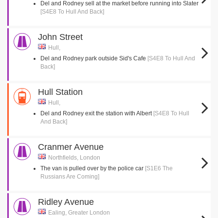
Del and Rodney sell at the market before running into Slater
[S4E8 To Hull And Back]
John Street
Hull,
Del and Rodney park outside Sid's Cafe
[S4E8 To Hull And
Back]
Hull Station
Hull,
Del and Rodney exit the station with Albert
[S4E8 To Hull
And Back]
Cranmer Avenue
Northfields, London
The van is pulled over by the police car
[S1E6 The
Russians Are Coming]
Ridley Avenue
Ealing, Greater London