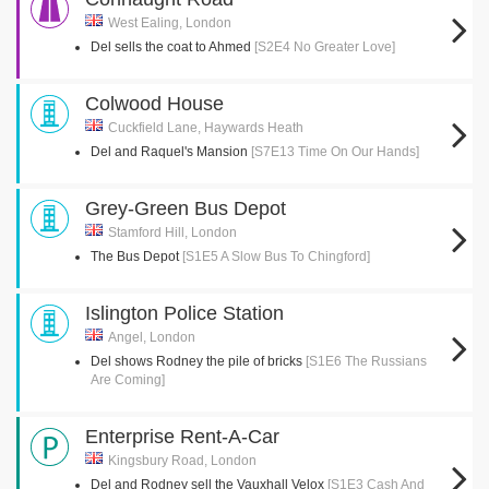
West Ealing, London
Del sells the coat to Ahmed
[S2E4 No Greater Love]
Colwood House
Cuckfield Lane, Haywards Heath
Del and Raquel's Mansion
[S7E13 Time On Our Hands]
Grey-Green Bus Depot
Stamford Hill, London
The Bus Depot
[S1E5 A Slow Bus To Chingford]
Islington Police Station
Angel, London
Del shows Rodney the pile of bricks
[S1E6 The Russians
Are Coming]
Enterprise Rent-A-Car
Kingsbury Road, London
Del and Rodney sell the Vauxhall Velox
[S1E3 Cash And