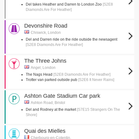
Del takes Heather and Darren to London Zoo
[S2E8
Diamonds Are For Heather]
Devonshire Road
Chiswick, London
Del and Darren ride on the ride outside the newsagent
[S2E8 Diamonds Are For Heather]
The Three Johns
Angel, London
The Nags Head
[S2E8 Diamonds Are For Heather]
Trotter van parked outside pub
[S2E6 It Never Rains]
Ashton Gate Stadium Car park
Ashton Road, Bristol
Del and Rodney at the market
[S7E15 Strangers On The
Shore]
Quai des Mielles
Cherbourg-en-Cotentin,