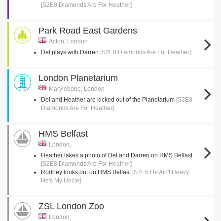
[S2E8 Diamonds Are For Heather]
Park Road East Gardens
Acton, London
Del plays with Darren
[S2E8 Diamonds Are For Heather]
London Planetarium
Marylebone, London
Del and Heather are kicked out of the Planetarium
[S2E8
Diamonds Are For Heather]
HMS Belfast
London,
Heather takes a photo of Del and Darren on HMS Belfast
[S2E8 Diamonds Are For Heather]
Rodney looks out on HMS Belfast
[S7E5 He Ain't Heavy,
He's My Uncle]
ZSL London Zoo
London,