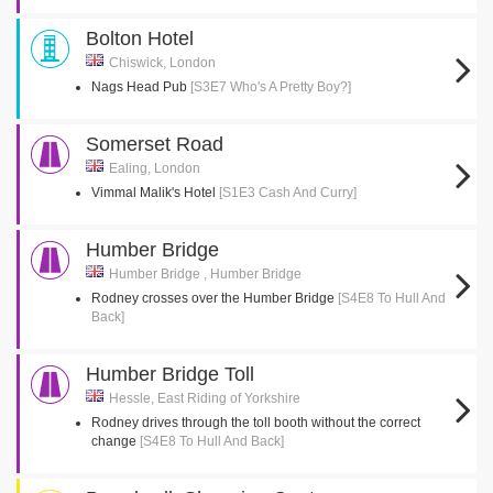
Bolton Hotel
Chiswick, London
Nags Head Pub
[S3E7 Who's A Pretty Boy?]
Somerset Road
Ealing, London
Vimmal Malik's Hotel
[S1E3 Cash And Curry]
Humber Bridge
Humber Bridge , Humber Bridge
Rodney crosses over the Humber Bridge
[S4E8 To Hull And
Back]
Humber Bridge Toll
Hessle, East Riding of Yorkshire
Rodney drives through the toll booth without the correct
change
[S4E8 To Hull And Back]