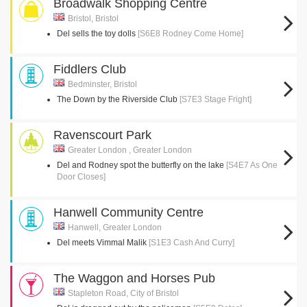
Broadwalk Shopping Centre
Bristol, Bristol
Del sells the toy dolls
[S6E8 Rodney Come Home]
Fiddlers Club
Bedminster, Bristol
The Down by the Riverside Club
[S7E3 Stage Fright]
Ravenscourt Park
Greater London , Greater London
Del and Rodney spot the butterfly on the lake
[S4E7 As One
Door Closes]
Hanwell Community Centre
Hanwell, Greater London
Del meets Vimmal Malik
[S1E3 Cash And Curry]
The Waggon and Horses Pub
Stapleton Road, City of Bristol