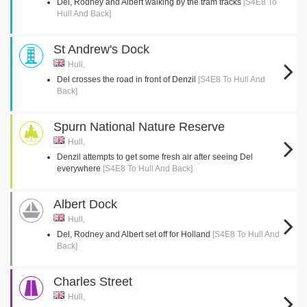
Del, Rodney and Albert walking by the tram tracks
[S4E8 To
Hull And Back]
St Andrew's Dock
Hull,
Del crosses the road in front of Denzil
[S4E8 To Hull And
Back]
Spurn National Nature Reserve
Hull,
Denzil attempts to get some fresh air after seeing Del
everywhere
[S4E8 To Hull And Back]
Albert Dock
Hull,
Del, Rodney and Albert set off for Holland
[S4E8 To Hull And
Back]
Charles Street
Hull,