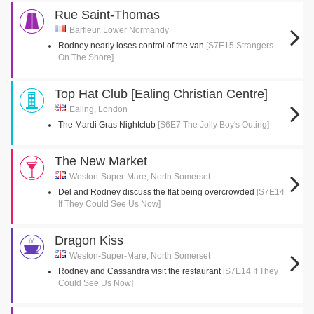
Rue Saint-Thomas
Barfleur, Lower Normandy
Rodney nearly loses control of the van
[S7E15 Strangers
On The Shore]
Top Hat Club [Ealing Christian Centre]
Ealing, London
The Mardi Gras Nightclub
[S6E7 The Jolly Boy's Outing]
The New Market
Weston-Super-Mare, North Somerset
Del and Rodney discuss the flat being overcrowded
[S7E14
If They Could See Us Now]
Dragon Kiss
Weston-Super-Mare, North Somerset
Rodney and Cassandra visit the restaurant
[S7E14 If They
Could See Us Now]