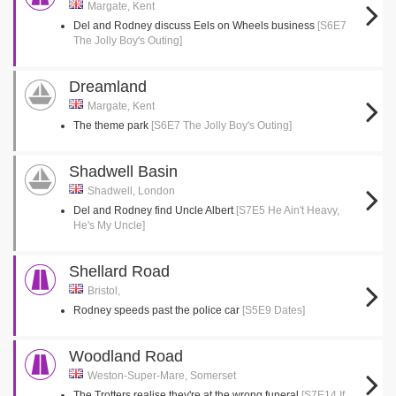
Margate, Kent
Del and Rodney discuss Eels on Wheels business
[S6E7
The Jolly Boy's Outing]
Dreamland
Margate, Kent
The theme park
[S6E7 The Jolly Boy's Outing]
Shadwell Basin
Shadwell, London
Del and Rodney find Uncle Albert
[S7E5 He Ain't Heavy,
He's My Uncle]
Shellard Road
Bristol,
Rodney speeds past the police car
[S5E9 Dates]
Woodland Road
Weston-Super-Mare, Somerset
The Trotters realise they're at the wrong funeral
[S7E14 If