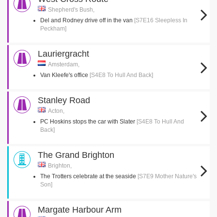
Shepherd's Bush,
Del and Rodney drive off in the van
[S7E16 Sleepless In
Peckham]
Lauriergracht
Amsterdam,
Van Kleefe's office
[S4E8 To Hull And Back]
Stanley Road
Acton,
PC Hoskins stops the car with Slater
[S4E8 To Hull And
Back]
The Grand Brighton
Brighton,
The Trotters celebrate at the seaside
[S7E9 Mother Nature's
Son]
Margate Harbour Arm