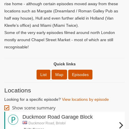
rise home - although certain episodes moved away from these
locations such as Margate (Dreamland / Roman Galley Pub as
half way house), Hull and even further afield in Holland (Van
Kleefe’s office) and Miami (Miami Twice).
Some of the very early episodes filmed around north London
mostly around Chapel Street Market - most of which are still
recognisable!
Quick links
List
Map
Episodes
Locations
Looking for a specific episode?
View locations by episode
Show scene summary
Duckmoor Road Garage Block
Duckmoor Road, Bristol