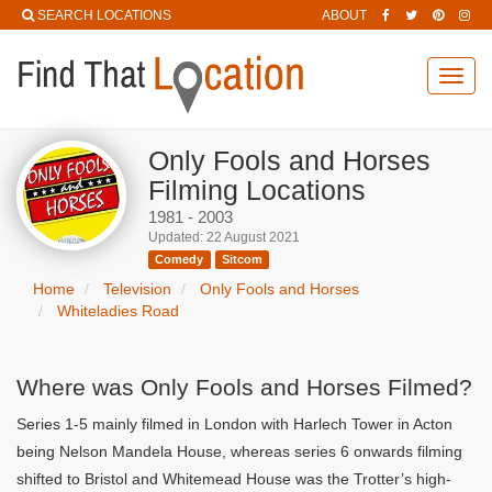
SEARCH LOCATIONS
ABOUT
Toggl
navig
Only Fools and Horses
Filming Locations
1981 - 2003
Updated: 22 August 2021
Comedy
Sitcom
Home
Television
Only Fools and Horses
Whiteladies Road
Where was Only Fools and Horses Filmed?
Series 1-5 mainly filmed in London with Harlech Tower in Acton
being Nelson Mandela House, whereas series 6 onwards filming
shifted to Bristol and Whitemead House was the Trotter’s high-