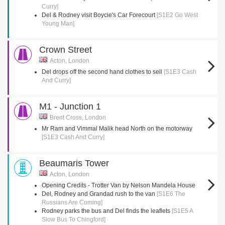
Curry]
Del & Rodney visit Boycie's Car Forecourt
[S1E2 Go West
Young Man]
Crown Street
Acton, London
Del drops off the second hand clothes to sell
[S1E3 Cash
And Curry]
M1 - Junction 1
Brent Cross, London
Mr Ram and Vimmal Malik head North on the motorway
[S1E3 Cash And Curry]
Beaumaris Tower
Acton, London
Opening Credits - Trotter Van by Nelson Mandela House
Del, Rodney and Grandad rush to the van
[S1E6 The
Russians Are Coming]
Rodney parks the bus and Del finds the leaflets
[S1E5 A
Slow Bus To Chingford]