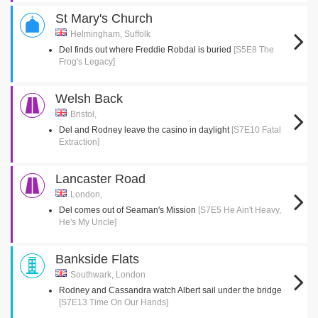
St Mary's Church
Helmingham, Suffolk
Del finds out where Freddie Robdal is buried
[S5E8 The
Frog's Legacy]
Welsh Back
Bristol,
Del and Rodney leave the casino in daylight
[S7E10 Fatal
Extraction]
Lancaster Road
London,
Del comes out of Seaman's Mission
[S7E5 He Ain't Heavy,
He's My Uncle]
Bankside Flats
Southwark, London
Rodney and Cassandra watch Albert sail under the bridge
[S7E13 Time On Our Hands]