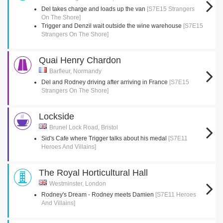
Del takes charge and loads up the van
[S7E15 Strangers
On The Shore]
Trigger and Denzil wait outside the wine warehouse
[S7E15
Strangers On The Shore]
Quai Henry Chardon
Barfleur, Normandy
Del and Rodney driving after arriving in France
[S7E15
Strangers On The Shore]
Lockside
Brunel Lock Road, Bristol
Sid's Cafe where Trigger talks about his medal
[S7E11
Heroes And Villains]
The Royal Horticultural Hall
Westminster, London
Rodney's Dream - Rodney meets Damien
[S7E11 Heroes
And Villains]