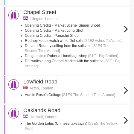
Chapel Street
Islington, London
Opening Credits - Market Scene [Singer Shop]
Opening Credits - Market Long Shot
Opening Credits - Panache Shop
Rodney keeps watch while Del sells
[S2E2 Ashes To Ashes]
Del and Rodney selling from the suitcase
[S1E4 The
Second Time Around]
Del goes into Roberta Handbags shop
[S1E1 Big Brother]
Del walks along Chapel Market with the suitcase
[S1E1 Big
Brother]
Lowfield Road
Acton, London
Auntie Rose’s Cottage
[S1E4 The Second Time Around]
Oaklands Road
Hanwell, London
The Golden Lotus (Chinese takeaway)
[S2E5 The Yellow
Peril]