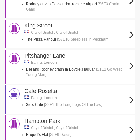
Rodney drives Cassandra from the airport
[S6E3 Chain
Gang]
King Street
City of Bristol , City of Bristol
The Pizza Parlour
[S7E16 Sleepless In Peckham]
Pitshanger Lane
Ealing, London
Del and Rodney crash in Boycie's jaguar
[S1E2 Go West
Young Man]
Cafe Rosetta
Ealing, London
Sid's Cafe
[S2E1 The Long Legs Of The Law]
Hampton Park
City of Bristol , City of Bristol
Raquel's Flat
[S5E9 Dates]