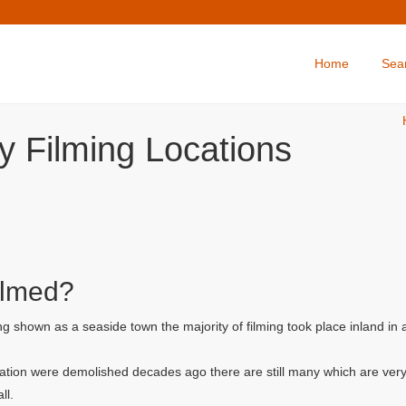
Home
Sea
y Filming Locations
ilmed?
g shown as a seaside town the majority of filming took place inland in
ation were demolished decades ago there are still many which are very
ll.