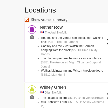
Locations
Show scene summary
Nether Row
Thetford, Norfolk
Hodges and the Verger see the platoon walking
back
[S4E1 The Big Parade]
Godfrey and the Vicar watch the German
hanging from the clock
[S5E13 Time On My
Hands]
The platoon prepare the van as an ambulance
[S3E1 The Armoured Might Of Lance Corporal
Jones]
Walker, Mainwaring and Wilson knock on doors
[S3E12 Man Hunt]
Wilney Green
Diss, Norfolk
The cottages on fire
[S5E10 Brain Versus Brawn]
Mrs Prentice's Farm
[S5E8 All Is Safely Gathered
In]