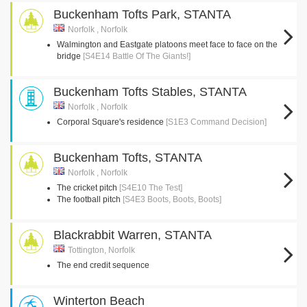
Buckenham Tofts Park, STANTA
Norfolk , Norfolk
Walmington and Eastgate platoons meet face to face on the
bridge
[S4E14 Battle Of The Giants!]
Buckenham Tofts Stables, STANTA
Norfolk , Norfolk
Corporal Square's residence
[S1E3 Command Decision]
Buckenham Tofts, STANTA
Norfolk , Norfolk
The cricket pitch
[S4E10 The Test]
The football pitch
[S4E3 Boots, Boots, Boots]
Blackrabbit Warren, STANTA
Tottington, Norfolk
The end credit sequence
Winterton Beach