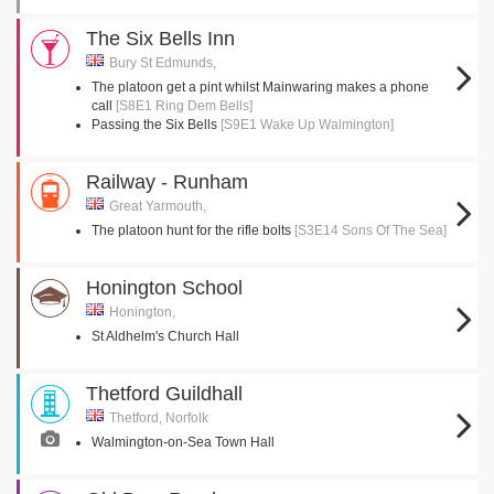
The Six Bells Inn
Bury St Edmunds,
The platoon get a pint whilst Mainwaring makes a phone
call
[S8E1 Ring Dem Bells]
Passing the Six Bells
[S9E1 Wake Up Walmington]
Railway - Runham
Great Yarmouth,
The platoon hunt for the rifle bolts
[S3E14 Sons Of The Sea]
Honington School
Honington,
St Aldhelm's Church Hall
Thetford Guildhall
Thetford, Norfolk
Walmington-on-Sea Town Hall