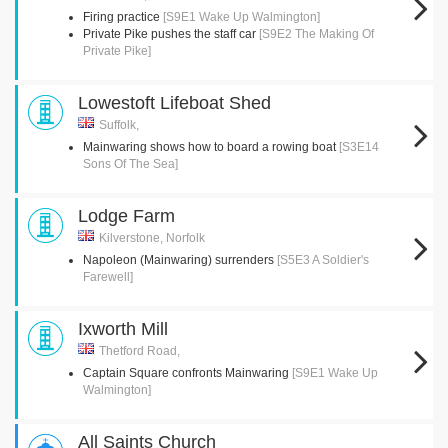
Firing practice
[S9E1 Wake Up Walmington]
Private Pike pushes the staff car
[S9E2 The Making Of
Private Pike]
Lowestoft Lifeboat Shed
Suffolk,
Mainwaring shows how to board a rowing boat
[S3E14
Sons Of The Sea]
Lodge Farm
Kilverstone, Norfolk
Napoleon (Mainwaring) surrenders
[S5E3 A Soldier's
Farewell]
Ixworth Mill
Thetford Road,
Captain Square confronts Mainwaring
[S9E1 Wake Up
Walmington]
All Saints Church