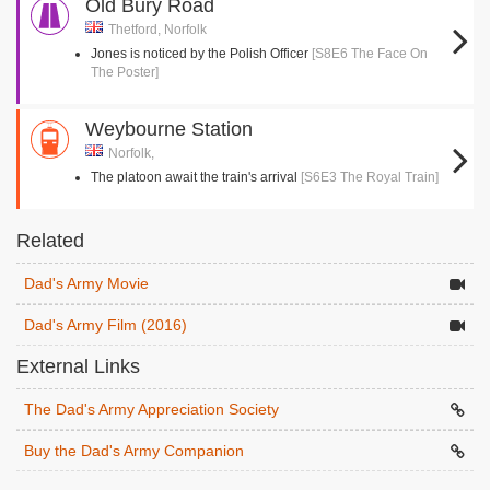
Old Bury Road
Thetford, Norfolk
Jones is noticed by the Polish Officer
[S8E6 The Face On
The Poster]
Weybourne Station
Norfolk,
The platoon await the train's arrival
[S6E3 The Royal Train]
Related
Dad's Army Movie
Dad's Army Film (2016)
External Links
The Dad's Army Appreciation Society
Buy the Dad's Army Companion