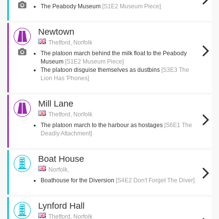
The Peabody Museum
[S1E2 Museum Piece]
Newtown
Thetford, Norfolk
The platoon march behind the milk float to the Peabody
Museum
[S1E2 Museum Piece]
The platoon disguise themselves as dustbins
[S3E3 The
Lion Has 'Phones]
Mill Lane
Thetford, Norfolk
The platoon march to the harbour as hostages
[S6E1 The
Deadly Attachment]
Boat House
Norfolk,
Boathouse for the Diversion
[S4E2 Don't Forget The Diver]
Lynford Hall
Thetford, Norfolk