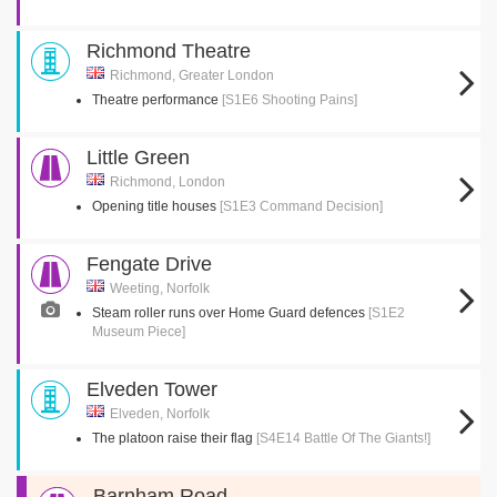
Richmond Theatre
Richmond, Greater London
Theatre performance
[S1E6 Shooting Pains]
Little Green
Richmond, London
Opening title houses
[S1E3 Command Decision]
Fengate Drive
Weeting, Norfolk
Steam roller runs over Home Guard defences
[S1E2
Museum Piece]
Elveden Tower
Elveden, Norfolk
The platoon raise their flag
[S4E14 Battle Of The Giants!]
Barnham Road