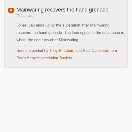
Mainwaring recovers the hand grenade
A
Fallen Idol
Jones' van ends up by the substation after Mainwaring
recovers the hand grenade. The lane opposite the substation is
where the dog runs after Mainwaring.
Scene provided by
Tony Pritchard and Paul Carpenter from
Dad's Army Appreciation Society