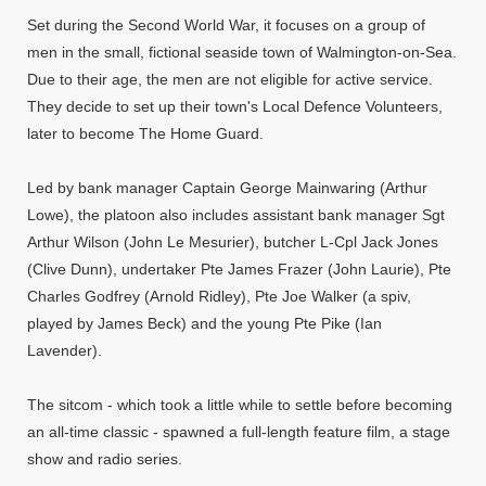
Set during the Second World War, it focuses on a group of
men in the small, fictional seaside town of Walmington-on-Sea.
Due to their age, the men are not eligible for active service.
They decide to set up their town's Local Defence Volunteers,
later to become The Home Guard.
Led by bank manager Captain George Mainwaring (Arthur
Lowe), the platoon also includes assistant bank manager Sgt
Arthur Wilson (John Le Mesurier), butcher L-Cpl Jack Jones
(Clive Dunn), undertaker Pte James Frazer (John Laurie), Pte
Charles Godfrey (Arnold Ridley), Pte Joe Walker (a spiv,
played by James Beck) and the young Pte Pike (Ian
Lavender).
The sitcom - which took a little while to settle before becoming
an all-time classic - spawned a full-length feature film, a stage
show and radio series.