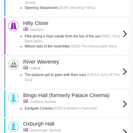
Jones]
Opening Sequences
[S1E6 Shooting Pains]
Hilly Close
Sapiston,
Pike giving a Nazi salute from the top of the van
[S8E1 Ring
Dem Bells]
Wilson falls of the motorbike
[S6E5 The Honourable Man]
River Waveney
Suffolk,
The platoon get to grips with their oars
[S3E14 Sons Of The
Sea]
Bingo Hall (formerly Palace Cinema)
Thetford, Norfolk
Eastgate Cinema
[S5E3 A Soldier's Farewell]
Oxburgh Hall
Oxborough, Norfolk