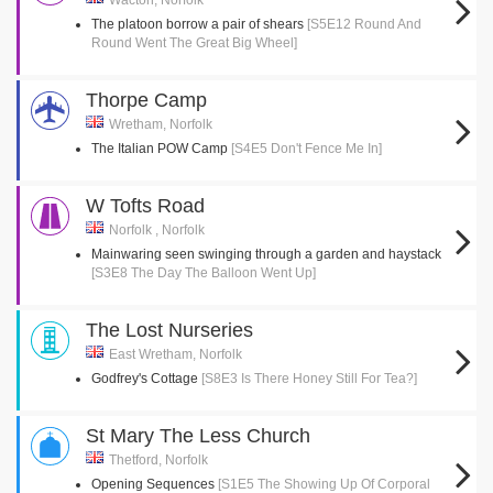
Wacton, Norfolk
The platoon borrow a pair of shears
[S5E12 Round And
Round Went The Great Big Wheel]
Thorpe Camp
Wretham, Norfolk
The Italian POW Camp
[S4E5 Don't Fence Me In]
W Tofts Road
Norfolk , Norfolk
Mainwaring seen swinging through a garden and haystack
[S3E8 The Day The Balloon Went Up]
The Lost Nurseries
East Wretham, Norfolk
Godfrey's Cottage
[S8E3 Is There Honey Still For Tea?]
St Mary The Less Church
Thetford, Norfolk
Opening Sequences
[S1E5 The Showing Up Of Corporal