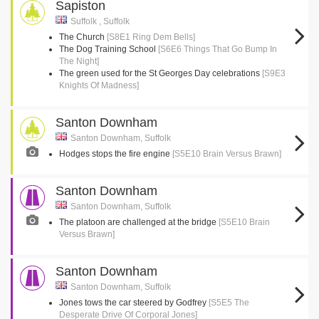
Sapiston
Suffolk , Suffolk
The Church
[S8E1 Ring Dem Bells]
The Dog Training School
[S6E6 Things That Go Bump In
The Night]
The green used for the St Georges Day celebrations
[S9E3
Knights Of Madness]
Santon Downham
Santon Downham, Suffolk
Hodges stops the fire engine
[S5E10 Brain Versus Brawn]
Santon Downham
Santon Downham, Suffolk
The platoon are challenged at the bridge
[S5E10 Brain
Versus Brawn]
Santon Downham
Santon Downham, Suffolk
Jones tows the car steered by Godfrey
[S5E5 The
Desperate Drive Of Corporal Jones]