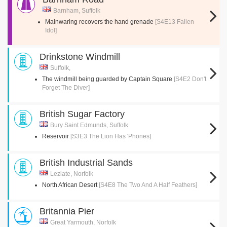
Barnham, Suffolk
Mainwaring recovers the hand grenade
[S4E13 Fallen
Idol]
Drinkstone Windmill
Suffolk,
The windmill being guarded by Captain Square
[S4E2 Don't
Forget The Diver]
British Sugar Factory
Bury Saint Edmunds, Suffolk
Reservoir
[S3E3 The Lion Has 'Phones]
British Industrial Sands
Leziate, Norfolk
North African Desert
[S4E8 The Two And A Half Feathers]
Britannia Pier
Great Yarmouth, Norfolk