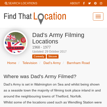
SEARCH LOCATIONS
ABOUT
Toggl
navig
Dad's Army Filming
Locations
1968 - 1977
Updated: 29 October 2017
Comedy
Sitcom
Home
Television
Dad's Army
Barnham Road
Where was Dad's Army Filmed?
Dad's Army is set in Walmington on Sea and whilst being shown
as a seaside town the majority of filming took place inland in and
around the neighbouring towns of Thetford, Norfolk.
Whilst some of the locations used such as Wendling Station were