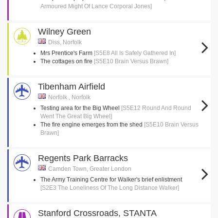
Armoured Might Of Lance Corporal Jones]
Wilney Green
Diss, Norfolk
Mrs Prentice's Farm
[S5E8 All Is Safely Gathered In]
The cottages on fire
[S5E10 Brain Versus Brawn]
Tibenham Airfield
Norfolk , Norfolk
Testing area for the Big Wheel
[S5E12 Round And Round
Went The Great Big Wheel]
The fire engine emerges from the shed
[S5E10 Brain Versus
Brawn]
Regents Park Barracks
Camden Town, Greater London
The Army Training Centre for Walker's brief enlistment
[S2E3 The Loneliness Of The Long Distance Walker]
Stanford Crossroads, STANTA