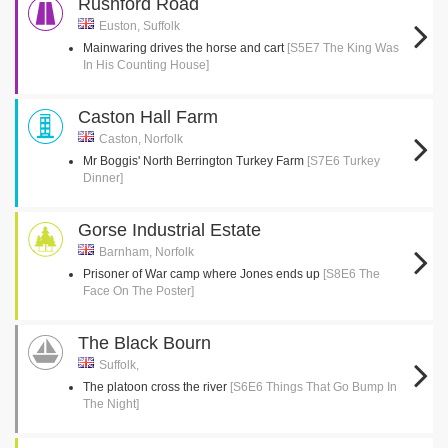
Rushford Road
Euston, Suffolk
Mainwaring drives the horse and cart
[S5E7 The King Was
In His Counting House]
Caston Hall Farm
Caston, Norfolk
Mr Boggis' North Berrington Turkey Farm
[S7E6 Turkey
Dinner]
Gorse Industrial Estate
Barnham, Norfolk
Prisoner of War camp where Jones ends up
[S8E6 The
Face On The Poster]
The Black Bourn
Suffolk,
The platoon cross the river
[S6E6 Things That Go Bump In
The Night]