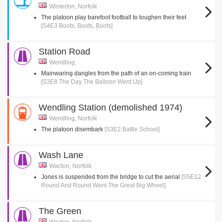
Winterton, Norfolk
The platoon play barefoot football to toughen their feet
[S4E3 Boots, Boots, Boots]
Station Road
Wendling,
Mainwaring dangles from the path of an on-coming train
[S3E8 The Day The Balloon Went Up]
Wendling Station (demolished 1974)
Wendling, Norfolk
The platoon disembark
[S3E2 Battle School]
Wash Lane
Wacton, Norfolk
Jones is suspended from the bridge to cut the aerial
[S5E12
Round And Round Went The Great Big Wheel]
The Green