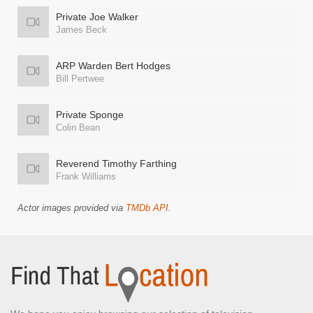
Private Joe Walker
James Beck
ARP Warden Bert Hodges
Bill Pertwee
Private Sponge
Colin Bean
Reverend Timothy Farthing
Frank Williams
Actor images provided via
TMDb API
.