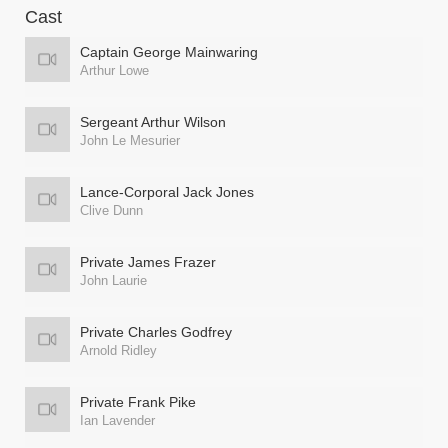
Cast
Captain George Mainwaring
Arthur Lowe
Sergeant Arthur Wilson
John Le Mesurier
Lance-Corporal Jack Jones
Clive Dunn
Private James Frazer
John Laurie
Private Charles Godfrey
Arnold Ridley
Private Frank Pike
Ian Lavender