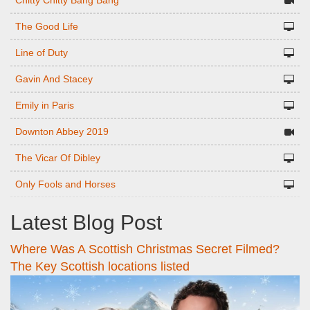
Chitty Chitty Bang Bang
The Good Life
Line of Duty
Gavin And Stacey
Emily in Paris
Downton Abbey 2019
The Vicar Of Dibley
Only Fools and Horses
Latest Blog Post
Where Was A Scottish Christmas Secret Filmed?
The Key Scottish locations listed