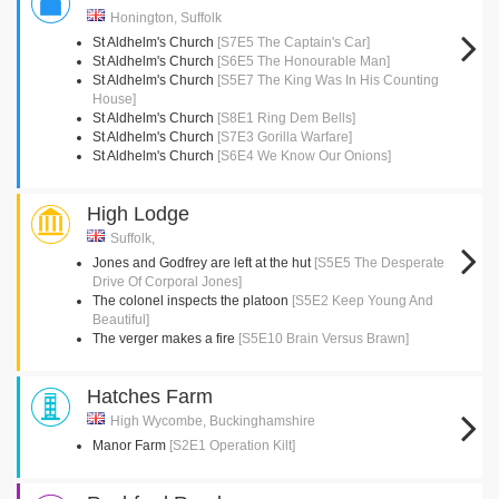
Honington, Suffolk
St Aldhelm's Church
[S7E5 The Captain's Car]
St Aldhelm's Church
[S6E5 The Honourable Man]
St Aldhelm's Church
[S5E7 The King Was In His Counting
House]
St Aldhelm's Church
[S8E1 Ring Dem Bells]
St Aldhelm's Church
[S7E3 Gorilla Warfare]
St Aldhelm's Church
[S6E4 We Know Our Onions]
High Lodge
Suffolk,
Jones and Godfrey are left at the hut
[S5E5 The Desperate
Drive Of Corporal Jones]
The colonel inspects the platoon
[S5E2 Keep Young And
Beautiful]
The verger makes a fire
[S5E10 Brain Versus Brawn]
Hatches Farm
High Wycombe, Buckinghamshire
Manor Farm
[S2E1 Operation Kilt]