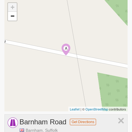
+
−
A
Leaflet
| ©
OpenStreetMap
contributors
×
Barnham Road
Get Directions
Barnham, Suffolk