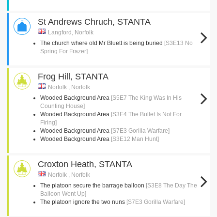
St Andrews Chruch, STANTA
Langford, Norfolk
The church where old Mr Bluett is being buried
[S3E13 No
Spring For Frazer]
Frog Hill, STANTA
Norfolk , Norfolk
Wooded Background Area
[S5E7 The King Was In His
Counting House]
Wooded Background Area
[S3E4 The Bullet Is Not For
Firing]
Wooded Background Area
[S7E3 Gorilla Warfare]
Wooded Background Area
[S3E12 Man Hunt]
Croxton Heath, STANTA
Norfolk , Norfolk
The platoon secure the barrage balloon
[S3E8 The Day The
Balloon Went Up]
The platoon ignore the two nuns
[S7E3 Gorilla Warfare]