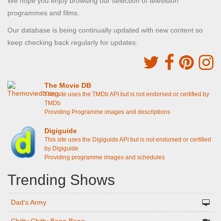
We hope you enjoy browsing our selection of television
programmes and films.
Our database is being continually updated with new content so
keep checking back regularly for updates.
The Movie DB
This site uses the TMDb API but is not endorsed or certified by
TMDb
Providing Programme images and descriptions
Digiguide
This site uses the Digiguide API but is not endorsed or certified
by Digiguide
Providing programme images and schedules
Trending Shows
Dad's Army