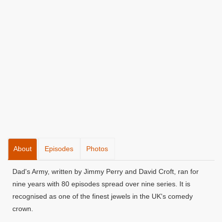
About
Episodes
Photos
Dad's Army, written by Jimmy Perry and David Croft, ran for
nine years with 80 episodes spread over nine series. It is
recognised as one of the finest jewels in the UK's comedy
crown.