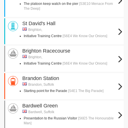
The platoon keep watch on the pier
[S3E10 Menace From
The Deep]
St David's Hall
Brighton,
Initiative Training Centre
[S6E4 We Know Our Onions]
Brighton Racecourse
Brighton,
Initiative Training Centre
[S6E4 We Know Our Onions]
Brandon Station
Brandon, Suffolk
Starting point for the Parade
[S4E1 The Big Parade]
Bardwell Green
Bardwell, Suffolk
Presentation to the Russian Visitor
[S6E5 The Honourable
Man]