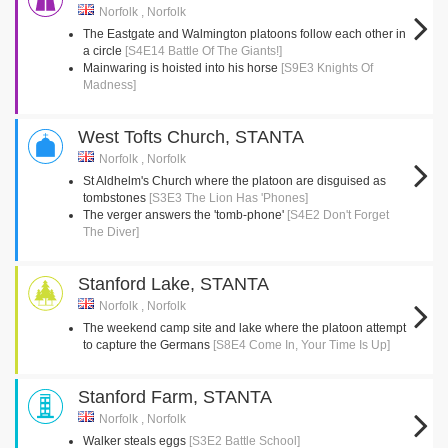
Norfolk , Norfolk
The Eastgate and Walmington platoons follow each other in
a circle
[S4E14 Battle Of The Giants!]
Mainwaring is hoisted into his horse
[S9E3 Knights Of
Madness]
West Tofts Church, STANTA
Norfolk , Norfolk
St Aldhelm's Church where the platoon are disguised as
tombstones
[S3E3 The Lion Has 'Phones]
The verger answers the 'tomb-phone'
[S4E2 Don't Forget
The Diver]
Stanford Lake, STANTA
Norfolk , Norfolk
The weekend camp site and lake where the platoon attempt
to capture the Germans
[S8E4 Come In, Your Time Is Up]
Stanford Farm, STANTA
Norfolk , Norfolk
Walker steals eggs
[S3E2 Battle School]