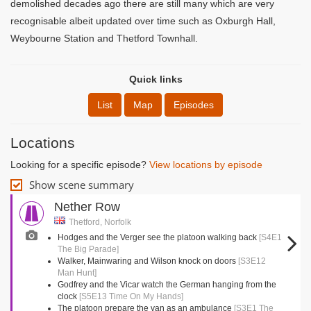
demolished decades ago there are still many which are very
recognisable albeit updated over time such as Oxburgh Hall,
Weybourne Station and Thetford Townhall.
Quick links
List
Map
Episodes
Locations
Looking for a specific episode?
View locations by episode
Show scene summary
Nether Row
Thetford, Norfolk
Hodges and the Verger see the platoon walking back
[S4E1
The Big Parade]
Walker, Mainwaring and Wilson knock on doors
[S3E12
Man Hunt]
Godfrey and the Vicar watch the German hanging from the
clock
[S5E13 Time On My Hands]
The platoon prepare the van as an ambulance
[S3E1 The