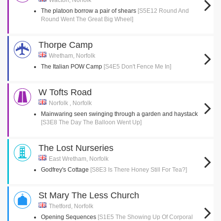
Wacton, Norfolk
The platoon borrow a pair of shears
[S5E12 Round And
Round Went The Great Big Wheel]
Thorpe Camp
Wretham, Norfolk
The Italian POW Camp
[S4E5 Don't Fence Me In]
W Tofts Road
Norfolk , Norfolk
Mainwaring seen swinging through a garden and haystack
[S3E8 The Day The Balloon Went Up]
The Lost Nurseries
East Wretham, Norfolk
Godfrey's Cottage
[S8E3 Is There Honey Still For Tea?]
St Mary The Less Church
Thetford, Norfolk
Opening Sequences
[S1E5 The Showing Up Of Corporal