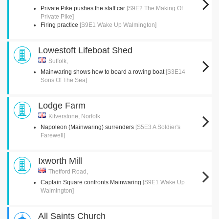
Private Pike pushes the staff car
[S9E2 The Making Of
Private Pike]
Firing practice
[S9E1 Wake Up Walmington]
Lowestoft Lifeboat Shed
Suffolk,
Mainwaring shows how to board a rowing boat
[S3E14
Sons Of The Sea]
Lodge Farm
Kilverstone, Norfolk
Napoleon (Mainwaring) surrenders
[S5E3 A Soldier's
Farewell]
Ixworth Mill
Thetford Road,
Captain Square confronts Mainwaring
[S9E1 Wake Up
Walmington]
All Saints Church