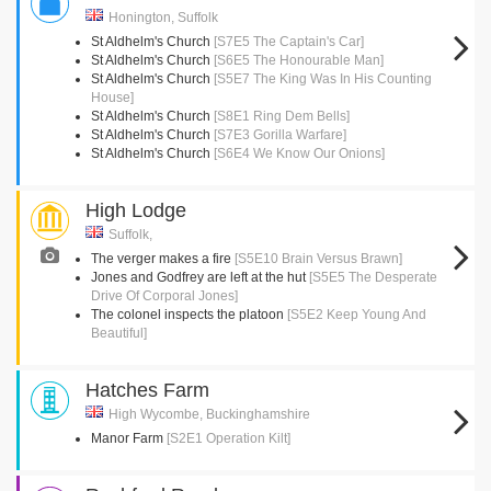
Honington, Suffolk
St Aldhelm's Church
[S7E5 The Captain's Car]
St Aldhelm's Church
[S6E5 The Honourable Man]
St Aldhelm's Church
[S5E7 The King Was In His Counting
House]
St Aldhelm's Church
[S8E1 Ring Dem Bells]
St Aldhelm's Church
[S7E3 Gorilla Warfare]
St Aldhelm's Church
[S6E4 We Know Our Onions]
High Lodge
Suffolk,
The verger makes a fire
[S5E10 Brain Versus Brawn]
Jones and Godfrey are left at the hut
[S5E5 The Desperate
Drive Of Corporal Jones]
The colonel inspects the platoon
[S5E2 Keep Young And
Beautiful]
Hatches Farm
High Wycombe, Buckinghamshire
Manor Farm
[S2E1 Operation Kilt]