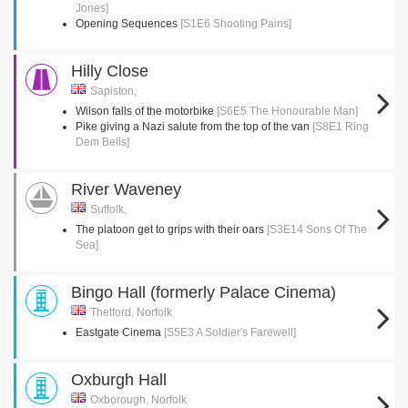
Jones]
Opening Sequences
[S1E6 Shooting Pains]
Hilly Close
Sapiston,
Wilson falls of the motorbike
[S6E5 The Honourable Man]
Pike giving a Nazi salute from the top of the van
[S8E1 Ring
Dem Bells]
River Waveney
Suffolk,
The platoon get to grips with their oars
[S3E14 Sons Of The
Sea]
Bingo Hall (formerly Palace Cinema)
Thetford, Norfolk
Eastgate Cinema
[S5E3 A Soldier's Farewell]
Oxburgh Hall
Oxborough, Norfolk