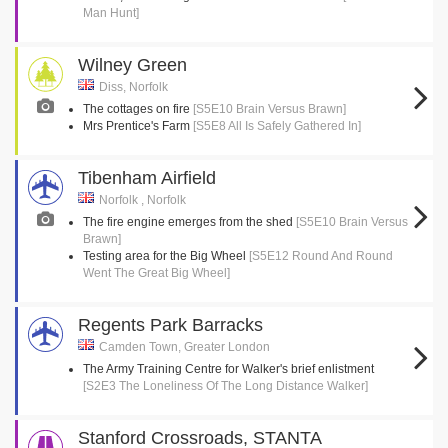
Man Hunt]
Wilney Green
Diss, Norfolk
The cottages on fire
[S5E10 Brain Versus Brawn]
Mrs Prentice's Farm
[S5E8 All Is Safely Gathered In]
Tibenham Airfield
Norfolk , Norfolk
The fire engine emerges from the shed
[S5E10 Brain Versus
Brawn]
Testing area for the Big Wheel
[S5E12 Round And Round
Went The Great Big Wheel]
Regents Park Barracks
Camden Town, Greater London
The Army Training Centre for Walker's brief enlistment
[S2E3 The Loneliness Of The Long Distance Walker]
Stanford Crossroads, STANTA