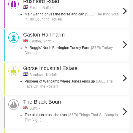
Rushford Road
Euston, Suffolk
Mainwaring drives the horse and cart
[S5E7 The King Was
In His Counting House]
Caston Hall Farm
Caston, Norfolk
Mr Boggis' North Berrington Turkey Farm
[S7E6 Turkey
Dinner]
Gorse Industrial Estate
Barnham, Norfolk
Prisoner of War camp where Jones ends up
[S8E6 The
Face On The Poster]
The Black Bourn
Suffolk,
The platoon cross the river
[S6E6 Things That Go Bump In
The Night]