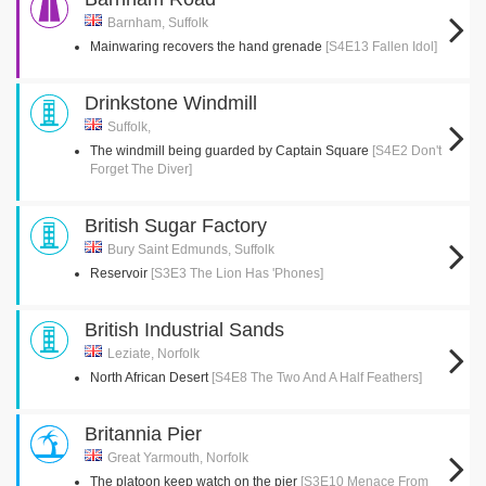
Barnham, Suffolk
Mainwaring recovers the hand grenade
[S4E13 Fallen Idol]
Drinkstone Windmill
Suffolk,
The windmill being guarded by Captain Square
[S4E2 Don't
Forget The Diver]
British Sugar Factory
Bury Saint Edmunds, Suffolk
Reservoir
[S3E3 The Lion Has 'Phones]
British Industrial Sands
Leziate, Norfolk
North African Desert
[S4E8 The Two And A Half Feathers]
Britannia Pier
Great Yarmouth, Norfolk
The platoon keep watch on the pier
[S3E10 Menace From