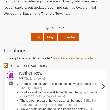
demolished decades ago there are still many which are very
recognisable albeit updated over time such as Oxburgh Hall,
Weybourne Station and Thetford Townhall.
Quick links
List
Map
Episodes
Locations
Looking for a specific episode?
View locations by episode
Show scene summary
Nether Row
Thetford, Norfolk
Hodges and the Verger see the platoon walking back
[S4E1
The Big Parade]
Godfrey and the Vicar watch the German hanging from the
clock
[S5E13 Time On My Hands]
The platoon prepare the van as an ambulance
[S3E1 The
Armoured Might Of Lance Corporal Jones]
Walker, Mainwaring and Wilson knock on doors
[S3E12