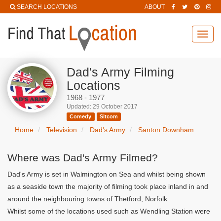
SEARCH LOCATIONS
ABOUT
Toggl
navig
Dad's Army Filming
Locations
1968 - 1977
Updated: 29 October 2017
Comedy
Sitcom
Home
Television
Dad's Army
Santon Downham
Where was Dad's Army Filmed?
Dad's Army is set in Walmington on Sea and whilst being shown
as a seaside town the majority of filming took place inland in and
around the neighbouring towns of Thetford, Norfolk.
Whilst some of the locations used such as Wendling Station were