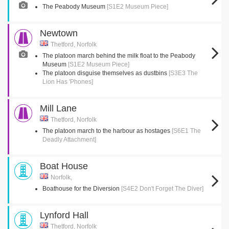
The Peabody Museum
[S1E2 Museum Piece]
Newtown
Thetford, Norfolk
The platoon march behind the milk float to the Peabody
Museum
[S1E2 Museum Piece]
The platoon disguise themselves as dustbins
[S3E3 The
Lion Has 'Phones]
Mill Lane
Thetford, Norfolk
The platoon march to the harbour as hostages
[S6E1 The
Deadly Attachment]
Boat House
Norfolk,
Boathouse for the Diversion
[S4E2 Don't Forget The Diver]
Lynford Hall
Thetford, Norfolk