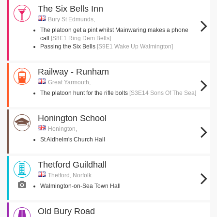
The Six Bells Inn
Bury St Edmunds,
The platoon get a pint whilst Mainwaring makes a phone
call
[S8E1 Ring Dem Bells]
Passing the Six Bells
[S9E1 Wake Up Walmington]
Railway - Runham
Great Yarmouth,
The platoon hunt for the rifle bolts
[S3E14 Sons Of The Sea]
Honington School
Honington,
St Aldhelm's Church Hall
Thetford Guildhall
Thetford, Norfolk
Walmington-on-Sea Town Hall
Old Bury Road