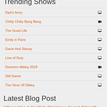
Trending Shows
Dad's Army
Chitty Chitty Bang Bang
The Good Life
Emily in Paris
Gavin And Stacey
Line of Duty
Downton Abbey 2019
Still Game
The Vicar Of Dibley
Latest Blog Post