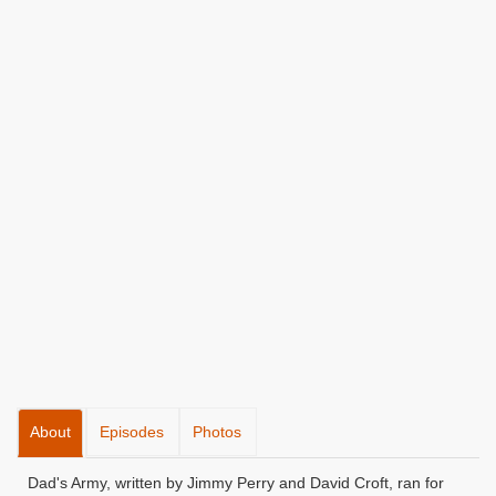
About
Episodes
Photos
Dad's Army, written by Jimmy Perry and David Croft, ran for