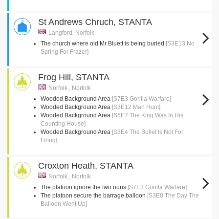
St Andrews Chruch, STANTA
Langford, Norfolk
The church where old Mr Bluett is being buried
[S3E13 No
Spring For Frazer]
Frog Hill, STANTA
Norfolk , Norfolk
Wooded Background Area
[S7E3 Gorilla Warfare]
Wooded Background Area
[S3E12 Man Hunt]
Wooded Background Area
[S5E7 The King Was In His
Counting House]
Wooded Background Area
[S3E4 The Bullet Is Not For
Firing]
Croxton Heath, STANTA
Norfolk , Norfolk
The platoon ignore the two nuns
[S7E3 Gorilla Warfare]
The platoon secure the barrage balloon
[S3E8 The Day The
Balloon Went Up]