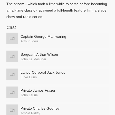
The sitcom - which took a little while to settle before becoming
an all-time classic - spawned a full-length feature film, a stage
show and radio series.
Cast
Captain George Mainwaring
Arthur Lowe
Sergeant Arthur Wilson
John Le Mesurier
Lance-Corporal Jack Jones
Clive Dunn
Private James Frazer
John Laurie
Private Charles Godfrey
Arnold Ridley