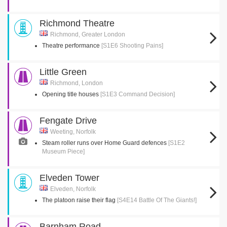
Richmond Theatre
Richmond, Greater London
Theatre performance
[S1E6 Shooting Pains]
Little Green
Richmond, London
Opening title houses
[S1E3 Command Decision]
Fengate Drive
Weeting, Norfolk
Steam roller runs over Home Guard defences
[S1E2
Museum Piece]
Elveden Tower
Elveden, Norfolk
The platoon raise their flag
[S4E14 Battle Of The Giants!]
Barnham Road