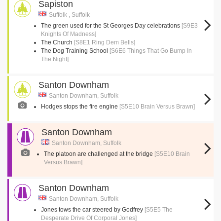
Sapiston
Suffolk , Suffolk
The green used for the St Georges Day celebrations
[S9E3
Knights Of Madness]
The Church
[S8E1 Ring Dem Bells]
The Dog Training School
[S6E6 Things That Go Bump In
The Night]
Santon Downham
Santon Downham, Suffolk
Hodges stops the fire engine
[S5E10 Brain Versus Brawn]
Santon Downham
Santon Downham, Suffolk
The platoon are challenged at the bridge
[S5E10 Brain
Versus Brawn]
Santon Downham
Santon Downham, Suffolk
Jones tows the car steered by Godfrey
[S5E5 The
Desperate Drive Of Corporal Jones]