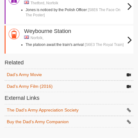
Thetford, Norfolk
Jones is noticed by the Polish Officer
[S8E6 The Face On
The Poster]
Weybourne Station
Norfolk,
The platoon await the train's arrival
[S6E3 The Royal Train]
Related
Dad's Army Movie
Dad's Army Film (2016)
External Links
The Dad's Army Appreciation Society
Buy the Dad's Army Companion