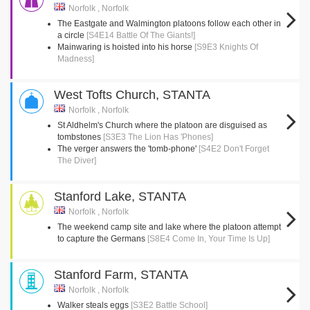
Norfolk , Norfolk
The Eastgate and Walmington platoons follow each other in
a circle
[S4E14 Battle Of The Giants!]
Mainwaring is hoisted into his horse
[S9E3 Knights Of
Madness]
West Tofts Church, STANTA
Norfolk , Norfolk
St Aldhelm's Church where the platoon are disguised as
tombstones
[S3E3 The Lion Has 'Phones]
The verger answers the 'tomb-phone'
[S4E2 Don't Forget
The Diver]
Stanford Lake, STANTA
Norfolk , Norfolk
The weekend camp site and lake where the platoon attempt
to capture the Germans
[S8E4 Come In, Your Time Is Up]
Stanford Farm, STANTA
Norfolk , Norfolk
Walker steals eggs
[S3E2 Battle School]