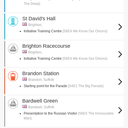
The Deep]
St David's Hall
Brighton,
Initiative Training Centre
[S6E4 We Know Our Onions]
Brighton Racecourse
Brighton,
Initiative Training Centre
[S6E4 We Know Our Onions]
Brandon Station
Brandon, Suffolk
Starting point for the Parade
[S4E1 The Big Parade]
Bardwell Green
Bardwell, Suffolk
Presentation to the Russian Visitor
[S6E5 The Honourable
Man]