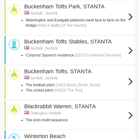
Buckenham Tofts Park, STANTA
Norfolk , Norfolk
Walmington and Eastgate platoons meet face to face on the
bridge
[S4E14 Battle Of The Giants!]
Buckenham Tofts Stables, STANTA
Norfolk , Norfolk
Corporal Square's residence
[S1E3 Command Decision]
Buckenham Tofts, STANTA
Norfolk , Norfolk
The football pitch
[S4E3 Boots, Boots, Boots]
The cricket pitch
[S4E10 The Test]
Blackrabbit Warren, STANTA
Tottington, Norfolk
The end credit sequence
Winterton Beach