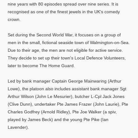
nine years with 80 episodes spread over nine series. It is
recognised as one of the finest jewels in the UK's comedy
crown.
Set during the Second World War, it focuses on a group of
men in the small, fictional seaside town of Walmington-on-Sea.
Due to their age, the men are not eligible for active service.
They decide to set up their town's Local Defence Volunteers,
later to become The Home Guard.
Led by bank manager Captain George Mainwaring (Arthur
Lowe), the platoon also includes assistant bank manager Sgt
Arthur Wilson (John Le Mesurier), butcher L-Cpl Jack Jones
(Clive Dunn), undertaker Pte James Frazer (John Laurie), Pte
Charles Godfrey (Arnold Ridley), Pte Joe Walker (a spiv,
played by James Beck) and the young Pte Pike (Ian
Lavender).