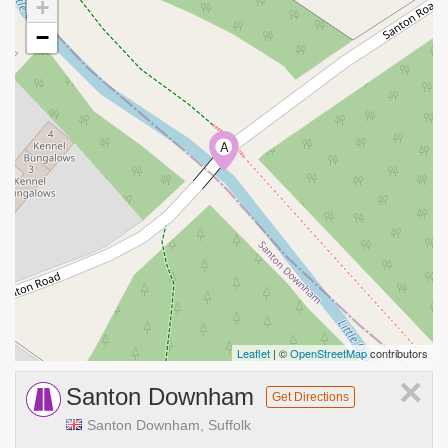
+
−
A
Leaflet
| ©
OpenStreetMap
contributors
×
Santon Downham
Get Directions
Santon Downham, Suffolk