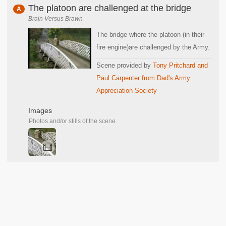
The platoon are challenged at the bridge
A
Brain Versus Brawn
The bridge where the platoon (in their
fire engine)are challenged by the Army.
Scene provided by
Tony Pritchard and
Paul Carpenter from Dad's Army
Appreciation Society
Images
Photos and/or stills of the scene.