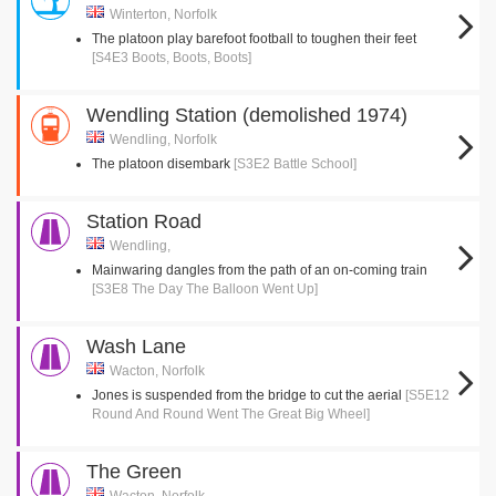
Winterton, Norfolk
The platoon play barefoot football to toughen their feet
[S4E3 Boots, Boots, Boots]
Wendling Station (demolished 1974)
Wendling, Norfolk
The platoon disembark
[S3E2 Battle School]
Station Road
Wendling,
Mainwaring dangles from the path of an on-coming train
[S3E8 The Day The Balloon Went Up]
Wash Lane
Wacton, Norfolk
Jones is suspended from the bridge to cut the aerial
[S5E12
Round And Round Went The Great Big Wheel]
The Green