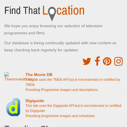
We hope you enjoy browsing our selection of television
programmes and films.
Our database is being continually updated with new content so
keep checking back regularly for updates.
The Movie DB
This site uses the TMDb API but is not endorsed or certified by
TMDb
Providing Programme images and descriptions
Digiguide
This site uses the Digiguide API but is not endorsed or certified
by Digiguide
Providing programme images and schedules