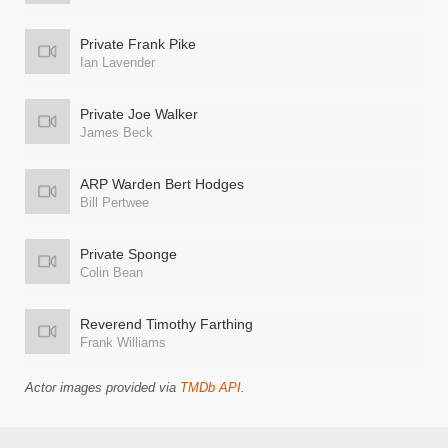
Private Frank Pike
Ian Lavender
Private Joe Walker
James Beck
ARP Warden Bert Hodges
Bill Pertwee
Private Sponge
Colin Bean
Reverend Timothy Farthing
Frank Williams
Actor images provided via
TMDb API
.