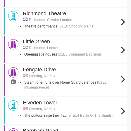
Richmond Theatre
Richmond, Greater London
Theatre performance
[S1E6 Shooting Pains]
Little Green
Richmond, London
Opening title houses
[S1E3 Command Decision]
Fengate Drive
Weeting, Norfolk
Steam roller runs over Home Guard defences
[S1E2
Museum Piece]
Elveden Tower
Elveden, Norfolk
The platoon raise their flag
[S4E14 Battle Of The Giants!]
Barnham Road