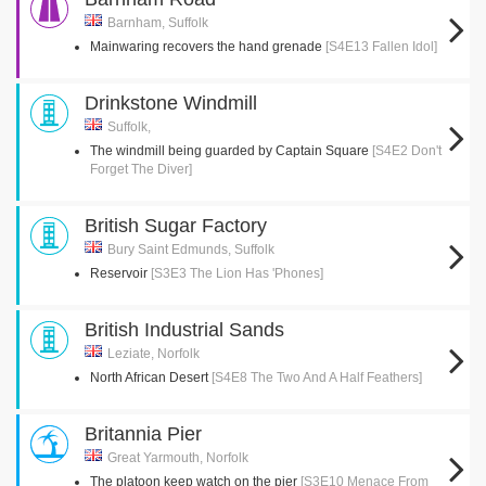
Barnham, Suffolk
Mainwaring recovers the hand grenade
[S4E13 Fallen Idol]
Drinkstone Windmill
Suffolk,
The windmill being guarded by Captain Square
[S4E2 Don't
Forget The Diver]
British Sugar Factory
Bury Saint Edmunds, Suffolk
Reservoir
[S3E3 The Lion Has 'Phones]
British Industrial Sands
Leziate, Norfolk
North African Desert
[S4E8 The Two And A Half Feathers]
Britannia Pier
Great Yarmouth, Norfolk
The platoon keep watch on the pier
[S3E10 Menace From