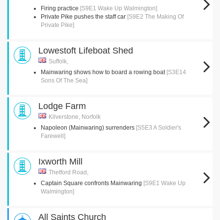
Firing practice
[S9E1 Wake Up Walmington]
Private Pike pushes the staff car
[S9E2 The Making Of
Private Pike]
Lowestoft Lifeboat Shed
Suffolk,
Mainwaring shows how to board a rowing boat
[S3E14
Sons Of The Sea]
Lodge Farm
Kilverstone, Norfolk
Napoleon (Mainwaring) surrenders
[S5E3 A Soldier's
Farewell]
Ixworth Mill
Thetford Road,
Captain Square confronts Mainwaring
[S9E1 Wake Up
Walmington]
All Saints Church