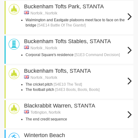
Buckenham Tofts Park, STANTA
Norfolk , Norfolk
Walmington and Eastgate platoons meet face to face on the
bridge
[S4E14 Battle Of The Giants!]
Buckenham Tofts Stables, STANTA
Norfolk , Norfolk
Corporal Square's residence
[S1E3 Command Decision]
Buckenham Tofts, STANTA
Norfolk , Norfolk
The cricket pitch
[S4E10 The Test]
The football pitch
[S4E3 Boots, Boots, Boots]
Blackrabbit Warren, STANTA
Tottington, Norfolk
The end credit sequence
Winterton Beach