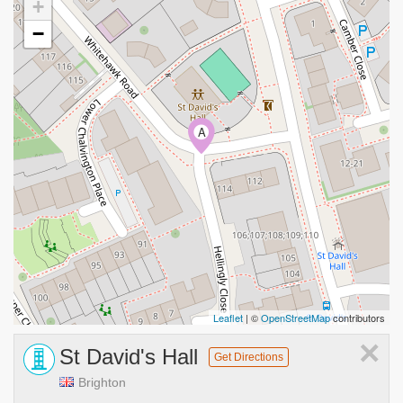
+
−
A
Leaflet
| ©
OpenStreetMap
contributors
×
St David's Hall
Get Directions
Brighton