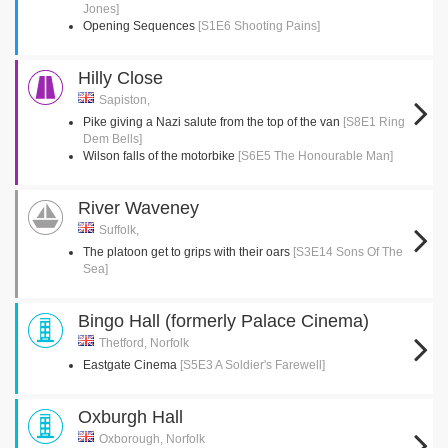
Jones]
Opening Sequences
[S1E6 Shooting Pains]
Hilly Close
Sapiston,
Pike giving a Nazi salute from the top of the van
[S8E1 Ring
Dem Bells]
Wilson falls of the motorbike
[S6E5 The Honourable Man]
River Waveney
Suffolk,
The platoon get to grips with their oars
[S3E14 Sons Of The
Sea]
Bingo Hall (formerly Palace Cinema)
Thetford, Norfolk
Eastgate Cinema
[S5E3 A Soldier's Farewell]
Oxburgh Hall
Oxborough, Norfolk