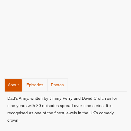
About
Episodes
Photos
Dad's Army, written by Jimmy Perry and David Croft, ran for
nine years with 80 episodes spread over nine series. It is
recognised as one of the finest jewels in the UK's comedy
crown.