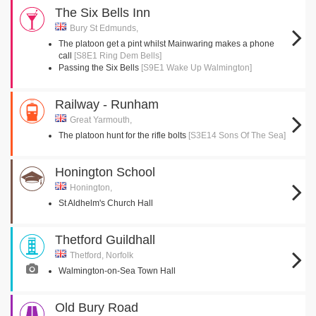
The Six Bells Inn
Bury St Edmunds,
The platoon get a pint whilst Mainwaring makes a phone
call
[S8E1 Ring Dem Bells]
Passing the Six Bells
[S9E1 Wake Up Walmington]
Railway - Runham
Great Yarmouth,
The platoon hunt for the rifle bolts
[S3E14 Sons Of The Sea]
Honington School
Honington,
St Aldhelm's Church Hall
Thetford Guildhall
Thetford, Norfolk
Walmington-on-Sea Town Hall
Old Bury Road