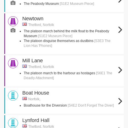
The Peabody Museum
[S1E2 Museum Piece]
Newtown
Thetford, Norfolk
The platoon march behind the milk float to the Peabody
Museum
[S1E2 Museum Piece]
The platoon disguise themselves as dustbins
[S3E3 The
Lion Has 'Phones]
Mill Lane
Thetford, Norfolk
The platoon march to the harbour as hostages
[S6E1 The
Deadly Attachment]
Boat House
Norfolk,
Boathouse for the Diversion
[S4E2 Don't Forget The Diver]
Lynford Hall
Thetford, Norfolk