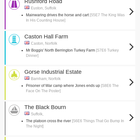
Rushford Road
Euston, Suffolk
Mainwaring drives the horse and cart
[S5E7 The King Was
In His Counting House]
Caston Hall Farm
Caston, Norfolk
Mr Boggis' North Berrington Turkey Farm
[S7E6 Turkey
Dinner]
Gorse Industrial Estate
Barnham, Norfolk
Prisoner of War camp where Jones ends up
[S8E6 The
Face On The Poster]
The Black Bourn
Suffolk,
The platoon cross the river
[S6E6 Things That Go Bump In
The Night]