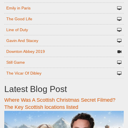
Emily in Paris
The Good Life
Line of Duty
Gavin And Stacey
Downton Abbey 2019
Still Game
The Vicar Of Dibley
Latest Blog Post
Where Was A Scottish Christmas Secret Filmed?
The Key Scottish locations listed