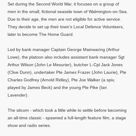
Set during the Second World War, it focuses on a group of
men in the small, fictional seaside town of Walmington-on-Sea.
Due to their age, the men are not eligible for active service.
They decide to set up their town's Local Defence Volunteers,
later to become The Home Guard.
Led by bank manager Captain George Mainwaring (Arthur
Lowe), the platoon also includes assistant bank manager Sgt
Arthur Wilson (John Le Mesurier), butcher L-Cpl Jack Jones
(Clive Dunn), undertaker Pte James Frazer (John Laurie), Pte
Charles Godfrey (Arnold Ridley), Pte Joe Walker (a spiv,
played by James Beck) and the young Pte Pike (Ian
Lavender).
The sitcom - which took a little while to settle before becoming
an all-time classic - spawned a full-length feature film, a stage
show and radio series.