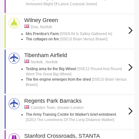
Armoured Might Of Lance Corporal Jones]
Wilney Green
Diss, Norfolk
Mrs Prentice's Farm
[S5E8 All Is Safely Gathered In]
The cottages on fire
[S5E10 Brain Versus Brawn]
Tibenham Airfield
Norfolk , Norfolk
Testing area for the Big Wheel
[S5E12 Round And Round
Went The Great Big Wheel]
The fire engine emerges from the shed
[S5E10 Brain Versus
Brawn]
Regents Park Barracks
Camden Town, Greater London
The Army Training Centre for Walker's brief enlistment
[S2E3 The Loneliness Of The Long Distance Walker]
Stanford Crossroads, STANTA