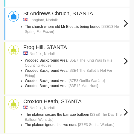
St Andrews Chruch, STANTA
Langford, Norfolk
The church where old Mr Bluett is being buried
[S3E13 No
Spring For Frazer]
Frog Hill, STANTA
Norfolk , Norfolk
Wooded Background Area
[S5E7 The King Was In His
Counting House]
Wooded Background Area
[S3E4 The Bullet Is Not For
Firing]
Wooded Background Area
[S7E3 Gorilla Warfare]
Wooded Background Area
[S3E12 Man Hunt]
Croxton Heath, STANTA
Norfolk , Norfolk
The platoon secure the barrage balloon
[S3E8 The Day The
Balloon Went Up]
The platoon ignore the two nuns
[S7E3 Gorilla Warfare]