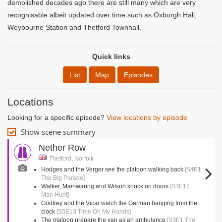
demolished decades ago there are still many which are very
recognisable albeit updated over time such as Oxburgh Hall,
Weybourne Station and Thetford Townhall.
Quick links
List
Map
Episodes
Locations
Looking for a specific episode?
View locations by episode
Show scene summary
Nether Row
Thetford, Norfolk
Hodges and the Verger see the platoon walking back
[S4E1
The Big Parade]
Walker, Mainwaring and Wilson knock on doors
[S3E12
Man Hunt]
Godfrey and the Vicar watch the German hanging from the
clock
[S5E13 Time On My Hands]
The platoon prepare the van as an ambulance
[S3E1 The