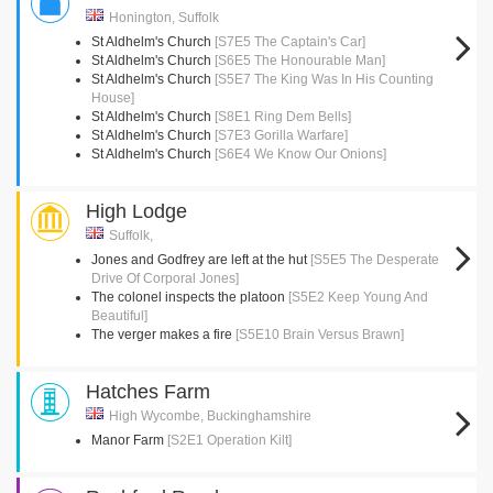
Honington, Suffolk
St Aldhelm's Church
[S7E5 The Captain's Car]
St Aldhelm's Church
[S6E5 The Honourable Man]
St Aldhelm's Church
[S5E7 The King Was In His Counting
House]
St Aldhelm's Church
[S8E1 Ring Dem Bells]
St Aldhelm's Church
[S7E3 Gorilla Warfare]
St Aldhelm's Church
[S6E4 We Know Our Onions]
High Lodge
Suffolk,
Jones and Godfrey are left at the hut
[S5E5 The Desperate
Drive Of Corporal Jones]
The colonel inspects the platoon
[S5E2 Keep Young And
Beautiful]
The verger makes a fire
[S5E10 Brain Versus Brawn]
Hatches Farm
High Wycombe, Buckinghamshire
Manor Farm
[S2E1 Operation Kilt]