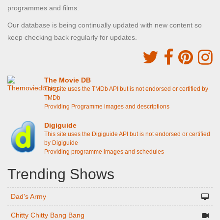
programmes and films.
Our database is being continually updated with new content so
keep checking back regularly for updates.
The Movie DB
This site uses the TMDb API but is not endorsed or certified by
TMDb
Providing Programme images and descriptions
Digiguide
This site uses the Digiguide API but is not endorsed or certified
by Digiguide
Providing programme images and schedules
Trending Shows
Dad's Army
Chitty Chitty Bang Bang