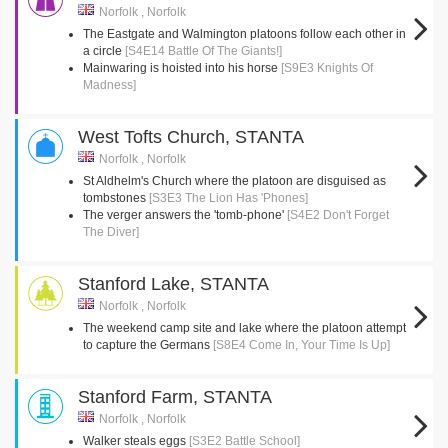
Norfolk , Norfolk
The Eastgate and Walmington platoons follow each other in
a circle
[S4E14 Battle Of The Giants!]
Mainwaring is hoisted into his horse
[S9E3 Knights Of
Madness]
West Tofts Church, STANTA
Norfolk , Norfolk
St Aldhelm's Church where the platoon are disguised as
tombstones
[S3E3 The Lion Has 'Phones]
The verger answers the 'tomb-phone'
[S4E2 Don't Forget
The Diver]
Stanford Lake, STANTA
Norfolk , Norfolk
The weekend camp site and lake where the platoon attempt
to capture the Germans
[S8E4 Come In, Your Time Is Up]
Stanford Farm, STANTA
Norfolk , Norfolk
Walker steals eggs
[S3E2 Battle School]