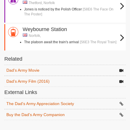
Thetford, Norfolk
Jones is noticed by the Polish Officer
[S8E6 The Face On
The Poster]
Weybourne Station
Norfolk,
The platoon await the train's arrival
[S6E3 The Royal Train]
Related
Dad's Army Movie
Dad's Army Film (2016)
External Links
The Dad's Army Appreciation Society
Buy the Dad's Army Companion