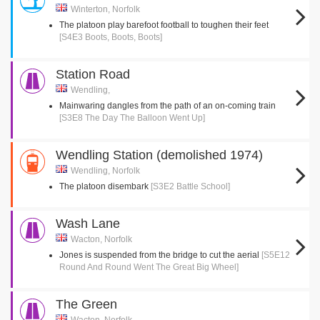
Winterton, Norfolk
The platoon play barefoot football to toughen their feet
[S4E3 Boots, Boots, Boots]
Station Road
Wendling,
Mainwaring dangles from the path of an on-coming train
[S3E8 The Day The Balloon Went Up]
Wendling Station (demolished 1974)
Wendling, Norfolk
The platoon disembark
[S3E2 Battle School]
Wash Lane
Wacton, Norfolk
Jones is suspended from the bridge to cut the aerial
[S5E12
Round And Round Went The Great Big Wheel]
The Green