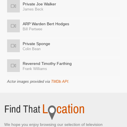
Private Joe Walker
James Beck
ARP Warden Bert Hodges
Bill Pertwee
Private Sponge
Colin Bean
Reverend Timothy Farthing
Frank Williams
Actor images provided via
TMDb API
.
We hope you enjoy browsing our selection of television