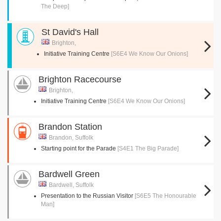
The Deep]
St David's Hall
Brighton,
Initiative Training Centre
[S6E4 We Know Our Onions]
Brighton Racecourse
Brighton,
Initiative Training Centre
[S6E4 We Know Our Onions]
Brandon Station
Brandon, Suffolk
Starting point for the Parade
[S4E1 The Big Parade]
Bardwell Green
Bardwell, Suffolk
Presentation to the Russian Visitor
[S6E5 The Honourable
Man]