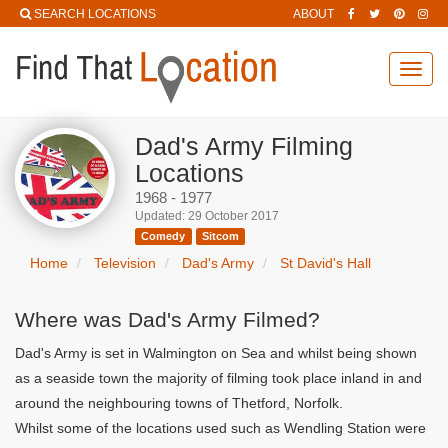
SEARCH LOCATIONS
ABOUT
Toggl
navig
Dad's Army Filming
Locations
1968 - 1977
Updated: 29 October 2017
Comedy
Sitcom
Home
Television
Dad's Army
St David's Hall
Where was Dad's Army Filmed?
Dad's Army is set in Walmington on Sea and whilst being shown
as a seaside town the majority of filming took place inland in and
around the neighbouring towns of Thetford, Norfolk.
Whilst some of the locations used such as Wendling Station were