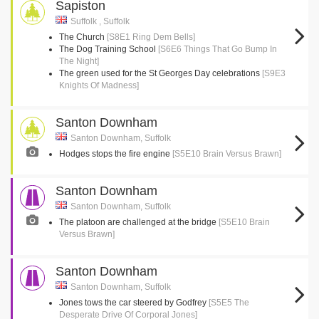
Sapiston
Suffolk , Suffolk
The Church
[S8E1 Ring Dem Bells]
The Dog Training School
[S6E6 Things That Go Bump In
The Night]
The green used for the St Georges Day celebrations
[S9E3
Knights Of Madness]
Santon Downham
Santon Downham, Suffolk
Hodges stops the fire engine
[S5E10 Brain Versus Brawn]
Santon Downham
Santon Downham, Suffolk
The platoon are challenged at the bridge
[S5E10 Brain
Versus Brawn]
Santon Downham
Santon Downham, Suffolk
Jones tows the car steered by Godfrey
[S5E5 The
Desperate Drive Of Corporal Jones]