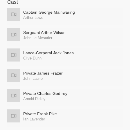
Cast
Captain George Mainwaring
Arthur Lowe
Sergeant Arthur Wilson
John Le Mesurier
Lance-Corporal Jack Jones
Clive Dunn
Private James Frazer
John Laurie
Private Charles Godfrey
Arnold Ridley
Private Frank Pike
Ian Lavender