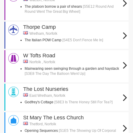
Wacton, Norfolk
The platoon borrow a pair of shears
[S5E12 Round And
Round Went The Great Big Wheel]
Thorpe Camp
Wretham, Norfolk
The Italian POW Camp
[S4E5 Don't Fence Me In]
W Tofts Road
Norfolk , Norfolk
Mainwaring seen swinging through a garden and haystack
[S3E8 The Day The Balloon Went Up]
The Lost Nurseries
East Wretham, Norfolk
Godfrey's Cottage
[S8E3 Is There Honey Still For Tea?]
St Mary The Less Church
Thetford, Norfolk
Opening Sequences
[S1E5 The Showing Up Of Corporal