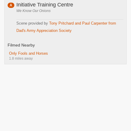
Initiative Training Centre
A
We Know Our Onions
Scene provided by
Tony Pritchard and Paul Carpenter from
Dad's Army Appreciation Society
Filmed Nearby
Only Fools and Horses
1.8 miles away