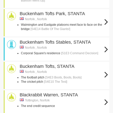
Balloon Went Up]
Buckenham Tofts Park, STANTA
Norfolk , Norfolk
Walmington and Eastgate platoons meet face to face on the
bridge
[S4E14 Battle Of The Giants!]
Buckenham Tofts Stables, STANTA
Norfolk , Norfolk
Corporal Square's residence
[S1E3 Command Decision]
Buckenham Tofts, STANTA
Norfolk , Norfolk
The football pitch
[S4E3 Boots, Boots, Boots]
The cricket pitch
[S4E10 The Test]
Blackrabbit Warren, STANTA
Tottington, Norfolk
The end credit sequence