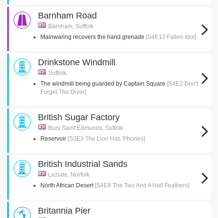
Barnham Road
Barnham, Suffolk
Mainwaring recovers the hand grenade
[S4E13 Fallen Idol]
Drinkstone Windmill
Suffolk,
The windmill being guarded by Captain Square
[S4E2 Don't
Forget The Diver]
British Sugar Factory
Bury Saint Edmunds, Suffolk
Reservoir
[S3E3 The Lion Has 'Phones]
British Industrial Sands
Leziate, Norfolk
North African Desert
[S4E8 The Two And A Half Feathers]
Britannia Pier