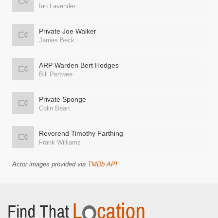
Ian Lavender
Private Joe Walker
James Beck
ARP Warden Bert Hodges
Bill Pertwee
Private Sponge
Colin Bean
Reverend Timothy Farthing
Frank Williams
Actor images provided via
TMDb API
.