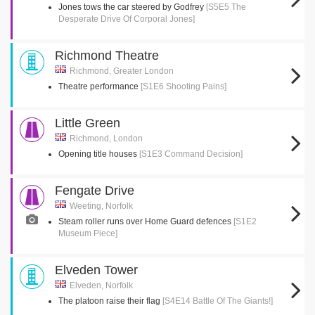
Jones tows the car steered by Godfrey
[S5E5 The
Desperate Drive Of Corporal Jones]
Richmond Theatre
Richmond, Greater London
Theatre performance
[S1E6 Shooting Pains]
Little Green
Richmond, London
Opening title houses
[S1E3 Command Decision]
Fengate Drive
Weeting, Norfolk
Steam roller runs over Home Guard defences
[S1E2
Museum Piece]
Elveden Tower
Elveden, Norfolk
The platoon raise their flag
[S4E14 Battle Of The Giants!]