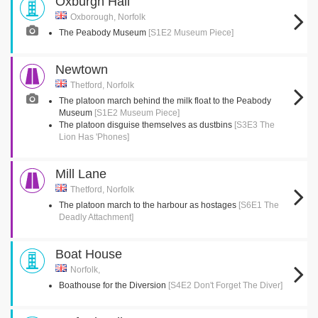
Oxburgh Hall
Oxborough, Norfolk
The Peabody Museum
[S1E2 Museum Piece]
Newtown
Thetford, Norfolk
The platoon march behind the milk float to the Peabody
Museum
[S1E2 Museum Piece]
The platoon disguise themselves as dustbins
[S3E3 The
Lion Has 'Phones]
Mill Lane
Thetford, Norfolk
The platoon march to the harbour as hostages
[S6E1 The
Deadly Attachment]
Boat House
Norfolk,
Boathouse for the Diversion
[S4E2 Don't Forget The Diver]