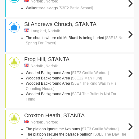
Norfolk , Norfolk
Walker steals eggs
[S3E2 Battle School]
St Andrews Chruch, STANTA
Langford, Norfolk
The church where old Mr Bluett is being buried
[S3E13 No
Spring For Frazer]
Frog Hill, STANTA
Norfolk , Norfolk
Wooded Background Area
[S7E3 Gorilla Warfare]
Wooded Background Area
[S3E12 Man Hunt]
Wooded Background Area
[S5E7 The King Was In His
Counting House]
Wooded Background Area
[S3E4 The Bullet Is Not For
Firing]
Croxton Heath, STANTA
Norfolk , Norfolk
The platoon ignore the two nuns
[S7E3 Gorilla Warfare]
The platoon secure the barrage balloon
[S3E8 The Day The