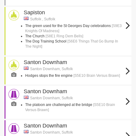
Sapiston
Suffolk , Suffolk
The green used for the St Georges Day celebrations
[S9E3
Knights Of Madness]
The Church
[S8E1 Ring Dem Bells]
The Dog Training School
[S6E6 Things That Go Bump In
The Night]
Santon Downham
Santon Downham, Suffolk
Hodges stops the fire engine
[S5E10 Brain Versus Brawn]
Santon Downham
Santon Downham, Suffolk
The platoon are challenged at the bridge
[S5E10 Brain
Versus Brawn]
Santon Downham
Santon Downham, Suffolk