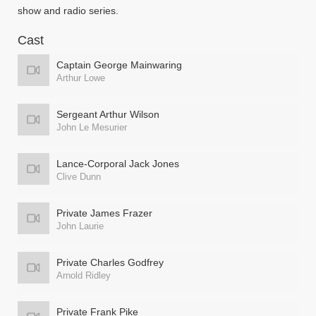
show and radio series.
Cast
Captain George Mainwaring
Arthur Lowe
Sergeant Arthur Wilson
John Le Mesurier
Lance-Corporal Jack Jones
Clive Dunn
Private James Frazer
John Laurie
Private Charles Godfrey
Arnold Ridley
Private Frank Pike