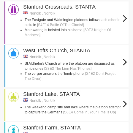
Stanford Crossroads, STANTA
Norfolk , Norfolk
The Eastgate and Walmington platoons follow each other in
a circle
[S4E14 Battle Of The Giants!]
Mainwaring is hoisted into his horse
[S9E3 Knights Of
Madness]
West Tofts Church, STANTA
Norfolk , Norfolk
St Aldhelm's Church where the platoon are disguised as
tombstones
[S3E3 The Lion Has 'Phones]
The verger answers the 'tomb-phone'
[S4E2 Don't Forget
The Diver]
Stanford Lake, STANTA
Norfolk , Norfolk
The weekend camp site and lake where the platoon attempt
to capture the Germans
[S8E4 Come In, Your Time Is Up]
Stanford Farm, STANTA