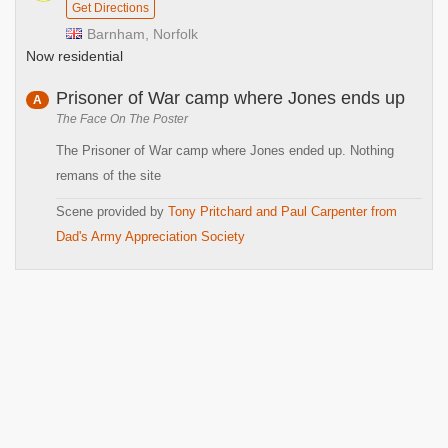
Get Directions
Barnham, Norfolk
Now residential
Prisoner of War camp where Jones ends up
A
The Face On The Poster
The Prisoner of War camp where Jones ended up. Nothing
remans of the site
Scene provided by
Tony Pritchard and Paul Carpenter from
Dad's Army Appreciation Society