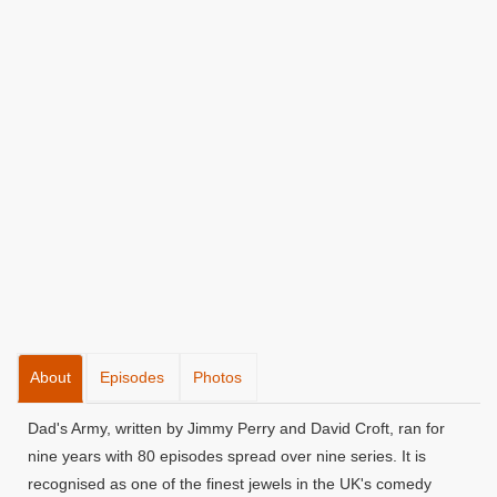
About
Episodes
Photos
Dad's Army, written by Jimmy Perry and David Croft, ran for
nine years with 80 episodes spread over nine series. It is
recognised as one of the finest jewels in the UK's comedy