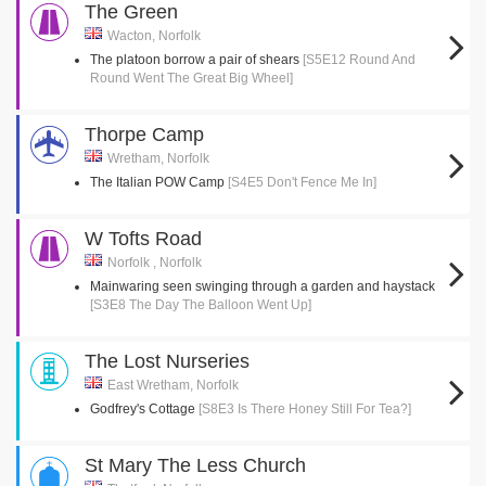
The Green
Wacton, Norfolk
The platoon borrow a pair of shears
[S5E12 Round And
Round Went The Great Big Wheel]
Thorpe Camp
Wretham, Norfolk
The Italian POW Camp
[S4E5 Don't Fence Me In]
W Tofts Road
Norfolk , Norfolk
Mainwaring seen swinging through a garden and haystack
[S3E8 The Day The Balloon Went Up]
The Lost Nurseries
East Wretham, Norfolk
Godfrey's Cottage
[S8E3 Is There Honey Still For Tea?]
St Mary The Less Church