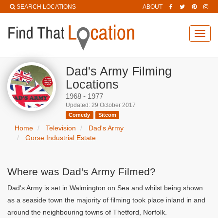
SEARCH LOCATIONS
ABOUT
Toggl
navig
Dad's Army Filming
Locations
1968 - 1977
Updated: 29 October 2017
Comedy
Sitcom
Home
Television
Dad's Army
Gorse Industrial Estate
Where was Dad's Army Filmed?
Dad's Army is set in Walmington on Sea and whilst being shown
as a seaside town the majority of filming took place inland in and
around the neighbouring towns of Thetford, Norfolk.