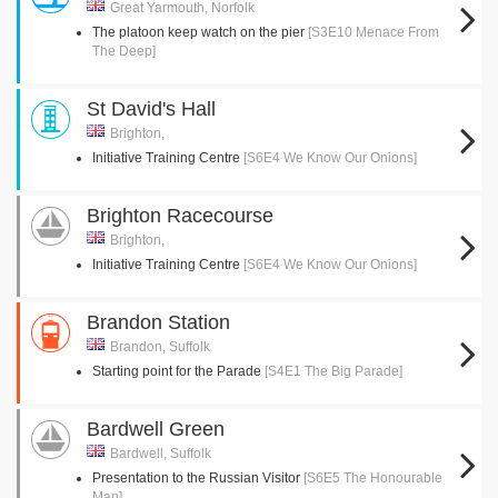
Great Yarmouth, Norfolk
The platoon keep watch on the pier
[S3E10 Menace From
The Deep]
St David's Hall
Brighton,
Initiative Training Centre
[S6E4 We Know Our Onions]
Brighton Racecourse
Brighton,
Initiative Training Centre
[S6E4 We Know Our Onions]
Brandon Station
Brandon, Suffolk
Starting point for the Parade
[S4E1 The Big Parade]
Bardwell Green
Bardwell, Suffolk
Presentation to the Russian Visitor
[S6E5 The Honourable
Man]