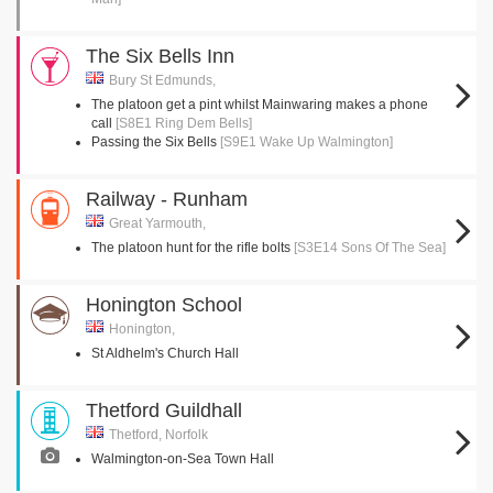
The Six Bells Inn
Bury St Edmunds,
The platoon get a pint whilst Mainwaring makes a phone
call
[S8E1 Ring Dem Bells]
Passing the Six Bells
[S9E1 Wake Up Walmington]
Railway - Runham
Great Yarmouth,
The platoon hunt for the rifle bolts
[S3E14 Sons Of The Sea]
Honington School
Honington,
St Aldhelm's Church Hall
Thetford Guildhall
Thetford, Norfolk
Walmington-on-Sea Town Hall