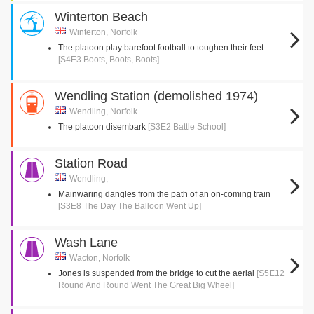
Winterton Beach
Winterton, Norfolk
The platoon play barefoot football to toughen their feet
[S4E3 Boots, Boots, Boots]
Wendling Station (demolished 1974)
Wendling, Norfolk
The platoon disembark
[S3E2 Battle School]
Station Road
Wendling,
Mainwaring dangles from the path of an on-coming train
[S3E8 The Day The Balloon Went Up]
Wash Lane
Wacton, Norfolk
Jones is suspended from the bridge to cut the aerial
[S5E12
Round And Round Went The Great Big Wheel]