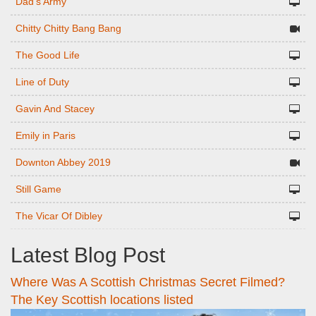
Dad's Army
Chitty Chitty Bang Bang
The Good Life
Line of Duty
Gavin And Stacey
Emily in Paris
Downton Abbey 2019
Still Game
The Vicar Of Dibley
Latest Blog Post
Where Was A Scottish Christmas Secret Filmed?
The Key Scottish locations listed