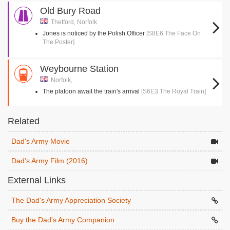
Old Bury Road
Thetford, Norfolk
Jones is noticed by the Polish Officer
[S8E6 The Face On
The Poster]
Weybourne Station
Norfolk,
The platoon await the train's arrival
[S6E3 The Royal Train]
Related
Dad's Army Movie
Dad's Army Film (2016)
External Links
The Dad's Army Appreciation Society
Buy the Dad's Army Companion