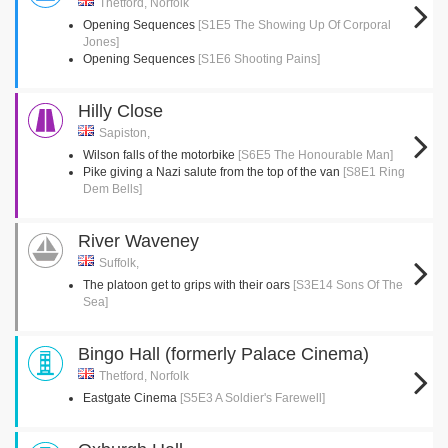
Thetford, Norfolk
Opening Sequences
[S1E5 The Showing Up Of Corporal
Jones]
Opening Sequences
[S1E6 Shooting Pains]
Hilly Close
Sapiston,
Wilson falls of the motorbike
[S6E5 The Honourable Man]
Pike giving a Nazi salute from the top of the van
[S8E1 Ring
Dem Bells]
River Waveney
Suffolk,
The platoon get to grips with their oars
[S3E14 Sons Of The
Sea]
Bingo Hall (formerly Palace Cinema)
Thetford, Norfolk
Eastgate Cinema
[S5E3 A Soldier's Farewell]