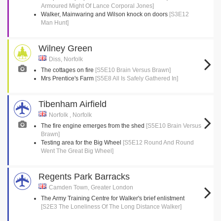
Armoured Might Of Lance Corporal Jones]
Walker, Mainwaring and Wilson knock on doors
[S3E12
Man Hunt]
Wilney Green
Diss, Norfolk
The cottages on fire
[S5E10 Brain Versus Brawn]
Mrs Prentice's Farm
[S5E8 All Is Safely Gathered In]
Tibenham Airfield
Norfolk , Norfolk
The fire engine emerges from the shed
[S5E10 Brain Versus
Brawn]
Testing area for the Big Wheel
[S5E12 Round And Round
Went The Great Big Wheel]
Regents Park Barracks
Camden Town, Greater London
The Army Training Centre for Walker's brief enlistment
[S2E3 The Loneliness Of The Long Distance Walker]