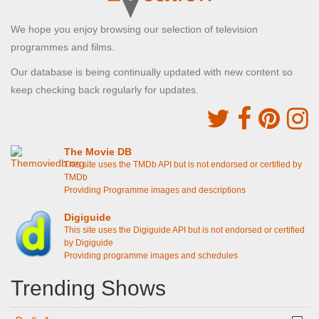
We hope you enjoy browsing our selection of television
programmes and films.
Our database is being continually updated with new content so
keep checking back regularly for updates.
The Movie DB
This site uses the TMDb API but is not endorsed or certified by
TMDb
Providing Programme images and descriptions
Digiguide
This site uses the Digiguide API but is not endorsed or certified
by Digiguide
Providing programme images and schedules
Trending Shows