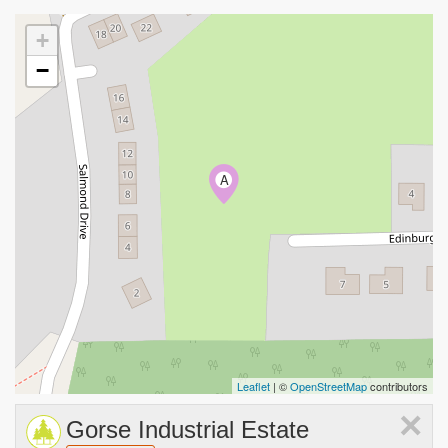
+
−
A
Leaflet
| ©
OpenStreetMap
contributors
×
Gorse Industrial Estate