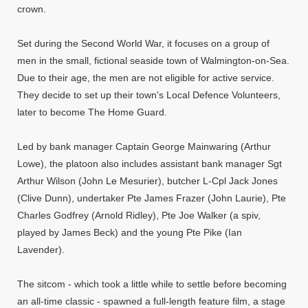
crown.
Set during the Second World War, it focuses on a group of
men in the small, fictional seaside town of Walmington-on-Sea.
Due to their age, the men are not eligible for active service.
They decide to set up their town's Local Defence Volunteers,
later to become The Home Guard.
Led by bank manager Captain George Mainwaring (Arthur
Lowe), the platoon also includes assistant bank manager Sgt
Arthur Wilson (John Le Mesurier), butcher L-Cpl Jack Jones
(Clive Dunn), undertaker Pte James Frazer (John Laurie), Pte
Charles Godfrey (Arnold Ridley), Pte Joe Walker (a spiv,
played by James Beck) and the young Pte Pike (Ian
Lavender).
The sitcom - which took a little while to settle before becoming
an all-time classic - spawned a full-length feature film, a stage