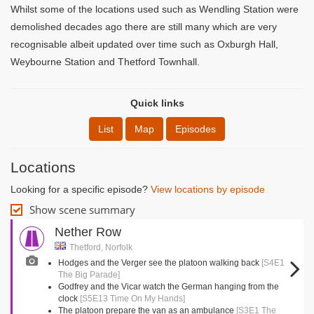
Whilst some of the locations used such as Wendling Station were
demolished decades ago there are still many which are very
recognisable albeit updated over time such as Oxburgh Hall,
Weybourne Station and Thetford Townhall.
Quick links
List
Map
Episodes
Locations
Looking for a specific episode?
View locations by episode
Show scene summary
Nether Row
Thetford, Norfolk
Hodges and the Verger see the platoon walking back
[S4E1
The Big Parade]
Godfrey and the Vicar watch the German hanging from the
clock
[S5E13 Time On My Hands]
The platoon prepare the van as an ambulance
[S3E1 The