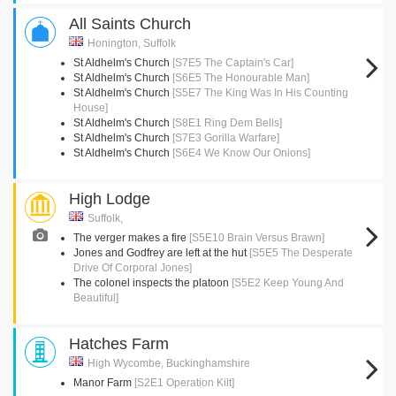
All Saints Church
Honington, Suffolk
St Aldhelm's Church
[S7E5 The Captain's Car]
St Aldhelm's Church
[S6E5 The Honourable Man]
St Aldhelm's Church
[S5E7 The King Was In His Counting
House]
St Aldhelm's Church
[S8E1 Ring Dem Bells]
St Aldhelm's Church
[S7E3 Gorilla Warfare]
St Aldhelm's Church
[S6E4 We Know Our Onions]
High Lodge
Suffolk,
The verger makes a fire
[S5E10 Brain Versus Brawn]
Jones and Godfrey are left at the hut
[S5E5 The Desperate
Drive Of Corporal Jones]
The colonel inspects the platoon
[S5E2 Keep Young And
Beautiful]
Hatches Farm
High Wycombe, Buckinghamshire
Manor Farm
[S2E1 Operation Kilt]