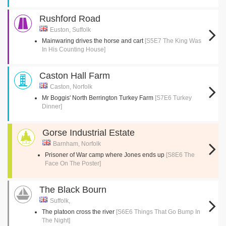
Rushford Road
Euston, Suffolk
Mainwaring drives the horse and cart
[S5E7 The King Was
In His Counting House]
Caston Hall Farm
Caston, Norfolk
Mr Boggis' North Berrington Turkey Farm
[S7E6 Turkey
Dinner]
Gorse Industrial Estate
Barnham, Norfolk
Prisoner of War camp where Jones ends up
[S8E6 The
Face On The Poster]
The Black Bourn
Suffolk,
The platoon cross the river
[S6E6 Things That Go Bump In
The Night]