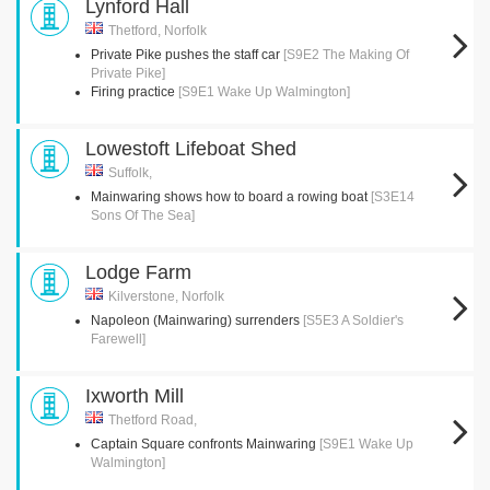
Lynford Hall
Thetford, Norfolk
Private Pike pushes the staff car
[S9E2 The Making Of
Private Pike]
Firing practice
[S9E1 Wake Up Walmington]
Lowestoft Lifeboat Shed
Suffolk,
Mainwaring shows how to board a rowing boat
[S3E14
Sons Of The Sea]
Lodge Farm
Kilverstone, Norfolk
Napoleon (Mainwaring) surrenders
[S5E3 A Soldier's
Farewell]
Ixworth Mill
Thetford Road,
Captain Square confronts Mainwaring
[S9E1 Wake Up
Walmington]