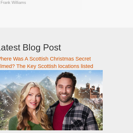
Frank Williams
atest Blog Post
here Was A Scottish Christmas Secret
ilmed? The Key Scottish locations listed