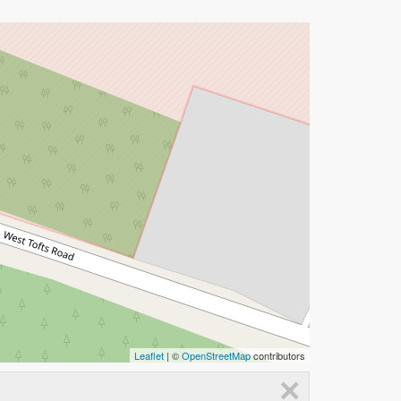
Leaflet
| ©
OpenStreetMap
contributors
×