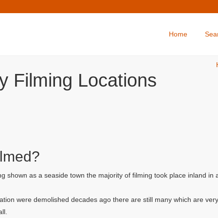
Home
Sea
y Filming Locations
ilmed?
g shown as a seaside town the majority of filming took place inland in
ation were demolished decades ago there are still many which are very
ll.