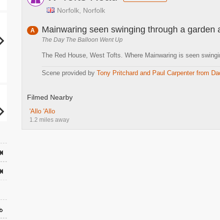
Norfolk, Norfolk
Mainwaring seen swinging through a garden 
A
The Day The Balloon Went Up
The Red House, West Tofts. Where Mainwaring is seen swingin
Scene provided by
Tony Pritchard and Paul Carpenter from Da
Filmed Nearby
'Allo 'Allo
1.2 miles away