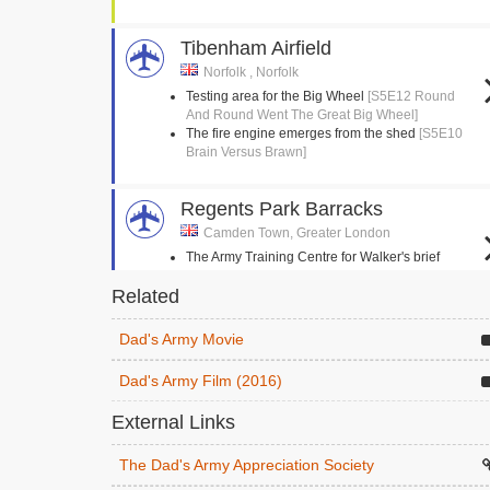
Tibenham Airfield
Norfolk , Norfolk
Testing area for the Big Wheel
[S5E12 Round
And Round Went The Great Big Wheel]
The fire engine emerges from the shed
[S5E10
Brain Versus Brawn]
Regents Park Barracks
Camden Town, Greater London
The Army Training Centre for Walker's brief
enlistment
[S2E3 The Loneliness Of The Long
Related
Distance Walker]
Dad's Army Movie
Stanford Crossroads, STANTA
Norfolk , Norfolk
Dad's Army Film (2016)
The Eastgate and Walmington platoons follow
each other in a circle
[S4E14 Battle Of The
External Links
Giants!]
Mainwaring is hoisted into his horse
[S9E3
The Dad's Army Appreciation Society
Knights Of Madness]