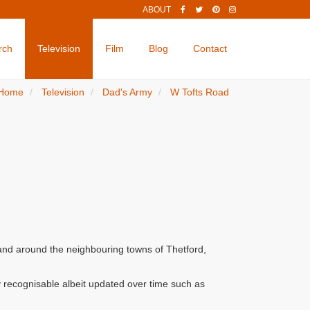
ABOUT
rch
Television
Film
Blog
Contact
Home
Television
Dad's Army
W Tofts Road
 and around the neighbouring towns of Thetford,
 recognisable albeit updated over time such as