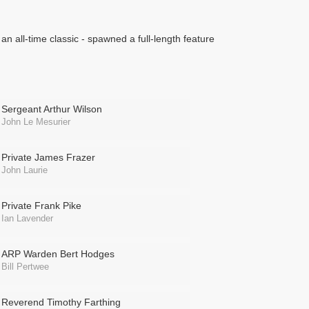
 an all-time classic - spawned a full-length feature
Sergeant Arthur Wilson
John Le Mesurier
Private James Frazer
John Laurie
Private Frank Pike
Ian Lavender
ARP Warden Bert Hodges
Bill Pertwee
Reverend Timothy Farthing