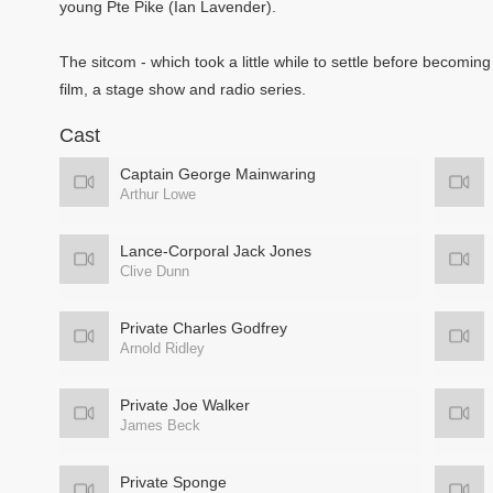
young Pte Pike (Ian Lavender).
The sitcom - which took a little while to settle before becoming
film, a stage show and radio series.
Cast
Captain George Mainwaring
Arthur Lowe
Lance-Corporal Jack Jones
Clive Dunn
Private Charles Godfrey
Arnold Ridley
Private Joe Walker
James Beck
Private Sponge