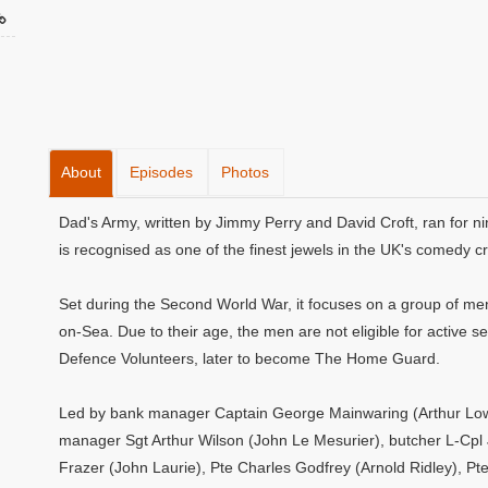
About
Episodes
Photos
Dad's Army, written by Jimmy Perry and David Croft, ran for ni
is recognised as one of the finest jewels in the UK's comedy c
Set during the Second World War, it focuses on a group of men 
on-Sea. Due to their age, the men are not eligible for active se
Defence Volunteers, later to become The Home Guard.
Led by bank manager Captain George Mainwaring (Arthur Lowe)
manager Sgt Arthur Wilson (John Le Mesurier), butcher L-Cpl
Frazer (John Laurie), Pte Charles Godfrey (Arnold Ridley), Pt