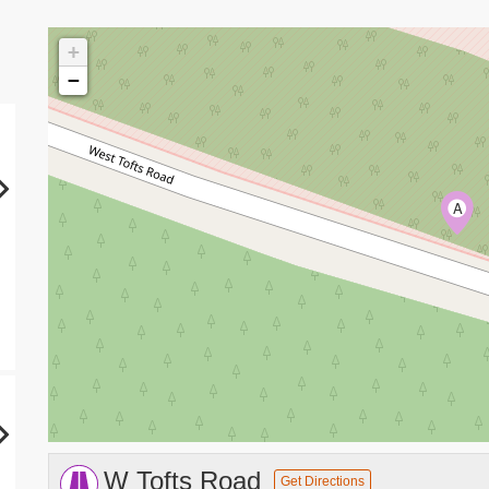
+
−
A
W Tofts Road
Get Directions