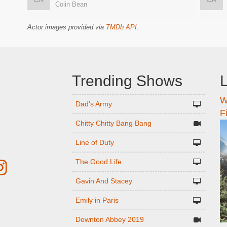
Colin Bean
Actor images provided via
TMDb API
.
Trending Shows
L
W
n
Dad's Army
F
Chitty Chitty Bang Bang
Line of Duty
The Good Life
Gavin And Stacey
Emily in Paris
r
Downton Abbey 2019