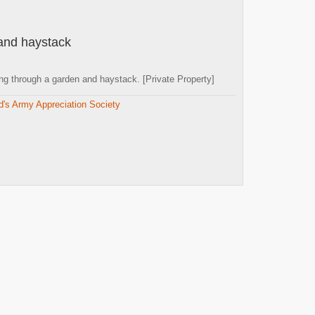
and haystack
g through a garden and haystack. [Private Property]
d's Army Appreciation Society