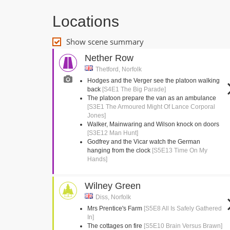
Locations
Show scene summary
Nether Row
Thetford, Norfolk
Hodges and the Verger see the platoon walking
back
[S4E1 The Big Parade]
The platoon prepare the van as an ambulance
[S3E1 The Armoured Might Of Lance Corporal
Jones]
Walker, Mainwaring and Wilson knock on doors
[S3E12 Man Hunt]
Godfrey and the Vicar watch the German
hanging from the clock
[S5E13 Time On My
Hands]
Wilney Green
Diss, Norfolk
Mrs Prentice's Farm
[S5E8 All Is Safely Gathered
In]
The cottages on fire
[S5E10 Brain Versus Brawn]