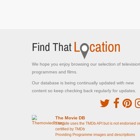
Walmington and Eastgate platoons meet face to
face on the bridge
[S4E14 Battle Of The Giants!]
Buckenham Tofts Stables,
STANTA
Norfolk , Norfolk
Corporal Square's residence
[S1E3 Command
Decision]
We hope you enjoy browsing our selection of televisio
Buckenham Tofts, STANTA
programmes and films.
Norfolk , Norfolk
The cricket pitch
[S4E10 The Test]
Our database is being continually updated with new
The football pitch
[S4E3 Boots, Boots, Boots]
content so keep checking back regularly for updates.
Blackrabbit Warren, STANTA
Tottington, Norfolk
The end credit sequence
The Movie DB
This site uses the TMDb API but is not endorsed o
certified by TMDb
Winterton Beach
Providing Programme images and descriptions