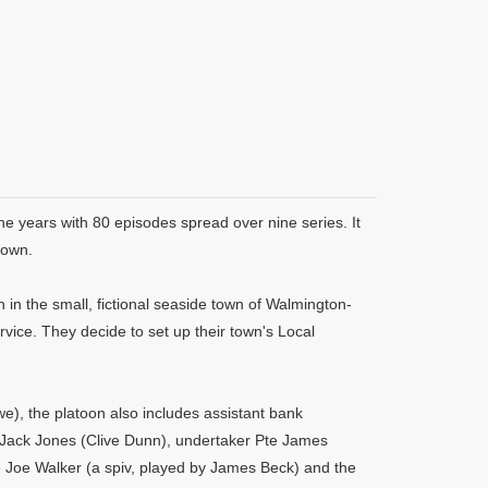
ne years with 80 episodes spread over nine series. It
rown.
in the small, fictional seaside town of Walmington-
rvice. They decide to set up their town's Local
, the platoon also includes assistant bank
 Jack Jones (Clive Dunn), undertaker Pte James
e Joe Walker (a spiv, played by James Beck) and the