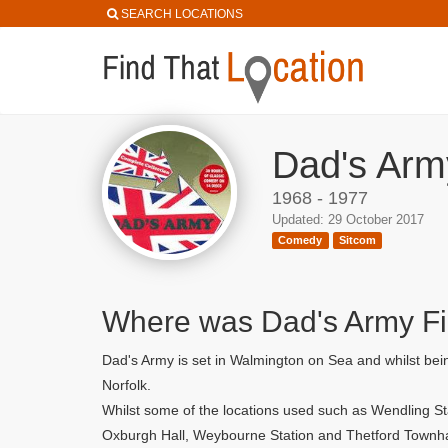
SEARCH LOCATIONS
Dad's Arm
1968 - 1977
Updated: 29 October 2017
Comedy
Sitcom
Where was Dad's Army F
Dad's Army is set in Walmington on Sea and whilst bein
Norfolk.
Whilst some of the locations used such as Wendling St
Oxburgh Hall, Weybourne Station and Thetford Townha