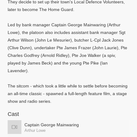
They decide to set up their town's Local Defence Volunteers,
later to become The Home Guard.
Led by bank manager Captain George Mainwaring (Arthur
Lowe), the platoon also includes assistant bank manager Sgt
Arthur Wilson (John Le Mesurier), butcher L-Cpl Jack Jones
(Clive Dunn), undertaker Pte James Frazer (John Laurie), Pte
Charles Godfrey (Arnold Ridley), Pte Joe Walker (a spiv,
played by James Beck) and the young Pte Pike (Ian
Lavender).
The sitcom - which took a little while to settle before becoming
an all-time classic - spawned a full-length feature film, a stage
show and radio series.
Cast
Captain George Mainwaring
Arthur Lowe