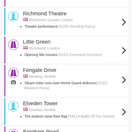
Richmond Theatre
Richmond, Greater London
Theatre performance
[S1E6 Shooting Pains]
Little Green
Richmond, London
Opening title houses
[S1E3 Command Decision]
Fengate Drive
Weeting, Norfolk
Steam roller runs over Home Guard defences
[S1E2
Museum Piece]
Elveden Tower
Elveden, Norfolk
The platoon raise their flag
[S4E14 Battle Of The Giants!]
Barnham Road