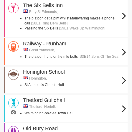
The Six Bells Inn
Bury St Edmunds,
The platoon get a pint whilst Mainwaring makes a phone
call
[S8E1 Ring Dem Bells]
Passing the Six Bells
[S9E1 Wake Up Walmington]
Railway - Runham
Great Yarmouth,
The platoon hunt for the rifle bolts
[S3E14 Sons Of The Sea]
Honington School
Honington,
St Aldhelm's Church Hall
Thetford Guildhall
Thetford, Norfolk
Walmington-on-Sea Town Hall
Old Bury Road