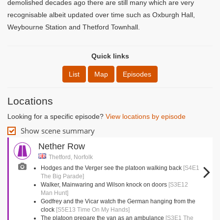
demolished decades ago there are still many which are very
recognisable albeit updated over time such as Oxburgh Hall,
Weybourne Station and Thetford Townhall.
Quick links
List
Map
Episodes
Locations
Looking for a specific episode?
View locations by episode
Show scene summary
Nether Row
Thetford, Norfolk
Hodges and the Verger see the platoon walking back
[S4E1
The Big Parade]
Walker, Mainwaring and Wilson knock on doors
[S3E12
Man Hunt]
Godfrey and the Vicar watch the German hanging from the
clock
[S5E13 Time On My Hands]
The platoon prepare the van as an ambulance
[S3E1 The