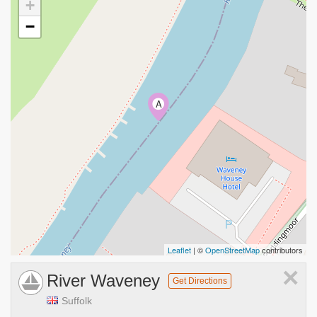
+
−
A
Leaflet
| ©
OpenStreetMap
contributors
×
River Waveney
Get Directions
Suffolk