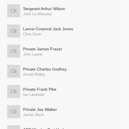
Sergeant Arthur Wilson
John Le Mesurier
Lance-Corporal Jack Jones
Clive Dunn
Private James Frazer
John Laurie
Private Charles Godfrey
Arnold Ridley
Private Frank Pike
Ian Lavender
Private Joe Walker
James Beck