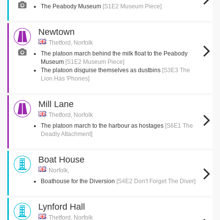
The Peabody Museum
[S1E2 Museum Piece]
Newtown
Thetford, Norfolk
The platoon march behind the milk float to the Peabody
Museum
[S1E2 Museum Piece]
The platoon disguise themselves as dustbins
[S3E3 The
Lion Has 'Phones]
Mill Lane
Thetford, Norfolk
The platoon march to the harbour as hostages
[S6E1 The
Deadly Attachment]
Boat House
Norfolk,
Boathouse for the Diversion
[S4E2 Don't Forget The Diver]
Lynford Hall
Thetford, Norfolk