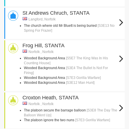
St Andrews Chruch, STANTA
Langford, Norfolk
The church where old Mr Bluett is being buried
[S3E13 No
Spring For Frazer]
Frog Hill, STANTA
Norfolk , Norfolk
Wooded Background Area
[S5E7 The King Was In His
Counting House]
Wooded Background Area
[S3E4 The Bullet Is Not For
Firing]
Wooded Background Area
[S7E3 Gorilla Warfare]
Wooded Background Area
[S3E12 Man Hunt]
Croxton Heath, STANTA
Norfolk , Norfolk
The platoon secure the barrage balloon
[S3E8 The Day The
Balloon Went Up]
The platoon ignore the two nuns
[S7E3 Gorilla Warfare]