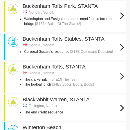
Buckenham Tofts Park, STANTA
Norfolk , Norfolk
Walmington and Eastgate platoons meet face to face on the
bridge
[S4E14 Battle Of The Giants!]
Buckenham Tofts Stables, STANTA
Norfolk , Norfolk
Corporal Square's residence
[S1E3 Command Decision]
Buckenham Tofts, STANTA
Norfolk , Norfolk
The cricket pitch
[S4E10 The Test]
The football pitch
[S4E3 Boots, Boots, Boots]
Blackrabbit Warren, STANTA
Tottington, Norfolk
The end credit sequence
Winterton Beach