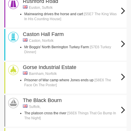
Rushford Road
Euston, Suffolk
Mainwaring drives the horse and cart
[S5E7 The King Was
In His Counting House]
Caston Hall Farm
Caston, Norfolk
Mr Boggis' North Berrington Turkey Farm
[S7E6 Turkey
Dinner]
Gorse Industrial Estate
Barnham, Norfolk
Prisoner of War camp where Jones ends up
[S8E6 The
Face On The Poster]
The Black Bourn
Suffolk,
The platoon cross the river
[S6E6 Things That Go Bump In
The Night]