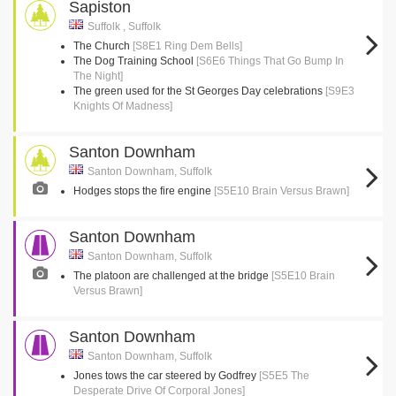
Sapiston
Suffolk , Suffolk
The Church
[S8E1 Ring Dem Bells]
The Dog Training School
[S6E6 Things That Go Bump In
The Night]
The green used for the St Georges Day celebrations
[S9E3
Knights Of Madness]
Santon Downham
Santon Downham, Suffolk
Hodges stops the fire engine
[S5E10 Brain Versus Brawn]
Santon Downham
Santon Downham, Suffolk
The platoon are challenged at the bridge
[S5E10 Brain
Versus Brawn]
Santon Downham
Santon Downham, Suffolk
Jones tows the car steered by Godfrey
[S5E5 The
Desperate Drive Of Corporal Jones]