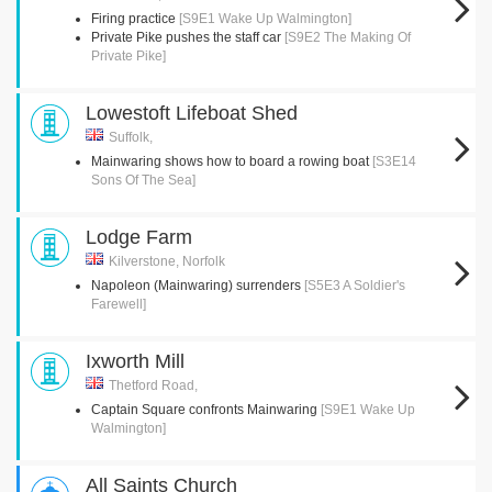
Firing practice
[S9E1 Wake Up Walmington]
Private Pike pushes the staff car
[S9E2 The Making Of
Private Pike]
Lowestoft Lifeboat Shed
Suffolk,
Mainwaring shows how to board a rowing boat
[S3E14
Sons Of The Sea]
Lodge Farm
Kilverstone, Norfolk
Napoleon (Mainwaring) surrenders
[S5E3 A Soldier's
Farewell]
Ixworth Mill
Thetford Road,
Captain Square confronts Mainwaring
[S9E1 Wake Up
Walmington]
All Saints Church