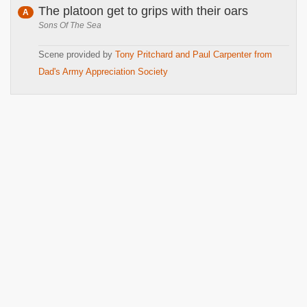
The platoon get to grips with their oars
A
Sons Of The Sea
Scene provided by
Tony Pritchard and Paul Carpenter from
Dad's Army Appreciation Society