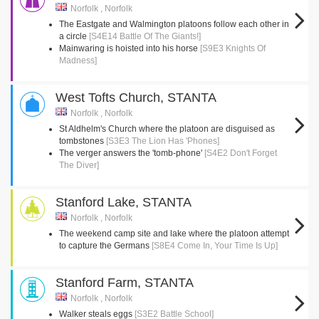
Norfolk , Norfolk
The Eastgate and Walmington platoons follow each other in
a circle
[S4E14 Battle Of The Giants!]
Mainwaring is hoisted into his horse
[S9E3 Knights Of
Madness]
West Tofts Church, STANTA
Norfolk , Norfolk
St Aldhelm's Church where the platoon are disguised as
tombstones
[S3E3 The Lion Has 'Phones]
The verger answers the 'tomb-phone'
[S4E2 Don't Forget
The Diver]
Stanford Lake, STANTA
Norfolk , Norfolk
The weekend camp site and lake where the platoon attempt
to capture the Germans
[S8E4 Come In, Your Time Is Up]
Stanford Farm, STANTA
Norfolk , Norfolk
Walker steals eggs
[S3E2 Battle School]