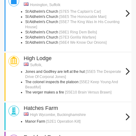
Honington, Suffolk
St Aldhelm's Church
[S7E5 The Captain's Car]
St Aldhelm's Church
[S6E5 The Honourable Man]
St Aldhelm's Church
[S5E7 The King Was In His Counting
House]
St Aldhelm's Church
[S8E1 Ring Dem Bells]
St Aldhelm's Church
[S7E3 Gorilla Warfare]
St Aldhelm's Church
[S6E4 We Know Our Onions]
High Lodge
Suffolk,
Jones and Godfrey are left at the hut
[S5E5 The Desperate
Drive Of Corporal Jones]
The colonel inspects the platoon
[S5E2 Keep Young And
Beautiful]
The verger makes a fire
[S5E10 Brain Versus Brawn]
Hatches Farm
High Wycombe, Buckinghamshire
Manor Farm
[S2E1 Operation Kilt]