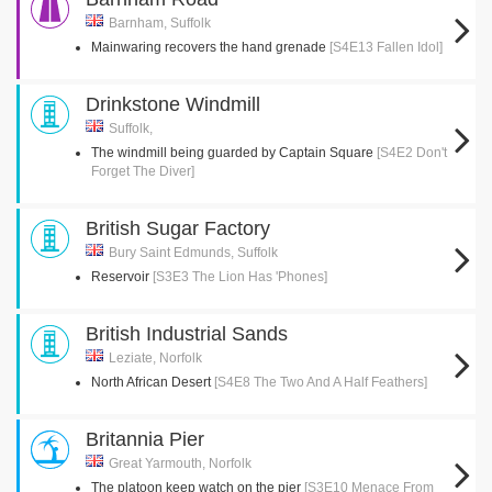
Barnham, Suffolk
Mainwaring recovers the hand grenade
[S4E13 Fallen Idol]
Drinkstone Windmill
Suffolk,
The windmill being guarded by Captain Square
[S4E2 Don't
Forget The Diver]
British Sugar Factory
Bury Saint Edmunds, Suffolk
Reservoir
[S3E3 The Lion Has 'Phones]
British Industrial Sands
Leziate, Norfolk
North African Desert
[S4E8 The Two And A Half Feathers]
Britannia Pier
Great Yarmouth, Norfolk
The platoon keep watch on the pier
[S3E10 Menace From