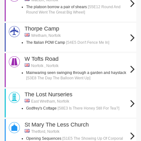
Wacton, Norfolk
The platoon borrow a pair of shears
[S5E12 Round And
Round Went The Great Big Wheel]
Thorpe Camp
Wretham, Norfolk
The Italian POW Camp
[S4E5 Don't Fence Me In]
W Tofts Road
Norfolk , Norfolk
Mainwaring seen swinging through a garden and haystack
[S3E8 The Day The Balloon Went Up]
The Lost Nurseries
East Wretham, Norfolk
Godfrey's Cottage
[S8E3 Is There Honey Still For Tea?]
St Mary The Less Church
Thetford, Norfolk
Opening Sequences
[S1E5 The Showing Up Of Corporal