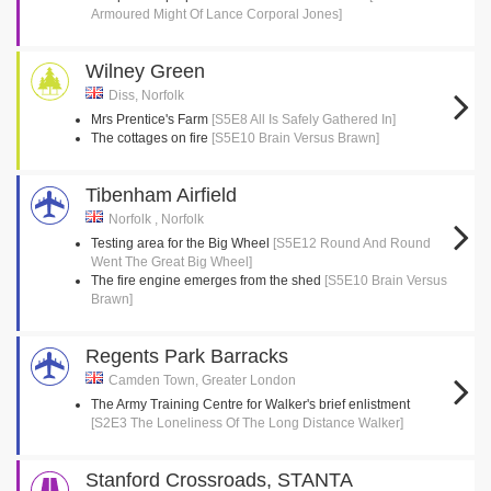
Armoured Might Of Lance Corporal Jones]
Wilney Green
Diss, Norfolk
Mrs Prentice's Farm
[S5E8 All Is Safely Gathered In]
The cottages on fire
[S5E10 Brain Versus Brawn]
Tibenham Airfield
Norfolk , Norfolk
Testing area for the Big Wheel
[S5E12 Round And Round
Went The Great Big Wheel]
The fire engine emerges from the shed
[S5E10 Brain Versus
Brawn]
Regents Park Barracks
Camden Town, Greater London
The Army Training Centre for Walker's brief enlistment
[S2E3 The Loneliness Of The Long Distance Walker]
Stanford Crossroads, STANTA