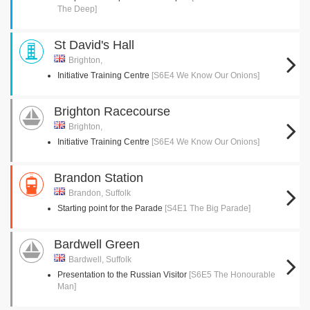
The Deep]
St David's Hall
Brighton,
Initiative Training Centre
[S6E4 We Know Our Onions]
Brighton Racecourse
Brighton,
Initiative Training Centre
[S6E4 We Know Our Onions]
Brandon Station
Brandon, Suffolk
Starting point for the Parade
[S4E1 The Big Parade]
Bardwell Green
Bardwell, Suffolk
Presentation to the Russian Visitor
[S6E5 The Honourable
Man]