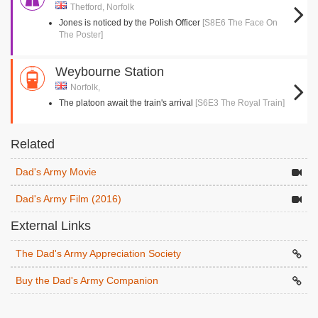
Thetford, Norfolk
Jones is noticed by the Polish Officer
[S8E6 The Face On
The Poster]
Weybourne Station
Norfolk,
The platoon await the train's arrival
[S6E3 The Royal Train]
Related
Dad's Army Movie
Dad's Army Film (2016)
External Links
The Dad's Army Appreciation Society
Buy the Dad's Army Companion