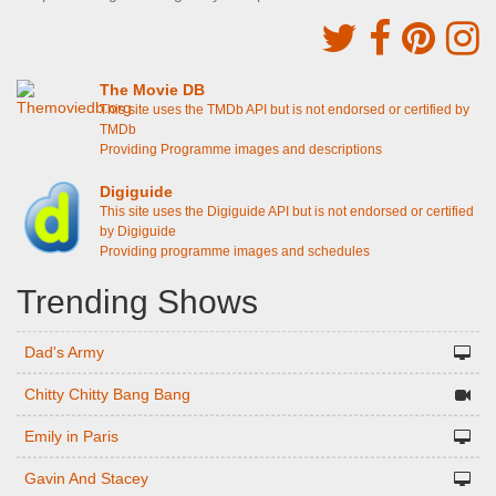
The Movie DB
This site uses the TMDb API but is not endorsed or certified by
TMDb
Providing Programme images and descriptions
Digiguide
This site uses the Digiguide API but is not endorsed or certified
by Digiguide
Providing programme images and schedules
Trending Shows
Dad's Army
Chitty Chitty Bang Bang
Emily in Paris
Gavin And Stacey