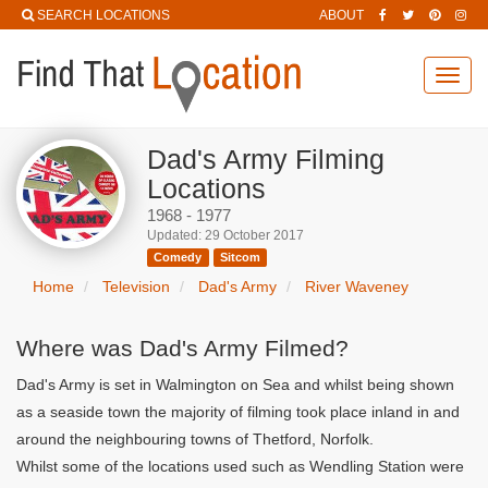
SEARCH LOCATIONS
ABOUT
Toggl
navig
Dad's Army Filming
Locations
1968 - 1977
Updated: 29 October 2017
Comedy
Sitcom
Home
Television
Dad's Army
River Waveney
Where was Dad's Army Filmed?
Dad's Army is set in Walmington on Sea and whilst being shown
as a seaside town the majority of filming took place inland in and
around the neighbouring towns of Thetford, Norfolk.
Whilst some of the locations used such as Wendling Station were