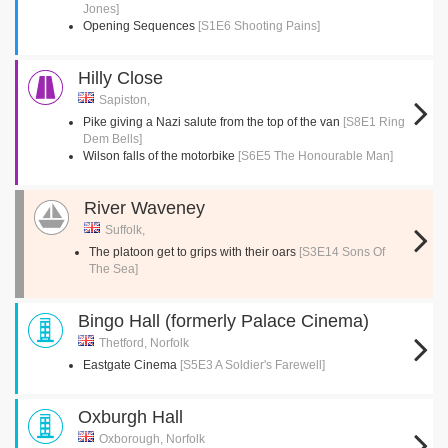
Jones]
Opening Sequences
[S1E6 Shooting Pains]
Hilly Close
Sapiston,
Pike giving a Nazi salute from the top of the van
[S8E1 Ring
Dem Bells]
Wilson falls of the motorbike
[S6E5 The Honourable Man]
River Waveney
Suffolk,
The platoon get to grips with their oars
[S3E14 Sons Of
The Sea]
Bingo Hall (formerly Palace Cinema)
Thetford, Norfolk
Eastgate Cinema
[S5E3 A Soldier's Farewell]
Oxburgh Hall
Oxborough, Norfolk