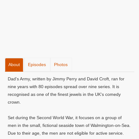
About
Episodes
Photos
Dad's Army, written by Jimmy Perry and David Croft, ran for
nine years with 80 episodes spread over nine series. It is
recognised as one of the finest jewels in the UK's comedy
crown.
Set during the Second World War, it focuses on a group of
men in the small, fictional seaside town of Walmington-on-Sea.
Due to their age, the men are not eligible for active service.