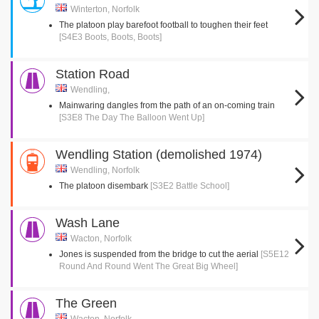
Winterton, Norfolk
The platoon play barefoot football to toughen their feet
[S4E3 Boots, Boots, Boots]
Station Road
Wendling,
Mainwaring dangles from the path of an on-coming train
[S3E8 The Day The Balloon Went Up]
Wendling Station (demolished 1974)
Wendling, Norfolk
The platoon disembark
[S3E2 Battle School]
Wash Lane
Wacton, Norfolk
Jones is suspended from the bridge to cut the aerial
[S5E12
Round And Round Went The Great Big Wheel]
The Green