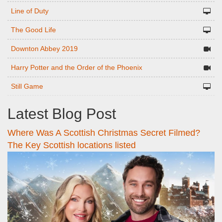
Line of Duty
The Good Life
Downton Abbey 2019
Harry Potter and the Order of the Phoenix
Still Game
Latest Blog Post
Where Was A Scottish Christmas Secret Filmed?
The Key Scottish locations listed