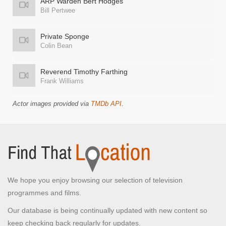
ARP Warden Bert Hodges
Bill Pertwee
Private Sponge
Colin Bean
Reverend Timothy Farthing
Frank Williams
Actor images provided via
TMDb API
.
We hope you enjoy browsing our selection of television
programmes and films.
Our database is being continually updated with new content so
keep checking back regularly for updates.