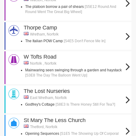
Wacton, Norfolk
The platoon borrow a pair of shears
[S5E12 Round And
Round Went The Great Big Wheel]
Thorpe Camp
Wretham, Norfolk
The Italian POW Camp
[S4E5 Don't Fence Me In]
W Tofts Road
Norfolk , Norfolk
Mainwaring seen swinging through a garden and haystack
[S3E8 The Day The Balloon Went Up]
The Lost Nurseries
East Wretham, Norfolk
Godfrey's Cottage
[S8E3 Is There Honey Still For Tea?]
St Mary The Less Church
Thetford, Norfolk
Opening Sequences
[S1E5 The Showing Up Of Corporal