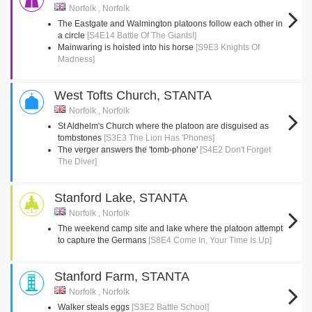
Norfolk , Norfolk
The Eastgate and Walmington platoons follow each other in
a circle
[S4E14 Battle Of The Giants!]
Mainwaring is hoisted into his horse
[S9E3 Knights Of
Madness]
West Tofts Church, STANTA
Norfolk , Norfolk
St Aldhelm's Church where the platoon are disguised as
tombstones
[S3E3 The Lion Has 'Phones]
The verger answers the 'tomb-phone'
[S4E2 Don't Forget
The Diver]
Stanford Lake, STANTA
Norfolk , Norfolk
The weekend camp site and lake where the platoon attempt
to capture the Germans
[S8E4 Come In, Your Time Is Up]
Stanford Farm, STANTA
Norfolk , Norfolk
Walker steals eggs
[S3E2 Battle School]