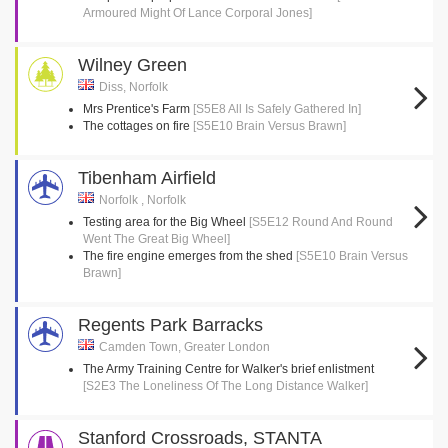
Armoured Might Of Lance Corporal Jones]
Wilney Green
Diss, Norfolk
Mrs Prentice's Farm
[S5E8 All Is Safely Gathered In]
The cottages on fire
[S5E10 Brain Versus Brawn]
Tibenham Airfield
Norfolk , Norfolk
Testing area for the Big Wheel
[S5E12 Round And Round
Went The Great Big Wheel]
The fire engine emerges from the shed
[S5E10 Brain Versus
Brawn]
Regents Park Barracks
Camden Town, Greater London
The Army Training Centre for Walker's brief enlistment
[S2E3 The Loneliness Of The Long Distance Walker]
Stanford Crossroads, STANTA