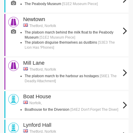
The Peabody Museum
[S1E2 Museum Piece]
Newtown
Thetford, Norfolk
The platoon march behind the milk float to the Peabody
Museum
[S1E2 Museum Piece]
The platoon disguise themselves as dustbins
[S3E3 The
Lion Has 'Phones]
Mill Lane
Thetford, Norfolk
The platoon march to the harbour as hostages
[S6E1 The
Deadly Attachment]
Boat House
Norfolk,
Boathouse for the Diversion
[S4E2 Don't Forget The Diver]
Lynford Hall
Thetford, Norfolk