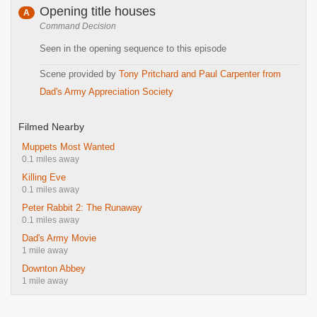
Opening title houses
A
Command Decision
Seen in the opening sequence to this episode
Scene provided by
Tony Pritchard and Paul Carpenter from
Dad's Army Appreciation Society
Filmed Nearby
Muppets Most Wanted
0.1 miles away
Killing Eve
0.1 miles away
Peter Rabbit 2: The Runaway
0.1 miles away
Dad's Army Movie
1 mile away
Downton Abbey
1 mile away