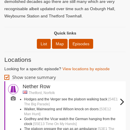
demolished decades ago there are still many which are very
recognisable albeit updated over time such as Oxburgh Hall,
Weybourne Station and Thetford Townhall.
Quick links
List
Map
Episodes
Locations
Looking for a specific episode?
View locations by episode
Show scene summary
Nether Row
Thetford, Norfolk
Hodges and the Verger see the platoon walking back
[S4E1
The Big Parade]
Walker, Mainwaring and Wilson knock on doors
[S3E12
Man Hunt]
Godfrey and the Vicar watch the German hanging from the
clock
[S5E13 Time On My Hands]
The platoon prepare the van as an ambulance
[S3E1 The