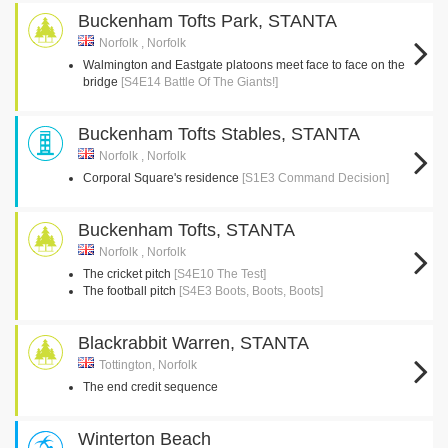
Buckenham Tofts Park, STANTA
Norfolk , Norfolk
Walmington and Eastgate platoons meet face to face on the
bridge
[S4E14 Battle Of The Giants!]
Buckenham Tofts Stables, STANTA
Norfolk , Norfolk
Corporal Square's residence
[S1E3 Command Decision]
Buckenham Tofts, STANTA
Norfolk , Norfolk
The cricket pitch
[S4E10 The Test]
The football pitch
[S4E3 Boots, Boots, Boots]
Blackrabbit Warren, STANTA
Tottington, Norfolk
The end credit sequence
Winterton Beach