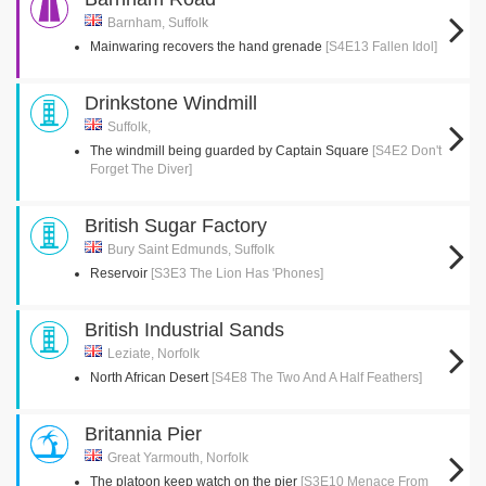
Barnham, Suffolk
Mainwaring recovers the hand grenade
[S4E13 Fallen Idol]
Drinkstone Windmill
Suffolk,
The windmill being guarded by Captain Square
[S4E2 Don't
Forget The Diver]
British Sugar Factory
Bury Saint Edmunds, Suffolk
Reservoir
[S3E3 The Lion Has 'Phones]
British Industrial Sands
Leziate, Norfolk
North African Desert
[S4E8 The Two And A Half Feathers]
Britannia Pier
Great Yarmouth, Norfolk
The platoon keep watch on the pier
[S3E10 Menace From