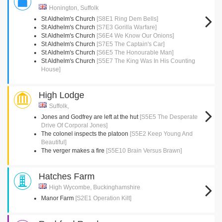
Honington, Suffolk
St Aldhelm's Church
[S8E1 Ring Dem Bells]
St Aldhelm's Church
[S7E3 Gorilla Warfare]
St Aldhelm's Church
[S6E4 We Know Our Onions]
St Aldhelm's Church
[S7E5 The Captain's Car]
St Aldhelm's Church
[S6E5 The Honourable Man]
St Aldhelm's Church
[S5E7 The King Was In His Counting
House]
High Lodge
Suffolk,
Jones and Godfrey are left at the hut
[S5E5 The Desperate
Drive Of Corporal Jones]
The colonel inspects the platoon
[S5E2 Keep Young And
Beautiful]
The verger makes a fire
[S5E10 Brain Versus Brawn]
Hatches Farm
High Wycombe, Buckinghamshire
Manor Farm
[S2E1 Operation Kilt]