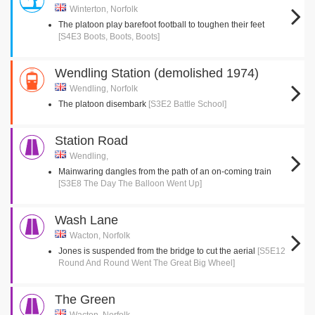
Winterton, Norfolk
The platoon play barefoot football to toughen their feet
[S4E3 Boots, Boots, Boots]
Wendling Station (demolished 1974)
Wendling, Norfolk
The platoon disembark
[S3E2 Battle School]
Station Road
Wendling,
Mainwaring dangles from the path of an on-coming train
[S3E8 The Day The Balloon Went Up]
Wash Lane
Wacton, Norfolk
Jones is suspended from the bridge to cut the aerial
[S5E12
Round And Round Went The Great Big Wheel]
The Green