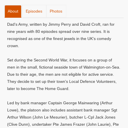
About
Episodes
Photos
Dad's Army, written by Jimmy Perry and David Croft, ran for
nine years with 80 episodes spread over nine series. It is
recognised as one of the finest jewels in the UK's comedy
crown.
Set during the Second World War, it focuses on a group of
men in the small, fictional seaside town of Walmington-on-Sea.
Due to their age, the men are not eligible for active service.
They decide to set up their town's Local Defence Volunteers,
later to become The Home Guard.
Led by bank manager Captain George Mainwaring (Arthur
Lowe), the platoon also includes assistant bank manager Sgt
Arthur Wilson (John Le Mesurier), butcher L-Cpl Jack Jones
(Clive Dunn), undertaker Pte James Frazer (John Laurie), Pte