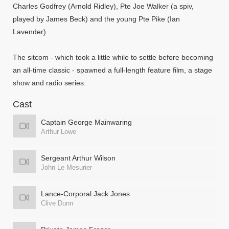
Charles Godfrey (Arnold Ridley), Pte Joe Walker (a spiv,
played by James Beck) and the young Pte Pike (Ian
Lavender).
The sitcom - which took a little while to settle before becoming
an all-time classic - spawned a full-length feature film, a stage
show and radio series.
Cast
Captain George Mainwaring
Arthur Lowe
Sergeant Arthur Wilson
John Le Mesurier
Lance-Corporal Jack Jones
Clive Dunn