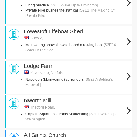
Firing practice
[S9E1 Wake Up Walmington]
Private Pike pushes the staff car
[S9E2 The Making Of
Private Pike]
Lowestoft Lifeboat Shed
Suffolk,
Mainwaring shows how to board a rowing boat
[S3E14
Sons Of The Sea]
Lodge Farm
Kilverstone, Norfolk
Napoleon (Mainwaring) surrenders
[S5E3 A Soldier's
Farewell]
Ixworth Mill
Thetford Road,
Captain Square confronts Mainwaring
[S9E1 Wake Up
Walmington]
All Saints Church