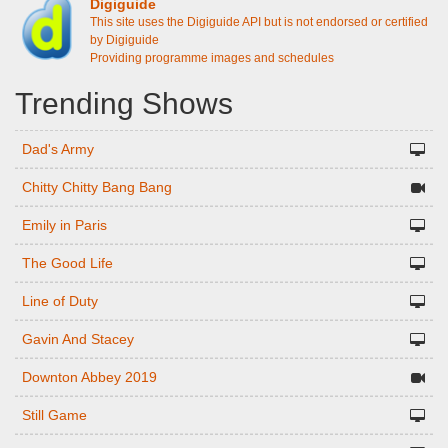
Digiguide
This site uses the Digiguide API but is not endorsed or certified
by Digiguide
Providing programme images and schedules
Trending Shows
Dad's Army
Chitty Chitty Bang Bang
Emily in Paris
The Good Life
Line of Duty
Gavin And Stacey
Downton Abbey 2019
Still Game