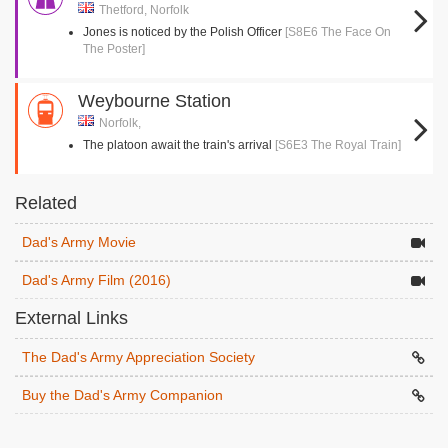
Thetford, Norfolk
Jones is noticed by the Polish Officer
[S8E6 The Face On
The Poster]
Weybourne Station
Norfolk,
The platoon await the train's arrival
[S6E3 The Royal Train]
Related
Dad's Army Movie
Dad's Army Film (2016)
External Links
The Dad's Army Appreciation Society
Buy the Dad's Army Companion