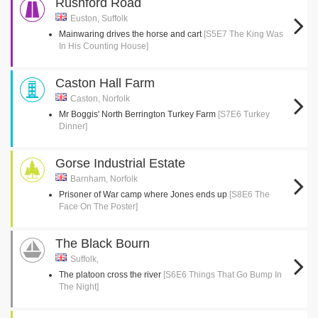
Rushford Road
Euston, Suffolk
Mainwaring drives the horse and cart
[S5E7 The King Was
In His Counting House]
Caston Hall Farm
Caston, Norfolk
Mr Boggis' North Berrington Turkey Farm
[S7E6 Turkey
Dinner]
Gorse Industrial Estate
Barnham, Norfolk
Prisoner of War camp where Jones ends up
[S8E6 The
Face On The Poster]
The Black Bourn
Suffolk,
The platoon cross the river
[S6E6 Things That Go Bump In
The Night]