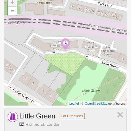
+
−
A
Leaflet
| ©
OpenStreetMap
contributors
×
Little Green
Get Directions
Richmond, London