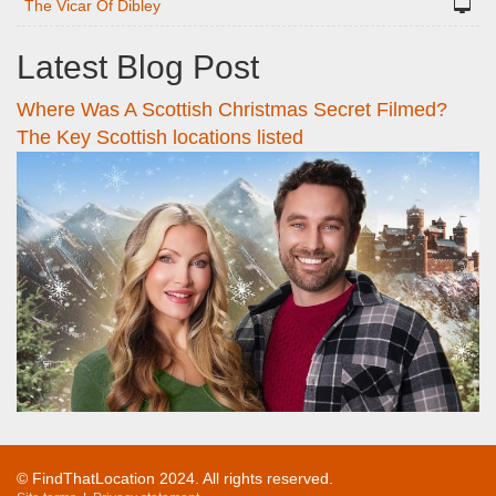
The Vicar Of Dibley
Latest Blog Post
Where Was A Scottish Christmas Secret Filmed?
The Key Scottish locations listed
© FindThatLocation 2024. All rights reserved.