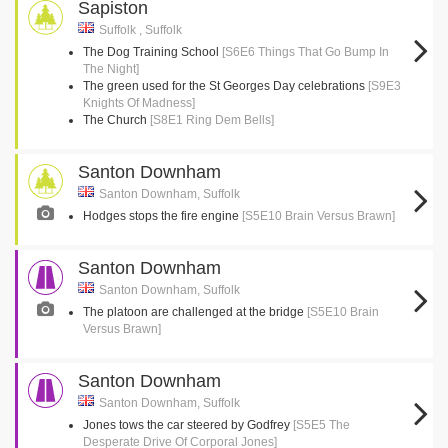
Sapiston
Suffolk , Suffolk
The Dog Training School
[S6E6 Things That Go Bump In
The Night]
The green used for the St Georges Day celebrations
[S9E3
Knights Of Madness]
The Church
[S8E1 Ring Dem Bells]
Santon Downham
Santon Downham, Suffolk
Hodges stops the fire engine
[S5E10 Brain Versus Brawn]
Santon Downham
Santon Downham, Suffolk
The platoon are challenged at the bridge
[S5E10 Brain
Versus Brawn]
Santon Downham
Santon Downham, Suffolk
Jones tows the car steered by Godfrey
[S5E5 The
Desperate Drive Of Corporal Jones]