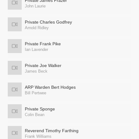
Private James Frazer
John Laurie
Private Charles Godfrey
Arnold Ridley
Private Frank Pike
Ian Lavender
Private Joe Walker
James Beck
ARP Warden Bert Hodges
Bill Pertwee
Private Sponge
Colin Bean
Reverend Timothy Farthing
Frank Williams