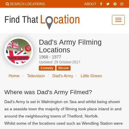
SEARCH LOCATIONS
ABOUT
Toggl
navig
Dad's Army Filming
Locations
1968 - 1977
Updated: 29 October 2017
Comedy
Sitcom
Home
Television
Dad's Army
Little Green
Where was Dad's Army Filmed?
Dad's Army is set in Walmington on Sea and whilst being shown
as a seaside town the majority of filming took place inland in and
around the neighbouring towns of Thetford, Norfolk.
Whilst some of the locations used such as Wendling Station were