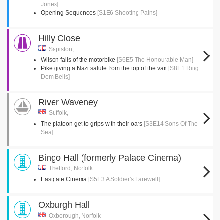
Jones]
Opening Sequences
[S1E6 Shooting Pains]
Hilly Close
Sapiston,
Wilson falls of the motorbike
[S6E5 The Honourable Man]
Pike giving a Nazi salute from the top of the van
[S8E1 Ring
Dem Bells]
River Waveney
Suffolk,
The platoon get to grips with their oars
[S3E14 Sons Of The
Sea]
Bingo Hall (formerly Palace Cinema)
Thetford, Norfolk
Eastgate Cinema
[S5E3 A Soldier's Farewell]
Oxburgh Hall
Oxborough, Norfolk