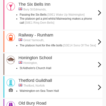
The Six Bells Inn
Bury St Edmunds,
Passing the Six Bells
[S9E1 Wake Up Walmington]
The platoon get a pint whilst Mainwaring makes a phone
call
[S8E1 Ring Dem Bells]
Railway - Runham
Great Yarmouth,
The platoon hunt for the rifle bolts
[S3E14 Sons Of The Sea]
Honington School
Honington,
St Aldhelm's Church Hall
Thetford Guildhall
Thetford, Norfolk
Walmington-on-Sea Town Hall
Old Bury Road