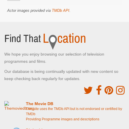
Actor images provided via
TMDb API
.
We hope you enjoy browsing our selection of television
programmes and films.
Our database is being continually updated with new content so
keep checking back regularly for updates.
The Movie DB
This site uses the TMDb API but is not endorsed or certified by
TMDb
Providing Programme images and descriptions