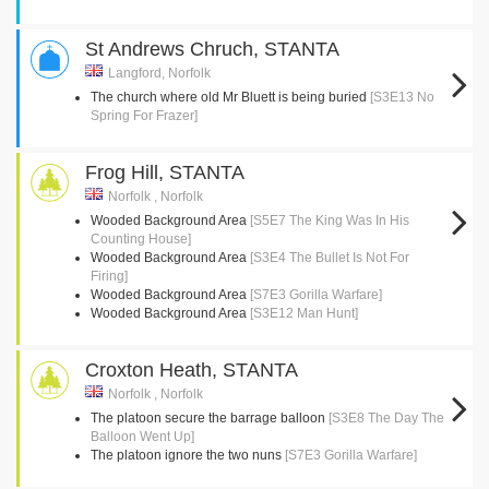
St Andrews Chruch, STANTA
Langford, Norfolk
The church where old Mr Bluett is being buried
[S3E13 No
Spring For Frazer]
Frog Hill, STANTA
Norfolk , Norfolk
Wooded Background Area
[S5E7 The King Was In His
Counting House]
Wooded Background Area
[S3E4 The Bullet Is Not For
Firing]
Wooded Background Area
[S7E3 Gorilla Warfare]
Wooded Background Area
[S3E12 Man Hunt]
Croxton Heath, STANTA
Norfolk , Norfolk
The platoon secure the barrage balloon
[S3E8 The Day The
Balloon Went Up]
The platoon ignore the two nuns
[S7E3 Gorilla Warfare]