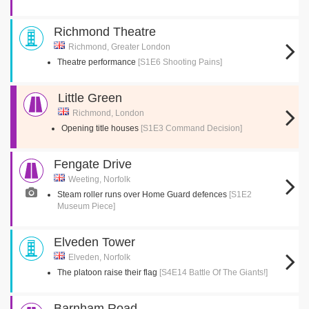
Richmond Theatre
Richmond, Greater London
Theatre performance
[S1E6 Shooting Pains]
Little Green
Richmond, London
Opening title houses
[S1E3 Command Decision]
Fengate Drive
Weeting, Norfolk
Steam roller runs over Home Guard defences
[S1E2
Museum Piece]
Elveden Tower
Elveden, Norfolk
The platoon raise their flag
[S4E14 Battle Of The Giants!]
Barnham Road