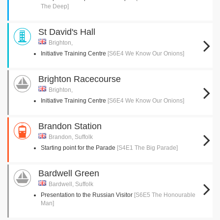
The Deep]
St David's Hall
Brighton,
Initiative Training Centre
[S6E4 We Know Our Onions]
Brighton Racecourse
Brighton,
Initiative Training Centre
[S6E4 We Know Our Onions]
Brandon Station
Brandon, Suffolk
Starting point for the Parade
[S4E1 The Big Parade]
Bardwell Green
Bardwell, Suffolk
Presentation to the Russian Visitor
[S6E5 The Honourable
Man]