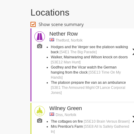
Locations
Show scene summary
Nether Row
Thetford, Norfolk
Hodges and the Verger see the platoon walking
back
[S4E1 The Big Parade]
Walker, Mainwaring and Wilson knock on doors
[S3E12 Man Hunt]
Godfrey and the Vicar watch the German
hanging from the clock
[S5E13 Time On My
Hands]
The platoon prepare the van as an ambulance
[S3E1 The Armoured Might Of Lance Corporal
Jones]
Wilney Green
Diss, Norfolk
The cottages on fire
[S5E10 Brain Versus Brawn]
Mrs Prentice's Farm
[S5E8 All Is Safely Gathered
In]