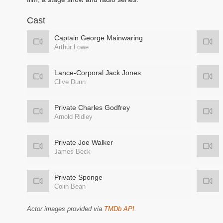
Cast
Captain George Mainwaring
Arthur Lowe
Lance-Corporal Jack Jones
Clive Dunn
Private Charles Godfrey
Arnold Ridley
Private Joe Walker
James Beck
Private Sponge
Colin Bean
Actor images provided via
TMDb API
.