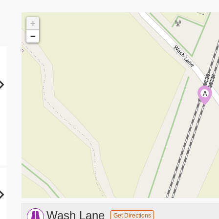
+
−
A
Wash Lane
Get Directions