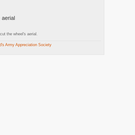
 aerial
t the wheel's aerial.
d's Army Appreciation Society