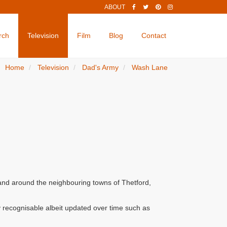
ABOUT
rch
Television
Film
Blog
Contact
Home
Television
Dad's Army
Wash Lane
 and around the neighbouring towns of Thetford,
 recognisable albeit updated over time such as