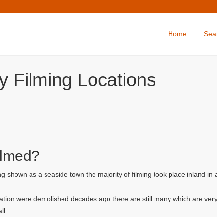
Home
Sea
y Filming Locations
ilmed?
g shown as a seaside town the majority of filming took place inland in
ation were demolished decades ago there are still many which are very
ll.