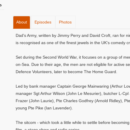
About
Episodes
Photos
Dad's Army, written by Jimmy Perry and David Croft, ran for ni
is recognised as one of the finest jewels in the UK's comedy c
Set during the Second World War, it focuses on a group of men 
on-Sea. Due to their age, the men are not eligible for active se
Defence Volunteers, later to become The Home Guard.
Led by bank manager Captain George Mainwaring (Arthur Lowe)
manager Sgt Arthur Wilson (John Le Mesurier), butcher L-Cpl
Frazer (John Laurie), Pte Charles Godfrey (Arnold Ridley), Pt
young Pte Pike (Ian Lavender).
The sitcom - which took a little while to settle before becoming
film, a stage show and radio series.