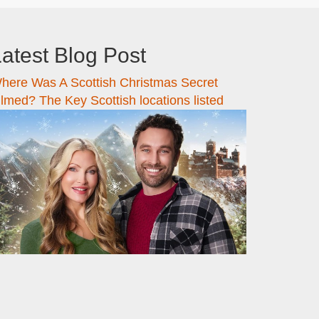
atest Blog Post
here Was A Scottish Christmas Secret
ilmed? The Key Scottish locations listed