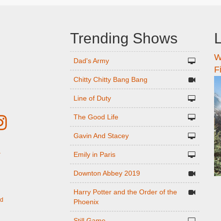
Trending Shows
L
W
n
Dad's Army
F
Chitty Chitty Bang Bang
Line of Duty
The Good Life
Gavin And Stacey
Emily in Paris
r
Downton Abbey 2019
Harry Potter and the Order of the
ed
Phoenix
Still Game