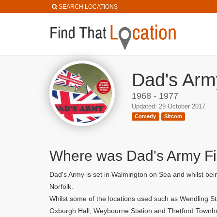
SEARCH LOCATIONS
Dad's Arm
1968 - 1977
Updated: 29 October 2017
Comedy
Sitcom
Where was Dad's Army F
Dad's Army is set in Walmington on Sea and whilst bein
Norfolk.
Whilst some of the locations used such as Wendling St
Oxburgh Hall, Weybourne Station and Thetford Townha