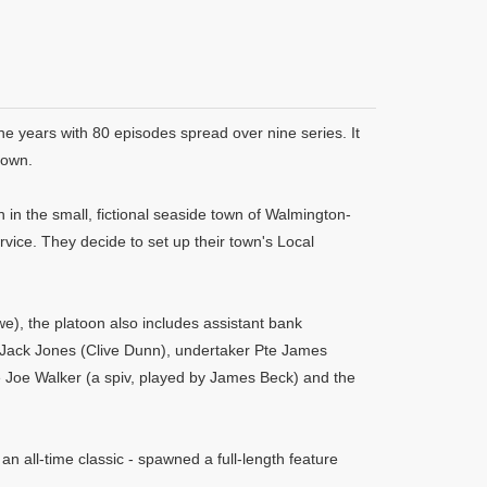
ne years with 80 episodes spread over nine series. It
rown.
in the small, fictional seaside town of Walmington-
rvice. They decide to set up their town's Local
, the platoon also includes assistant bank
 Jack Jones (Clive Dunn), undertaker Pte James
e Joe Walker (a spiv, played by James Beck) and the
 an all-time classic - spawned a full-length feature