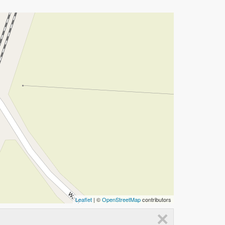
Leaflet
| ©
OpenStreetMap
contributors
×