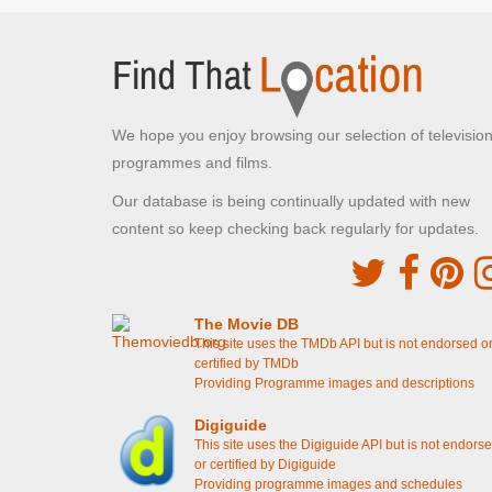
Walmington and Eastgate platoons meet face to
face on the bridge
[S4E14 Battle Of The Giants!]
Buckenham Tofts Stables,
STANTA
We hope you enjoy browsing our selection of televisio
Norfolk , Norfolk
programmes and films.
Corporal Square's residence
[S1E3 Command
Decision]
Our database is being continually updated with new
content so keep checking back regularly for updates.
Buckenham Tofts, STANTA
Norfolk , Norfolk
The football pitch
[S4E3 Boots, Boots, Boots]
The cricket pitch
[S4E10 The Test]
The Movie DB
This site uses the TMDb API but is not endorsed o
Blackrabbit Warren, STANTA
certified by TMDb
Providing Programme images and descriptions
Tottington, Norfolk
The end credit sequence
Digiguide
This site uses the Digiguide API but is not endors
Winterton Beach
or certified by Digiguide
Providing programme images and schedules