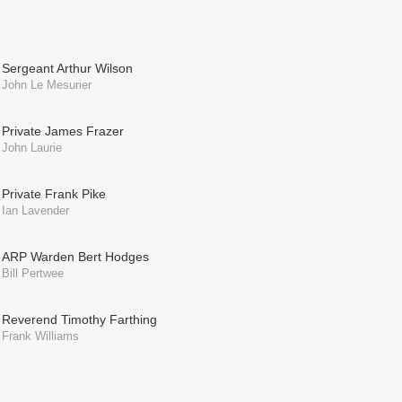
Sergeant Arthur Wilson
John Le Mesurier
Private James Frazer
John Laurie
Private Frank Pike
Ian Lavender
ARP Warden Bert Hodges
Bill Pertwee
Reverend Timothy Farthing
Frank Williams