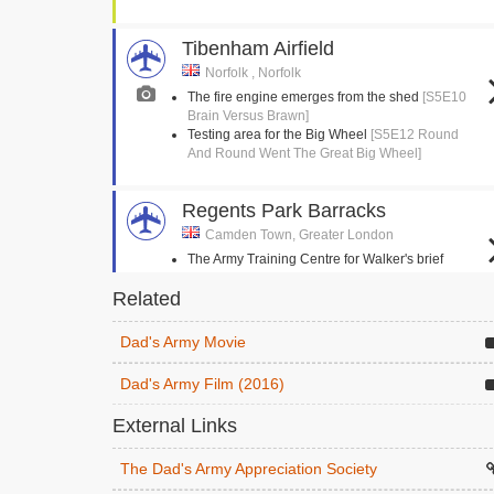
Tibenham Airfield
Norfolk , Norfolk
The fire engine emerges from the shed
[S5E10
Brain Versus Brawn]
Testing area for the Big Wheel
[S5E12 Round
And Round Went The Great Big Wheel]
Regents Park Barracks
Camden Town, Greater London
The Army Training Centre for Walker's brief
enlistment
[S2E3 The Loneliness Of The Long
Related
Distance Walker]
Dad's Army Movie
Stanford Crossroads, STANTA
Norfolk , Norfolk
Dad's Army Film (2016)
The Eastgate and Walmington platoons follow
each other in a circle
[S4E14 Battle Of The
External Links
Giants!]
Mainwaring is hoisted into his horse
[S9E3
The Dad's Army Appreciation Society
Knights Of Madness]