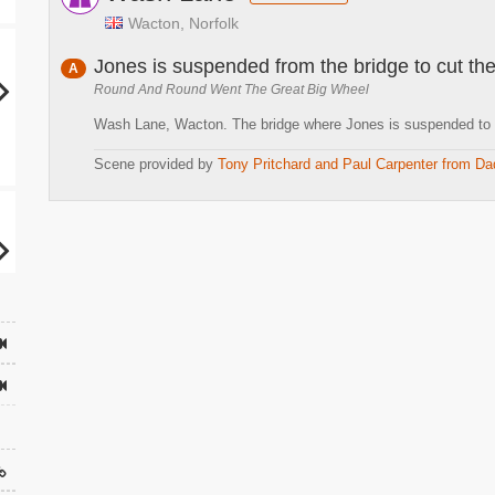
Wacton, Norfolk
Jones is suspended from the bridge to cut the
A
Round And Round Went The Great Big Wheel
Wash Lane, Wacton. The bridge where Jones is suspended to cu
Scene provided by
Tony Pritchard and Paul Carpenter from Da